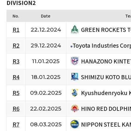
DIVISION2
No.
Date
Te
GREEN ROCKETS 
R1
22.12.2024
R2
Toyota Industries Cor
29.12.2024
HANAZONO KINTE
R3
11.01.2025
SHIMIZU KOTO BL
R4
18.01.2025
Kyushudenryoku 
R5
09.02.2025
HINO RED DOLPHI
R6
22.02.2025
NIPPON STEEL KA
R7
08.03.2025