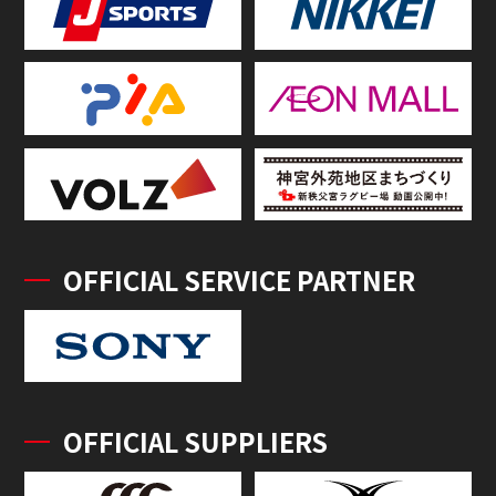
OFFICIAL SERVICE PARTNER
OFFICIAL SUPPLIERS