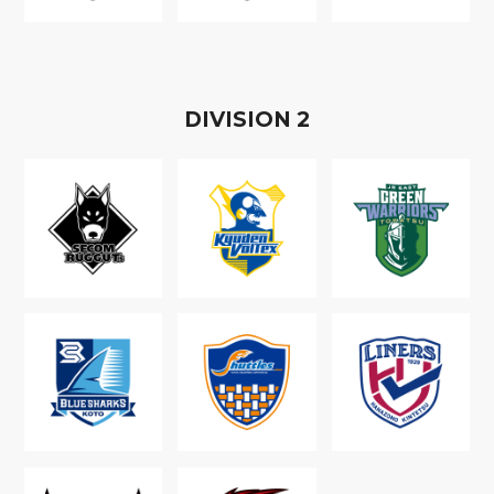
D
IVISION
2