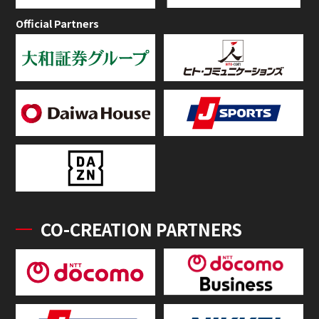
Official Partners
CO-CREATION PARTNERS