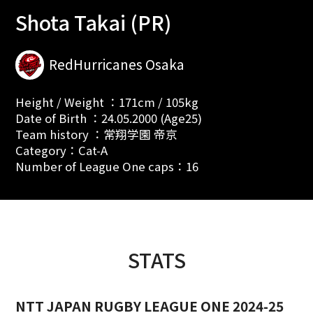
Shota Takai (PR)
RedHurricanes Osaka
Height / Weight ：171cm / 105kg
Date of Birth ：24.05.2000 (Age25)
Team history ：常翔学園 帝京
Category：Cat-A
Number of League One caps：16
STATS
NTT JAPAN RUGBY LEAGUE ONE 2024-25