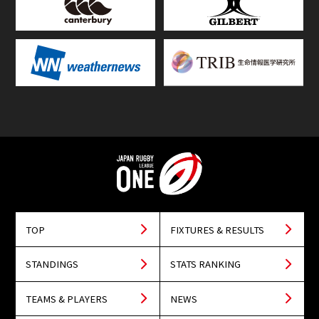
TOP
FIXTURES & RESULTS
STANDINGS
STATS RANKING
TEAMS & PLAYERS
NEWS