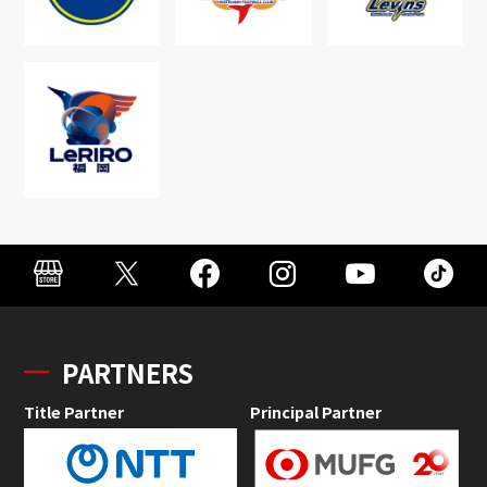
PARTNERS
Title Partner
Principal Partner