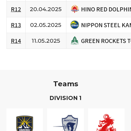
HINO RED DOLPHI
R12
20.04.2025
NIPPON STEEL KA
R13
02.05.2025
GREEN ROCKETS 
R14
11.05.2025
Teams
D
IVISION
1