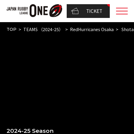
TICKET
TEAMS （2024-25）
RedHurricanes Osaka
Shota
TOP
2024-25 Season