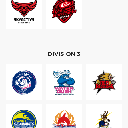
D
IVISION
3