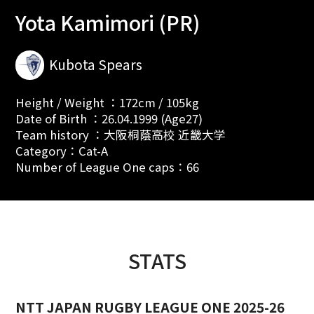
Yota Kamimori (PR)
Kubota Spears
Height / Weight ：172cm / 105kg
Date of Birth ：26.04.1999 (Age27)
Team history ：大阪桐蔭高校 近畿大学
Category：Cat-A
Number of League One caps：66
STATS
NTT JAPAN RUGBY LEAGUE ONE 2025-26