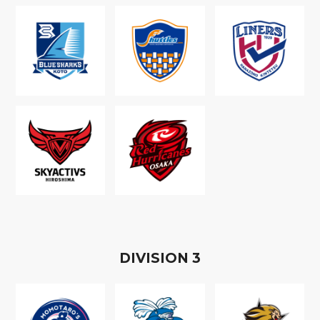
D
IVISION
3