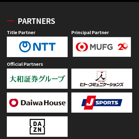
PARTNERS
Title Partner
Principal Partner
Official Partners