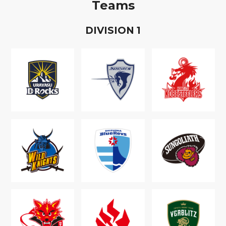
Teams
D
IVISION
1