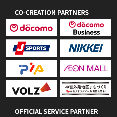
CO-CREATION PARTNERS
OFFICIAL SERVICE PARTNER