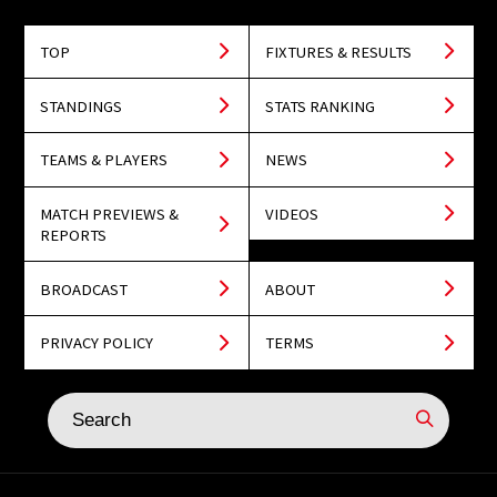
TOP
FIXTURES & RESULTS
STANDINGS
STATS RANKING
TEAMS & PLAYERS
NEWS
MATCH PREVIEWS &
VIDEOS
REPORTS
BROADCAST
ABOUT
PRIVACY POLICY
TERMS