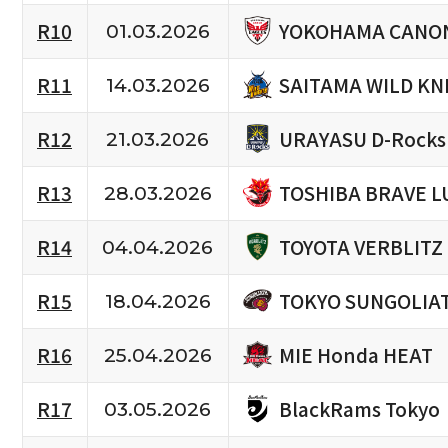
YOKOHAMA CANON
R10
01.03.2026
SAITAMA WILD KN
R11
14.03.2026
URAYASU D-Rocks
R12
21.03.2026
TOSHIBA BRAVE L
R13
28.03.2026
TOYOTA VERBLITZ
R14
04.04.2026
TOKYO SUNGOLIA
R15
18.04.2026
MIE Honda HEAT
R16
25.04.2026
BlackRams Tokyo
R17
03.05.2026