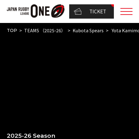
TICKET
TEAMS （2025-26）
Kubota Spears
Yota Kamimo
TOP
2025-26 Season