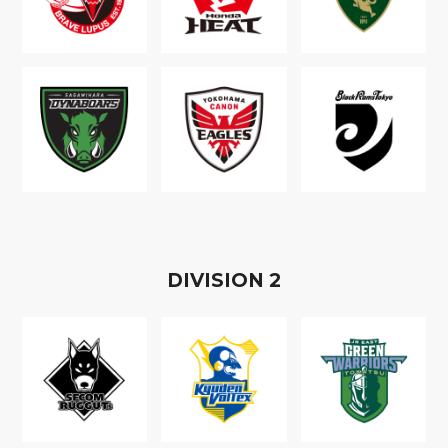
D
IVISION
2