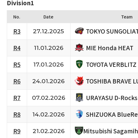
Division1
No.
Date
Team
TOKYO SUNGOLIA
R3
27.12.2025
MIE Honda HEAT
R4
11.01.2026
TOYOTA VERBLITZ
R5
17.01.2026
TOSHIBA BRAVE L
R6
24.01.2026
URAYASU D-Rocks
R7
07.02.2026
SHIZUOKA BlueRe
R8
14.02.2026
R9
Mitsubishi Sagami
21.02.2026