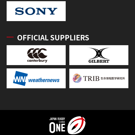
OFFICIAL SUPPLIERS