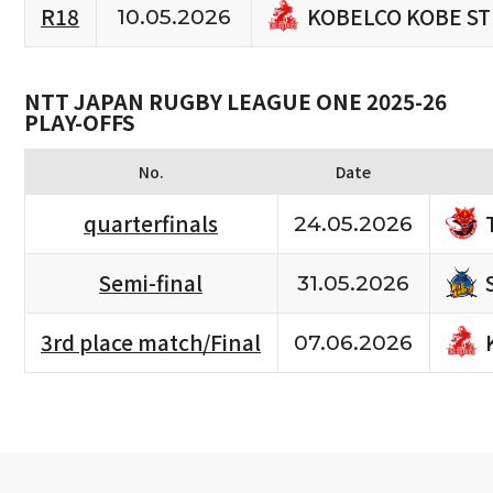
KOBELCO KOBE S
R18
10.05.2026
NTT JAPAN RUGBY LEAGUE ONE 2025-26
PLAY-OFFS
No.
Date
quarterfinals
24.05.2026
Semi-final
31.05.2026
3rd place match/Final
07.06.2026