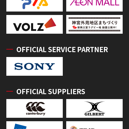
OFFICIAL SERVICE PARTNER
OFFICIAL SUPPLIERS