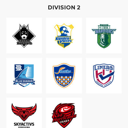
D
IVISION
2