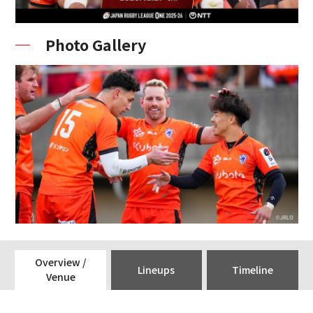
Photo Gallery
Overview /
Lineups
Timeline
Venue