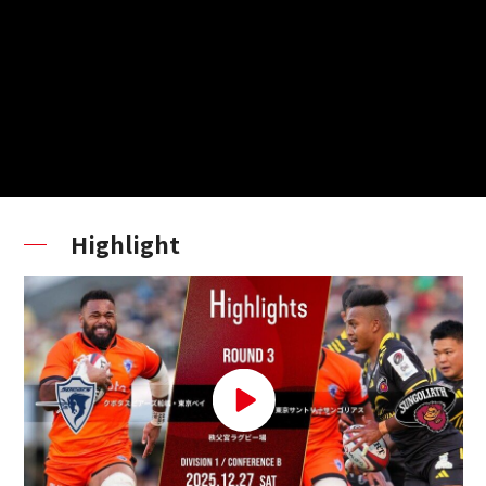
Highlight