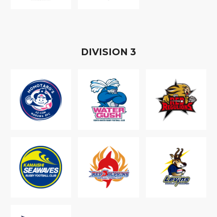
D
IVISION
3