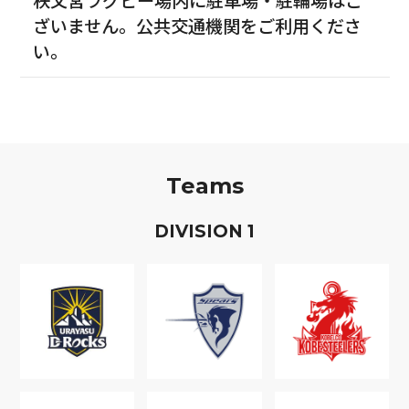
ざいません。公共交通機関をご利用くださ
い。
Teams
D
IVISION
1