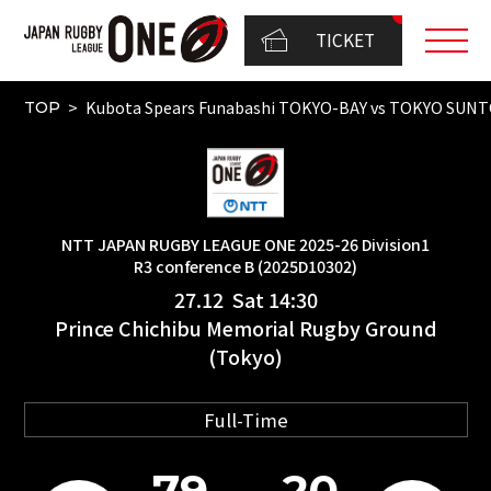
TICKET
Kubota Spears Funabashi TOKYO-BAY vs TOKYO SUN
TOP
NTT JAPAN RUGBY LEAGUE ONE 2025-26 Division1
R3 conference B (2025D10302)
27.12 Sat 14:30
Prince Chichibu Memorial Rugby Ground
(Tokyo)
Full-Time
79
20