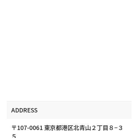
ADDRESS
〒107-0061 東京都港区北青山２丁目８−３
５