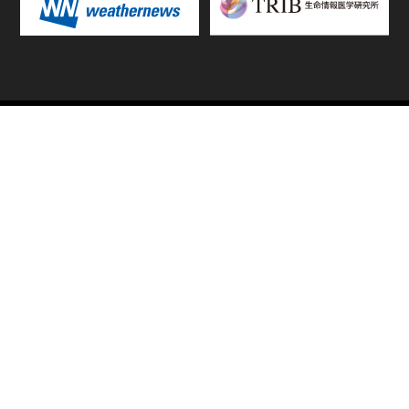
TOP
FIXTURES & RESULTS
STANDINGS
STATS RANKING
TEAMS & PLAYERS
NEWS
MATCH PREVIEWS &
VIDEOS
REPORTS