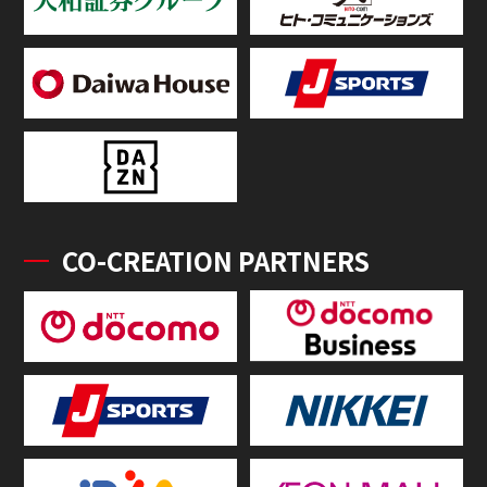
CO-CREATION PARTNERS