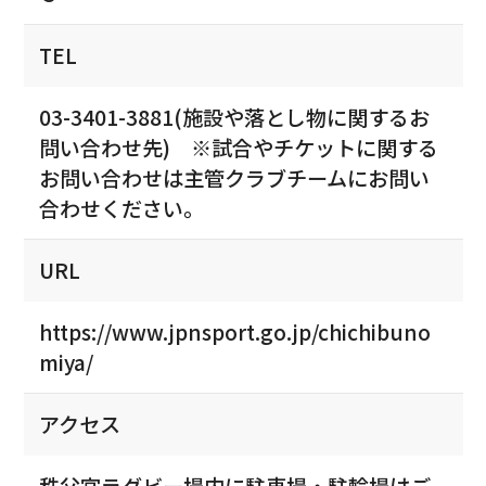
TEL
03-3401-3881(施設や落とし物に関するお
問い合わせ先) ※試合やチケットに関する
お問い合わせは主管クラブチームにお問い
合わせください。
URL
https://www.jpnsport.go.jp/chichibuno
miya/
アクセス
秩父宮ラグビー場内に駐車場・駐輪場はご