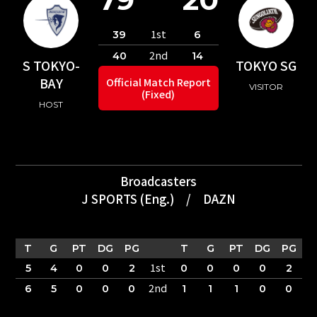
1st
39
6
2nd
40
14
S TOKYO-
TOKYO SG
BAY
Official Match Report
VISITOR
(Fixed)
HOST
Broadcasters
J SPORTS (Eng.)
/
DAZN
T
G
PT
DG
PG
T
G
PT
DG
PG
1st
5
4
0
0
2
0
0
0
0
2
2nd
6
5
0
0
0
1
1
1
0
0