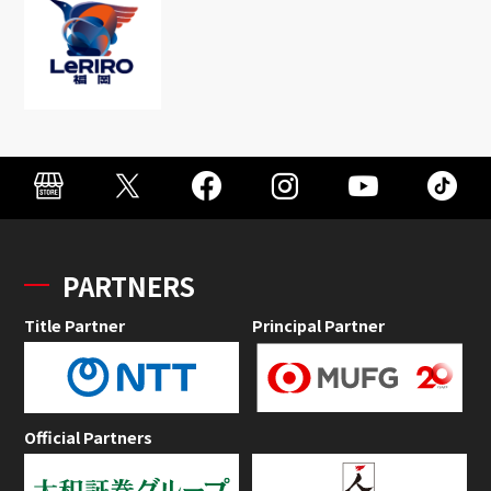
PARTNERS
Title Partner
Principal Partner
Official Partners