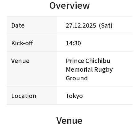
Overview
Date
27.12.2025 (Sat)
Kick-off
14:30
Venue
Prince Chichibu
Memorial Rugby
Ground
Location
Tokyo
Venue