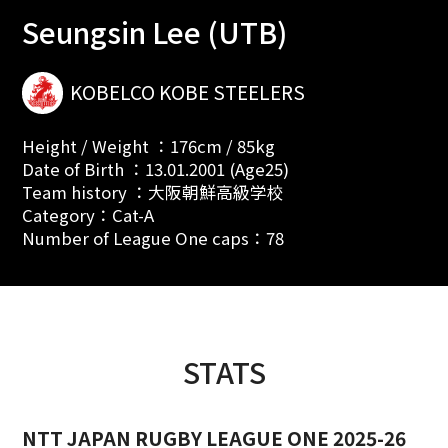
Seungsin Lee (UTB)
KOBELCO KOBE STEELERS
Height / Weight ：176cm / 85kg
Date of Birth ：13.01.2001 (Age25)
Team history ：大阪朝鮮高級学校
Category：Cat-A
Number of League One caps：78
STATS
NTT JAPAN RUGBY LEAGUE ONE 2025-26