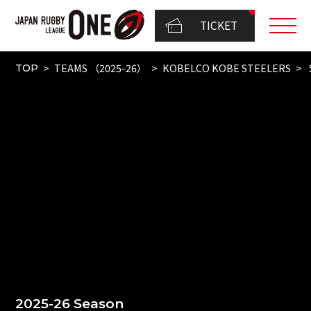
TICKET
TEAMS （2025-26）
KOBELCO KOBE STEELERS
TOP
2025-26 Season