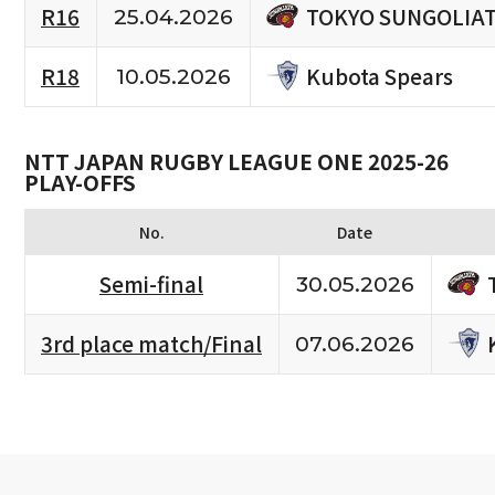
TOKYO SUNGOLIA
R16
25.04.2026
Kubota Spears
R18
10.05.2026
NTT JAPAN RUGBY LEAGUE ONE 2025-26
PLAY-OFFS
No.
Date
Semi-final
30.05.2026
3rd place match/Final
07.06.2026