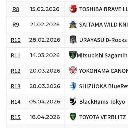
TOSHIBA BRAVE L
R8
15.02.2026
SAITAMA WILD KN
R9
21.02.2026
URAYASU D-Rocks
R10
28.02.2026
R11
Mitsubishi Sagami
14.03.2026
YOKOHAMA CANON
R12
20.03.2026
SHIZUOKA BlueRe
R13
28.03.2026
BlackRams Tokyo
R14
05.04.2026
TOYOTA VERBLITZ
R15
18.04.2026