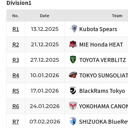
Division1
No.
Date
Team
Kubota Spears
R1
13.12.2025
MIE Honda HEAT
R2
21.12.2025
TOYOTA VERBLITZ
R3
27.12.2025
TOKYO SUNGOLIA
R4
10.01.2026
BlackRams Tokyo
R5
17.01.2026
YOKOHAMA CANON
R6
24.01.2026
SHIZUOKA BlueRe
R7
07.02.2026