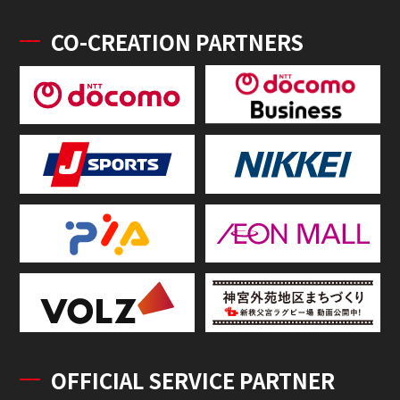
CO-CREATION PARTNERS
OFFICIAL SERVICE PARTNER