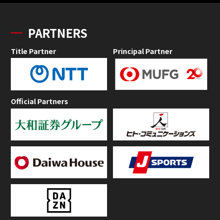
PARTNERS
Title Partner
Principal Partner
Official Partners