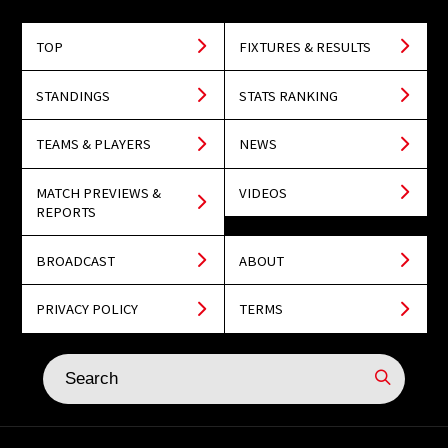
TOP
FIXTURES & RESULTS
STANDINGS
STATS RANKING
TEAMS & PLAYERS
NEWS
MATCH PREVIEWS &
VIDEOS
REPORTS
BROADCAST
ABOUT
PRIVACY POLICY
TERMS