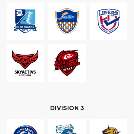
D
IVISION
3