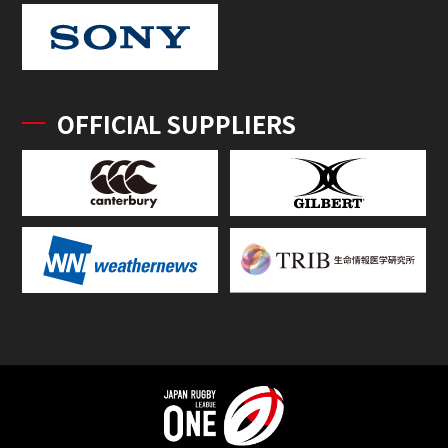
OFFICIAL SUPPLIERS