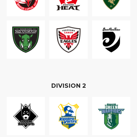
D
IVISION
2