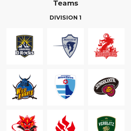
Teams
D
IVISION
1