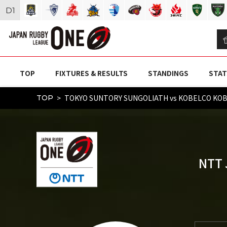
D
1
TOP
FIXTURES & RESULTS
STANDINGS
STAT
TOKYO SUNTORY SUNGOLIATH vs KOBELCO KOB
TOP
NTT 