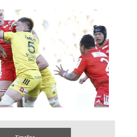
Timeline