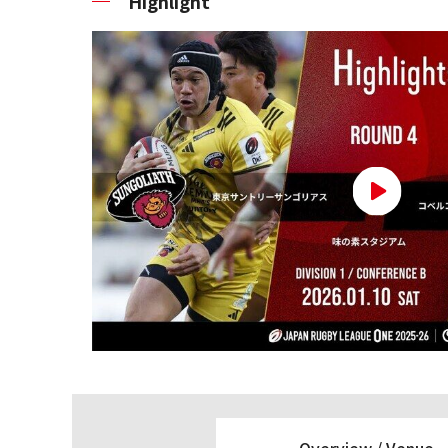
Highlight
Overview /
Venue