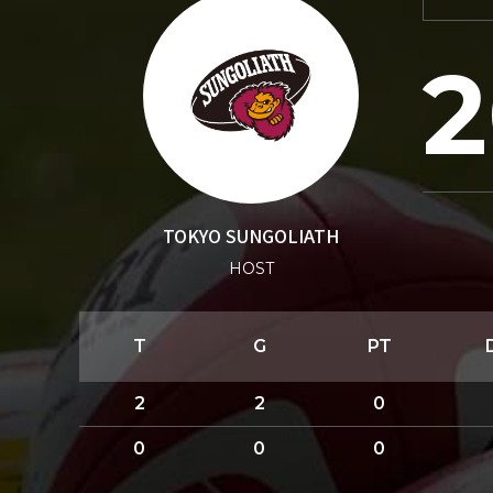
2
TOKYO SUNGOLIATH
HOST
T
G
PT
2
2
0
0
0
0