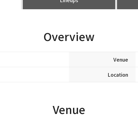
Overview
Venue
Location
Venue