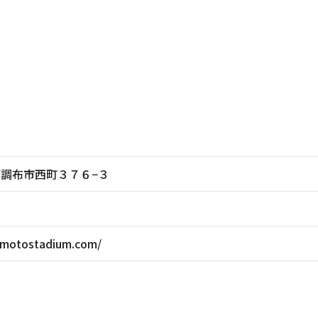
東京都調布市西町３７６−３
omotostadium.com/