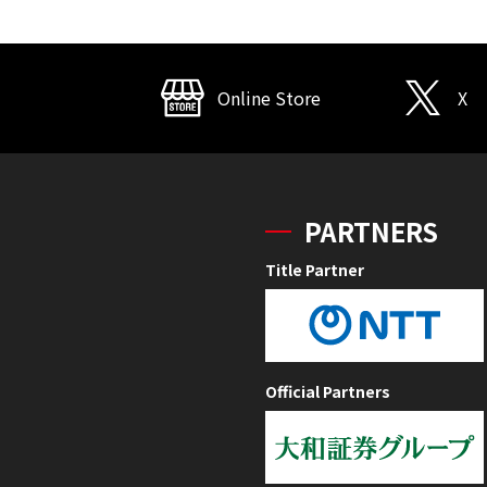
Online Store
X
PARTNERS
Title Partner
Official Partners