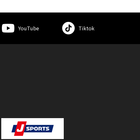
YouTube
Tiktok