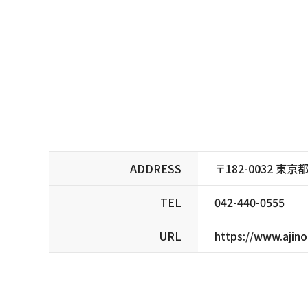
ADDRESS
〒182-0032 
TEL
042-440-0555
URL
https://www.ajin