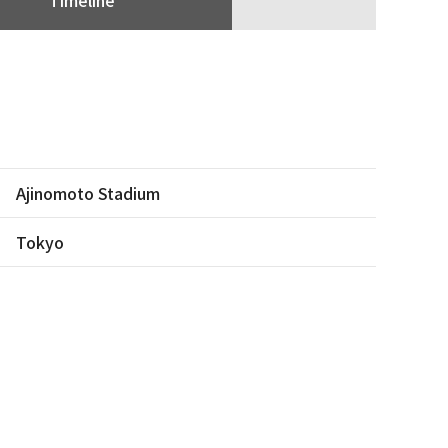
Ajinomoto Stadium
Tokyo