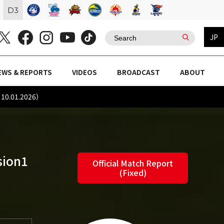
D
3
JP
EWS & REPORTS
VIDEOS
BROADCAST
ABOUT
10.01.2026）
sion1
Official Match Report
(Fixed)