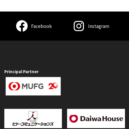
Facebook
Instagram
Principal Partner