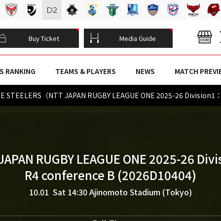
D
2
Buy Ticket
Media Guide
S RANKING
TEAMS & PLAYERS
NEWS
MATCH PREVI
E STEELERS（NTT JAPAN RUGBY LEAGUE ONE 2025-26 Division1：
JAPAN RUGBY LEAGUE ONE 2025-26 Divi
R4 conference B (2026D10404)
10.01 Sat 14:30
Ajinomoto Stadium (Tokyo)