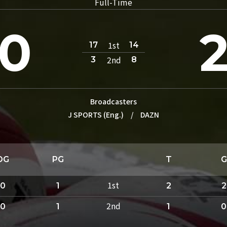
Full-Time
0
1st
17
14
2nd
3
8
Broadcasters
J SPORTS (Eng.)
/
DAZN
DG
PG
T
G
1st
0
1
2
2
2nd
0
1
1
0