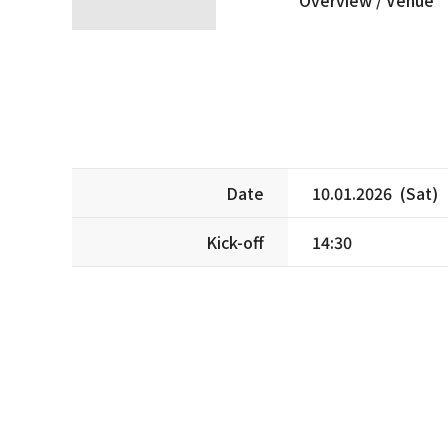
Date
10.01.2026 (Sat)
Kick-off
14:30