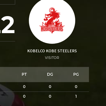
22
KOBELCO KOBE STEELERS
VISITOR
PT
DG
PG
0
0
0
0
0
1