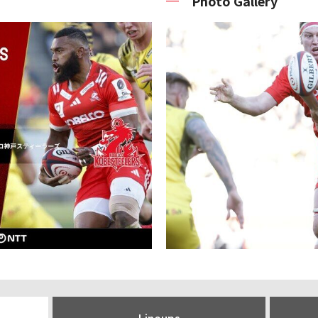
Photo Gallery
Lineups