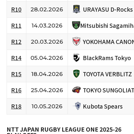
URAYASU D-Rocks
R10
28.02.2026
R11
Mitsubishi Sagami
14.03.2026
YOKOHAMA CANON
R12
20.03.2026
BlackRams Tokyo
R14
05.04.2026
TOYOTA VERBLITZ
R15
18.04.2026
TOKYO SUNGOLIA
R16
25.04.2026
Kubota Spears
R18
10.05.2026
NTT JAPAN RUGBY LEAGUE ONE 2025-26