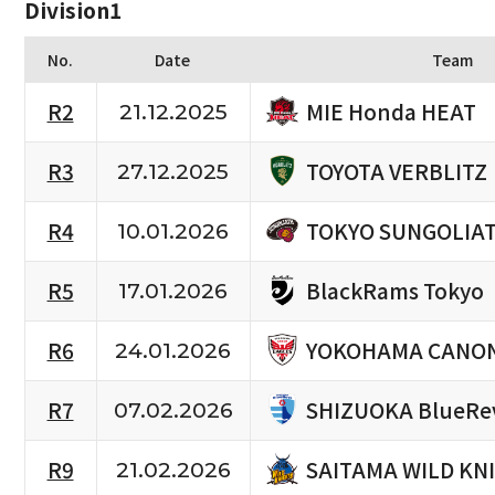
Division1
No.
Date
Team
MIE Honda HEAT
R2
21.12.2025
TOYOTA VERBLITZ
R3
27.12.2025
TOKYO SUNGOLIA
R4
10.01.2026
BlackRams Tokyo
R5
17.01.2026
YOKOHAMA CANON
R6
24.01.2026
SHIZUOKA BlueRe
R7
07.02.2026
SAITAMA WILD KN
R9
21.02.2026