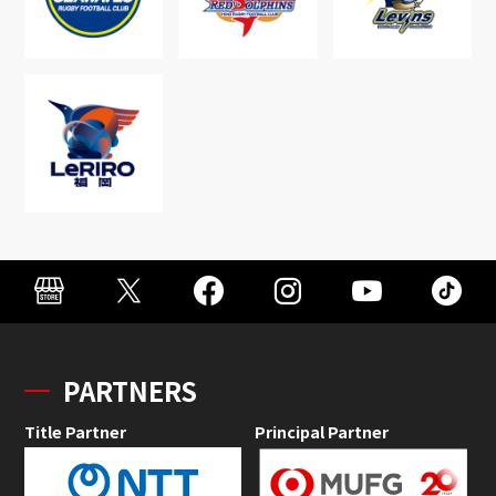
PARTNERS
Title Partner
Principal Partner