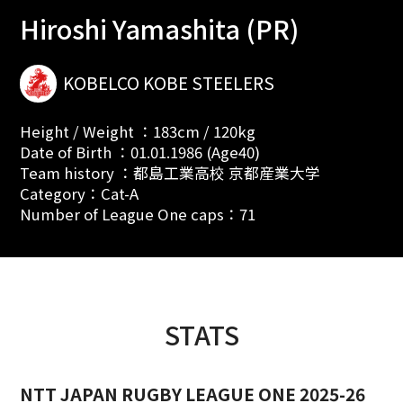
Hiroshi Yamashita (PR)
KOBELCO KOBE STEELERS
Height / Weight ：183cm / 120kg
Date of Birth ：01.01.1986 (Age40)
Team history ：都島工業高校 京都産業大学
Category：Cat-A
Number of League One caps：71
STATS
NTT JAPAN RUGBY LEAGUE ONE 2025-26