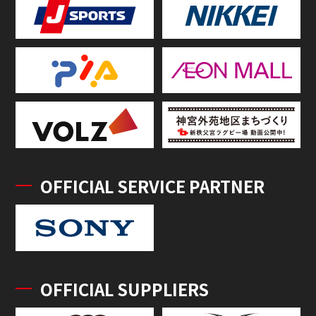
OFFICIAL SERVICE PARTNER
OFFICIAL SUPPLIERS