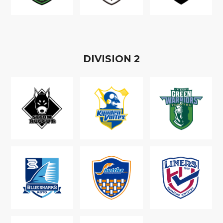
D
IVISION
2