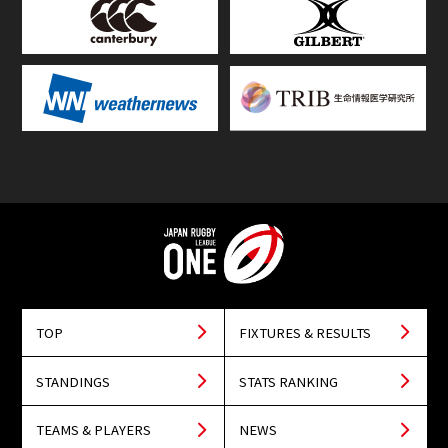
TOP
FIXTURES & RESULTS
STANDINGS
STATS RANKING
TEAMS & PLAYERS
NEWS