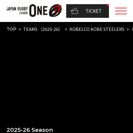
TICKET
TEAMS （2025-26）
KOBELCO KOBE STEELERS
TOP
2025-26 Season