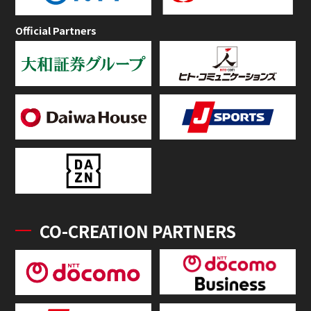
Official Partners
CO-CREATION PARTNERS