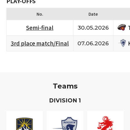
PLAY-OFFS
No.
Date
Semi-final
30.05.2026
3rd place match/Final
07.06.2026
Teams
D
IVISION
1