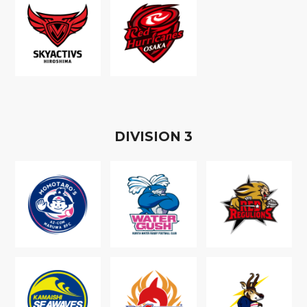
D
IVISION
3