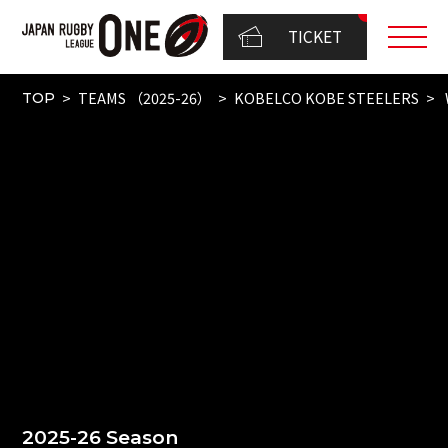
TICKET
TEAMS （2025-26）
KOBELCO KOBE STEELERS
TOP
2025-26 Season