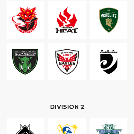
D
IVISION
2