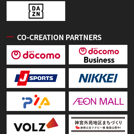
CO-CREATION PARTNERS