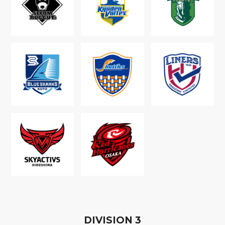
D
IVISION
3