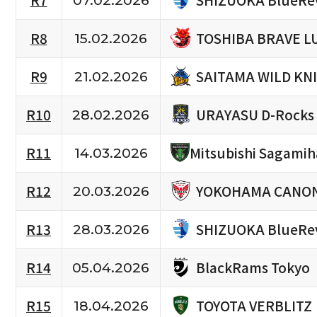
R7
07.02.2026
TOSHIBA BRAVE L
R8
15.02.2026
SAITAMA WILD KN
R9
21.02.2026
URAYASU D-Rocks
R10
28.02.2026
R11
Mitsubishi Sagami
14.03.2026
YOKOHAMA CANON
R12
20.03.2026
SHIZUOKA BlueRe
R13
28.03.2026
BlackRams Tokyo
R14
05.04.2026
TOYOTA VERBLITZ
R15
18.04.2026