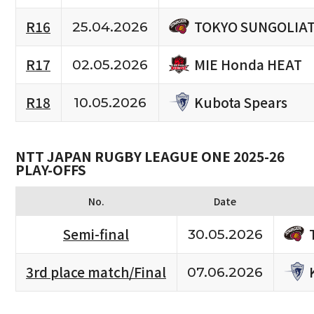
TOKYO SUNGOLIA
R16
25.04.2026
MIE Honda HEAT
R17
02.05.2026
Kubota Spears
R18
10.05.2026
NTT JAPAN RUGBY LEAGUE ONE 2025-26
PLAY-OFFS
No.
Date
Semi-final
30.05.2026
3rd place match/Final
07.06.2026