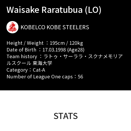
Waisake Raratubua (LO)
KOBELCO KOBE STEELERS
Height / Weight ：195cm / 120kg
Date of Birth ：17.03.1998 (Age28)
Team history ：ラトゥ・サーララ・スクナメモリア
ルスクール 東海大学
Category：Cat-A
Number of League One caps：56
STATS