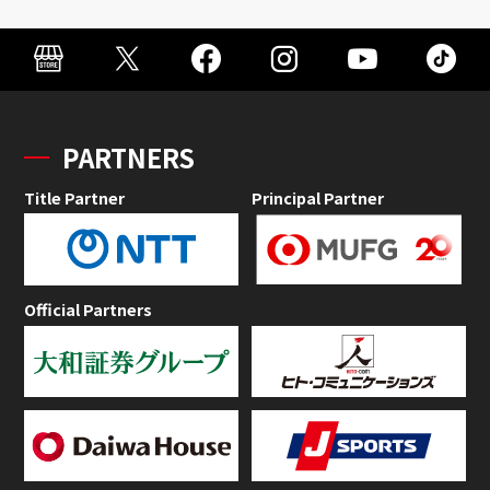
PARTNERS
Title Partner
Principal Partner
Official Partners