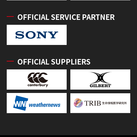
OFFICIAL SERVICE PARTNER
OFFICIAL SUPPLIERS