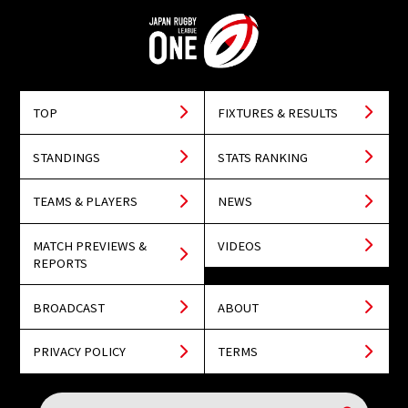
TOP
FIXTURES & RESULTS
STANDINGS
STATS RANKING
TEAMS & PLAYERS
NEWS
MATCH PREVIEWS &
VIDEOS
REPORTS
BROADCAST
ABOUT
PRIVACY POLICY
TERMS