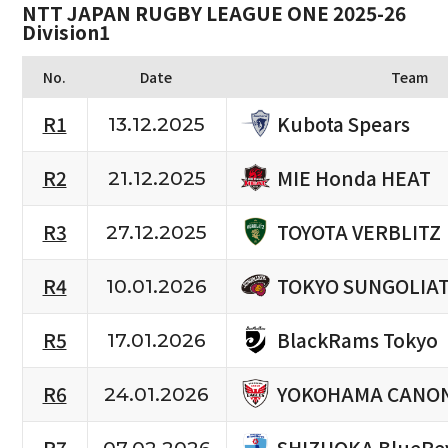
NTT JAPAN RUGBY LEAGUE ONE 2025-26
Division1
No.
Date
Team
Kubota Spears
R1
13.12.2025
MIE Honda HEAT
R2
21.12.2025
TOYOTA VERBLITZ
R3
27.12.2025
TOKYO SUNGOLIA
R4
10.01.2026
BlackRams Tokyo
R5
17.01.2026
YOKOHAMA CANON
R6
24.01.2026
SHIZUOKA BlueRe