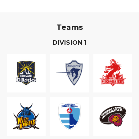
Teams
D
IVISION
1