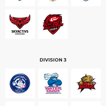
D
IVISION
3