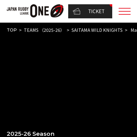
TICKET
TEAMS （2025-26）
SAITAMA WILD KNIGHTS
Mau
TOP
2025-26 Season