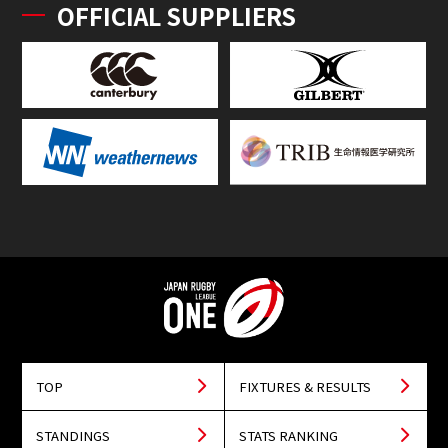
OFFICIAL SUPPLIERS
TOP
FIXTURES & RESULTS
STANDINGS
STATS RANKING