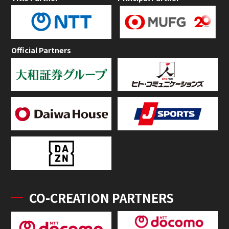
Official Partners
CO-CREATION PARTNERS