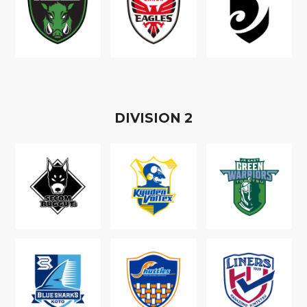
D
IVISION
2