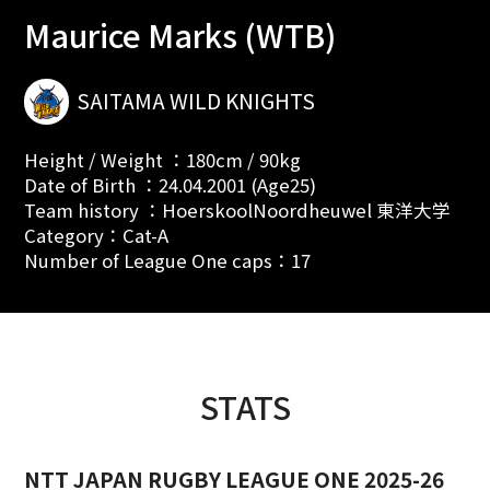
Maurice Marks (WTB)
SAITAMA WILD KNIGHTS
Height / Weight ：180cm / 90kg
Date of Birth ：24.04.2001 (Age25)
Team history ：HoerskoolNoordheuwel 東洋大学
Category：Cat-A
Number of League One caps：17
STATS
NTT JAPAN RUGBY LEAGUE ONE 2025-26