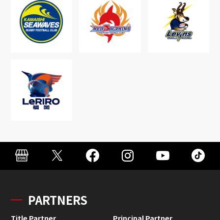
PARTNERS
Title Partner
Principal Partner