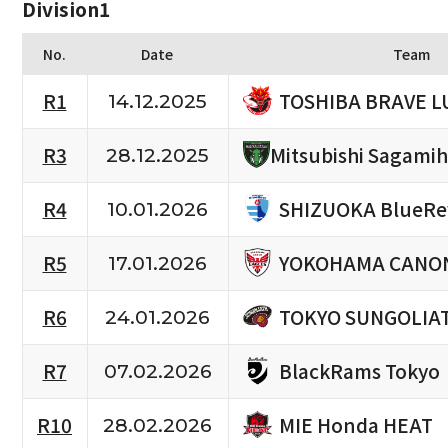
Division1
No.
Date
Team
TOSHIBA BRAVE L
R1
14.12.2025
R3
Mitsubishi Sagami
28.12.2025
SHIZUOKA BlueRe
R4
10.01.2026
YOKOHAMA CANON
R5
17.01.2026
TOKYO SUNGOLIA
R6
24.01.2026
BlackRams Tokyo
R7
07.02.2026
MIE Honda HEAT
R10
28.02.2026