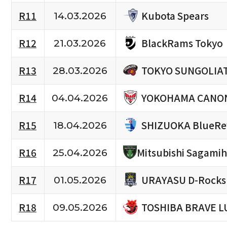
Kubota Spears
R11
14.03.2026
BlackRams Tokyo
R12
21.03.2026
TOKYO SUNGOLIA
R13
28.03.2026
YOKOHAMA CANON
R14
04.04.2026
SHIZUOKA BlueRe
R15
18.04.2026
R16
Mitsubishi Sagami
25.04.2026
URAYASU D-Rocks
R17
01.05.2026
TOSHIBA BRAVE L
R18
09.05.2026