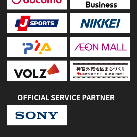
OFFICIAL SERVICE PARTNER