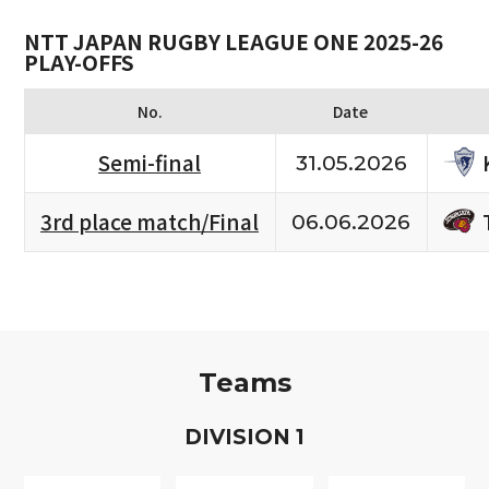
NTT JAPAN RUGBY LEAGUE ONE 2025-26
PLAY-OFFS
No.
Date
Semi-final
31.05.2026
3rd place match/Final
06.06.2026
Teams
D
IVISION
1