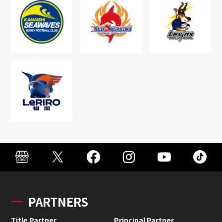
PARTNERS
Title Partner
Principal Partner