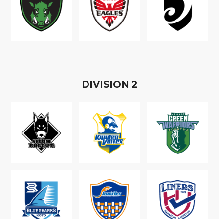
D
IVISION
2