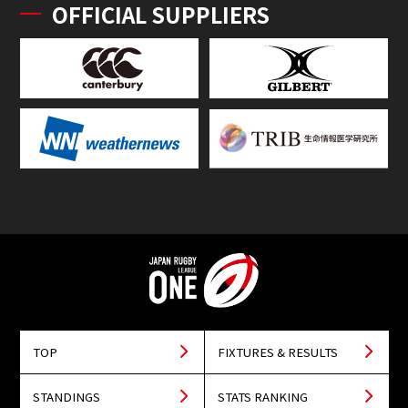
OFFICIAL SUPPLIERS
TOP
FIXTURES & RESULTS
STANDINGS
STATS RANKING