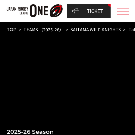
TICKET
TEAMS （2025-26）
SAITAMA WILD KNIGHTS
Tak
TOP
2025-26 Season