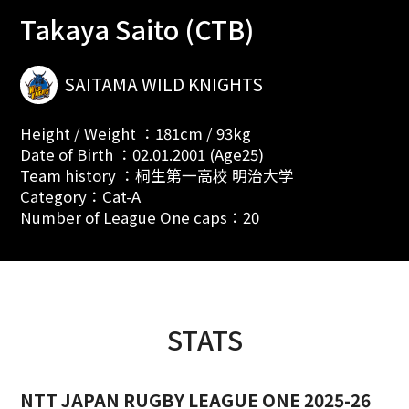
Takaya Saito (CTB)
SAITAMA WILD KNIGHTS
Height / Weight ：181cm / 93kg
Date of Birth ：02.01.2001 (Age25)
Team history ：桐生第一高校 明治大学
Category：Cat-A
Number of League One caps：20
STATS
NTT JAPAN RUGBY LEAGUE ONE 2025-26