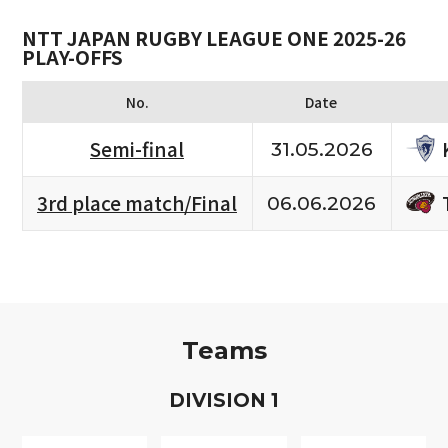
NTT JAPAN RUGBY LEAGUE ONE 2025-26
PLAY-OFFS
No.
Date
Semi-final
31.05.2026
3rd place match/Final
06.06.2026
Teams
D
IVISION
1