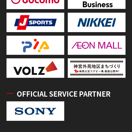
OFFICIAL SERVICE PARTNER