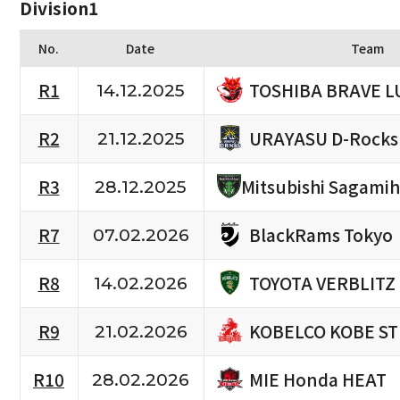
Division1
No.
Date
Team
TOSHIBA BRAVE L
R1
14.12.2025
URAYASU D-Rocks
R2
21.12.2025
R3
Mitsubishi Sagami
28.12.2025
BlackRams Tokyo
R7
07.02.2026
TOYOTA VERBLITZ
R8
14.02.2026
KOBELCO KOBE S
R9
21.02.2026
MIE Honda HEAT
R10
28.02.2026