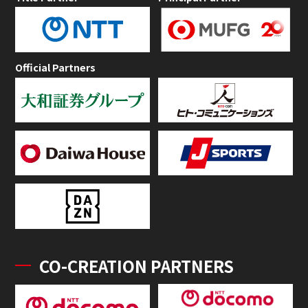
Official Partners
CO-CREATION PARTNERS