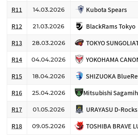
Kubota Spears
R11
14.03.2026
BlackRams Tokyo
R12
21.03.2026
TOKYO SUNGOLIA
R13
28.03.2026
YOKOHAMA CANON
R14
04.04.2026
SHIZUOKA BlueRe
R15
18.04.2026
R16
Mitsubishi Sagami
25.04.2026
URAYASU D-Rocks
R17
01.05.2026
TOSHIBA BRAVE L
R18
09.05.2026