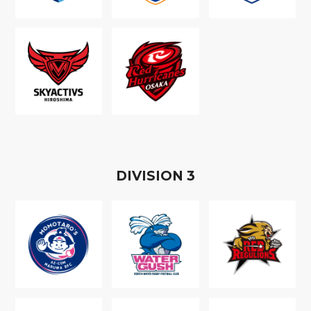
D
IVISION
3