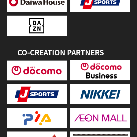
CO-CREATION PARTNERS