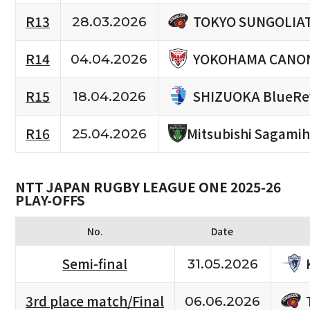
TOKYO SUNGOLIA
R13
28.03.2026
YOKOHAMA CANON
R14
04.04.2026
SHIZUOKA BlueRe
R15
18.04.2026
R16
Mitsubishi Sagami
25.04.2026
NTT JAPAN RUGBY LEAGUE ONE 2025-26
PLAY-OFFS
No.
Date
Semi-final
31.05.2026
3rd place match/Final
06.06.2026