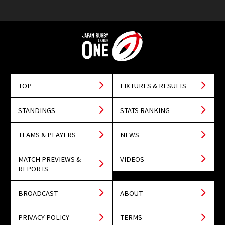
TOP
FIXTURES & RESULTS
STANDINGS
STATS RANKING
TEAMS & PLAYERS
NEWS
MATCH PREVIEWS &
VIDEOS
REPORTS
BROADCAST
ABOUT
PRIVACY POLICY
TERMS