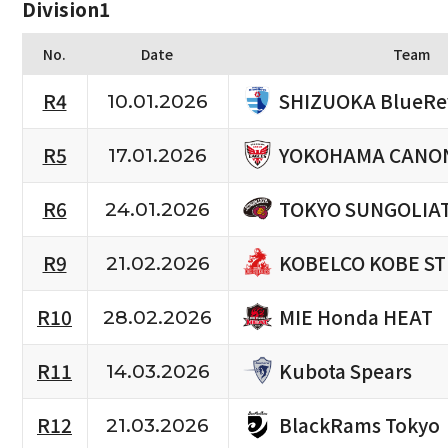
Division1
No.
Date
Team
SHIZUOKA BlueRe
R4
10.01.2026
YOKOHAMA CANON
R5
17.01.2026
TOKYO SUNGOLIA
R6
24.01.2026
KOBELCO KOBE S
R9
21.02.2026
MIE Honda HEAT
R10
28.02.2026
Kubota Spears
R11
14.03.2026
BlackRams Tokyo
R12
21.03.2026