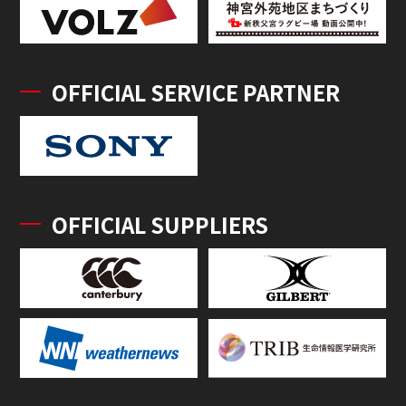
OFFICIAL SERVICE PARTNER
OFFICIAL SUPPLIERS