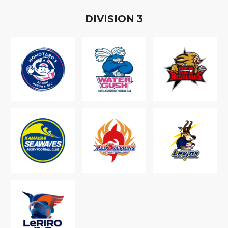
D
IVISION
3