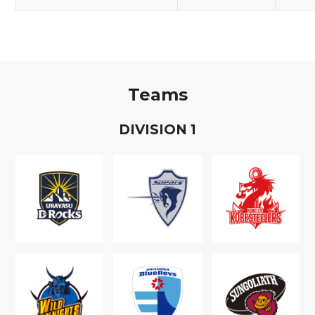
Teams
D
IVISION
1