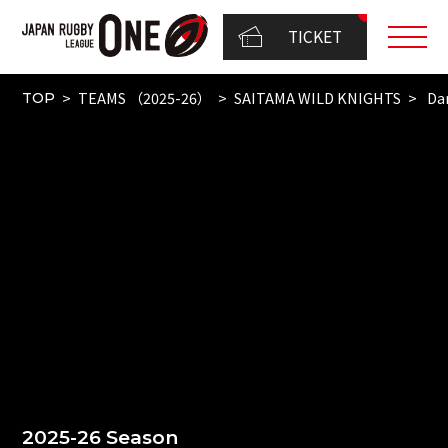
TICKET
TEAMS （2025-26）
SAITAMA WILD KNIGHTS
Dam
TOP
2025-26 Season