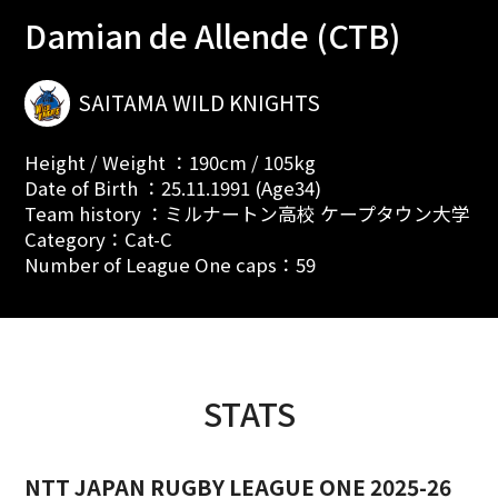
Damian de Allende (CTB)
SAITAMA WILD KNIGHTS
Height / Weight ：190cm / 105kg
Date of Birth ：25.11.1991 (Age34)
Team history ：ミルナートン高校 ケープタウン大学
Category：Cat-C
Number of League One caps：59
STATS
NTT JAPAN RUGBY LEAGUE ONE 2025-26