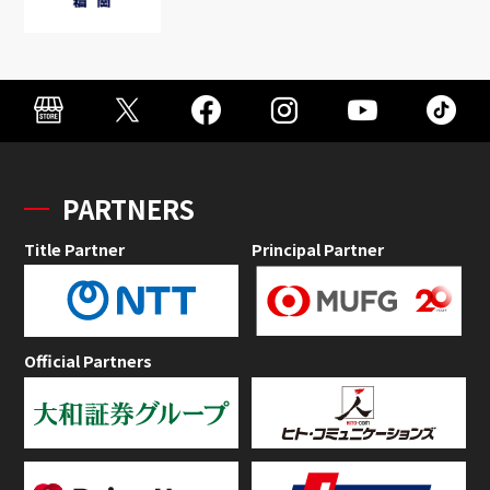
PARTNERS
Title Partner
Principal Partner
Official Partners