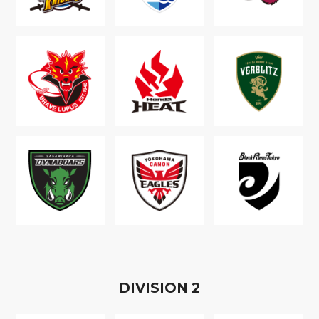
D
IVISION
2