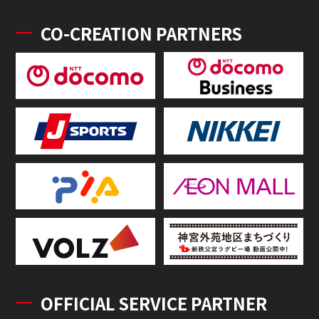
CO-CREATION PARTNERS
OFFICIAL SERVICE PARTNER