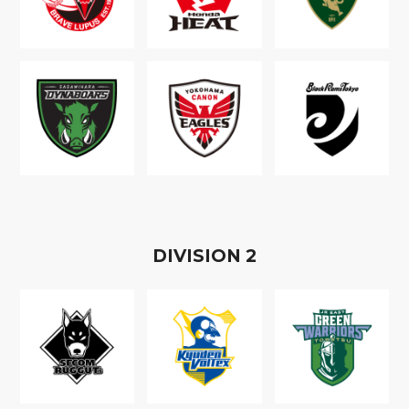
D
IVISION
2