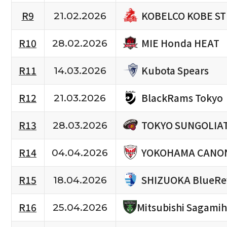
KOBELCO KOBE S
R9
21.02.2026
MIE Honda HEAT
R10
28.02.2026
Kubota Spears
R11
14.03.2026
BlackRams Tokyo
R12
21.03.2026
TOKYO SUNGOLIA
R13
28.03.2026
YOKOHAMA CANON
R14
04.04.2026
SHIZUOKA BlueRe
R15
18.04.2026
R16
Mitsubishi Sagami
25.04.2026