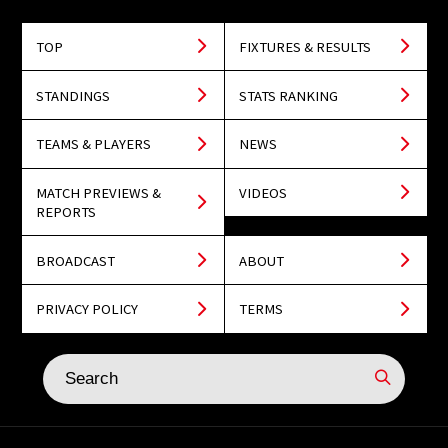
TOP
FIXTURES & RESULTS
STANDINGS
STATS RANKING
TEAMS & PLAYERS
NEWS
MATCH PREVIEWS &
VIDEOS
REPORTS
BROADCAST
ABOUT
PRIVACY POLICY
TERMS