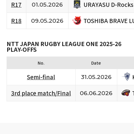
URAYASU D-Rocks
R17
01.05.2026
TOSHIBA BRAVE L
R18
09.05.2026
NTT JAPAN RUGBY LEAGUE ONE 2025-26
PLAY-OFFS
No.
Date
Semi-final
31.05.2026
3rd place match/Final
06.06.2026