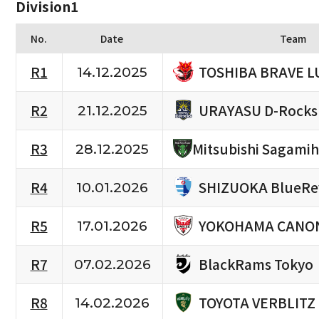
Division1
No.
Date
Team
TOSHIBA BRAVE L
R1
14.12.2025
URAYASU D-Rocks
R2
21.12.2025
R3
Mitsubishi Sagami
28.12.2025
SHIZUOKA BlueRe
R4
10.01.2026
YOKOHAMA CANON
R5
17.01.2026
BlackRams Tokyo
R7
07.02.2026
TOYOTA VERBLITZ
R8
14.02.2026