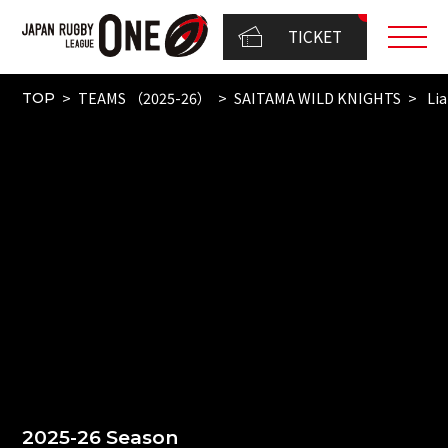
TICKET
TEAMS （2025-26）
SAITAMA WILD KNIGHTS
Lia
TOP
2025-26 Season