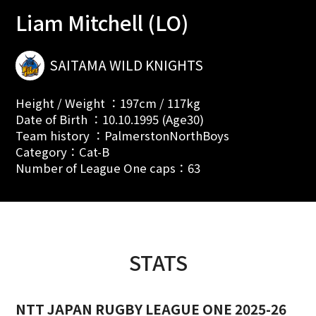
Liam Mitchell (LO)
SAITAMA WILD KNIGHTS
Height / Weight ：197cm / 117kg
Date of Birth ：10.10.1995 (Age30)
Team history ：PalmerstonNorthBoys
Category：Cat-B
Number of League One caps：63
STATS
NTT JAPAN RUGBY LEAGUE ONE 2025-26