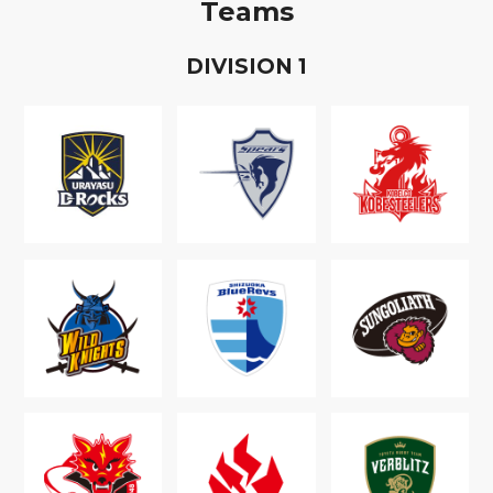
Teams
D
IVISION
1