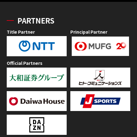
PARTNERS
Title Partner
Principal Partner
Official Partners