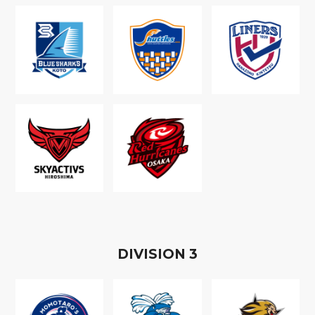
D
IVISION
3