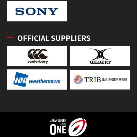
OFFICIAL SUPPLIERS