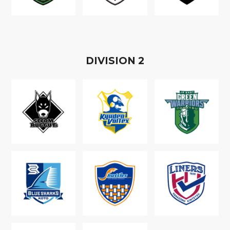
D
IVISION
2