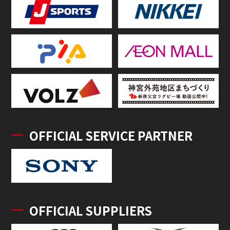
OFFICIAL SERVICE PARTNER
OFFICIAL SUPPLIERS