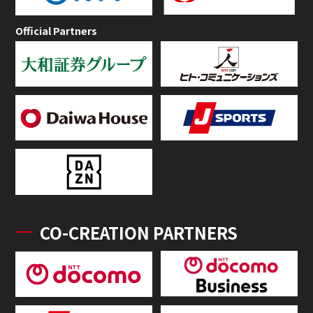
Official Partners
CO-CREATION PARTNERS