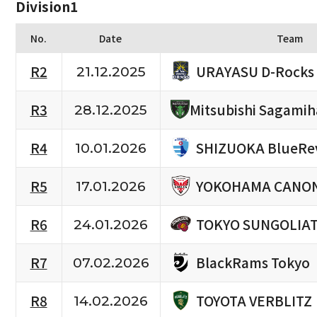
Division1
No.
Date
Team
URAYASU D-Rocks
R2
21.12.2025
R3
Mitsubishi Sagami
28.12.2025
SHIZUOKA BlueRe
R4
10.01.2026
YOKOHAMA CANON
R5
17.01.2026
TOKYO SUNGOLIA
R6
24.01.2026
BlackRams Tokyo
R7
07.02.2026
TOYOTA VERBLITZ
R8
14.02.2026