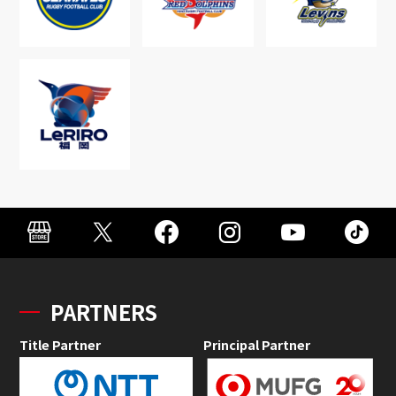
PARTNERS
Title Partner
Principal Partner