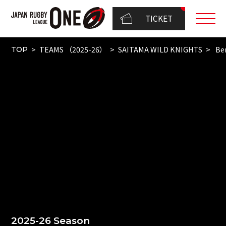
TICKET
TEAMS （2025-26）
SAITAMA WILD KNIGHTS
Be
TOP
2025-26 Season