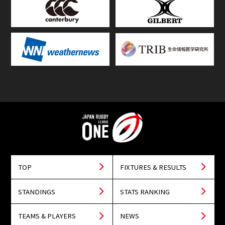
TOP
FIXTURES & RESULTS
STANDINGS
STATS RANKING
TEAMS & PLAYERS
NEWS