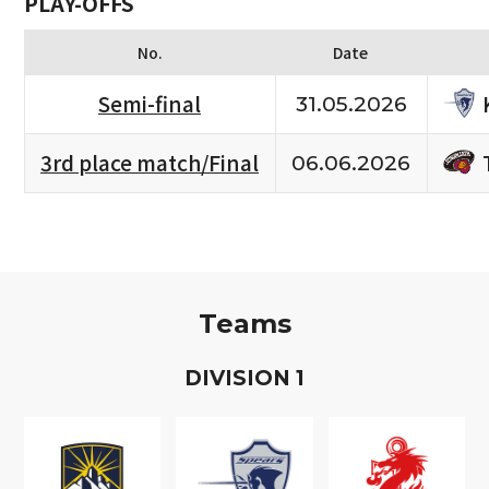
PLAY-OFFS
No.
Date
Semi-final
31.05.2026
3rd place match/Final
06.06.2026
Teams
D
IVISION
1