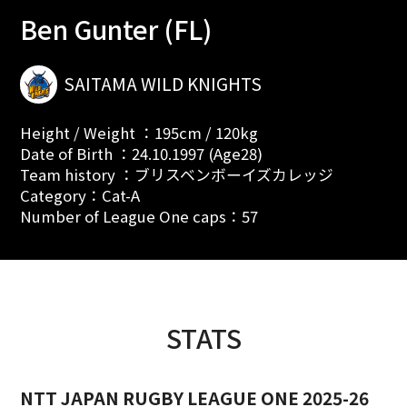
Ben Gunter (FL)
SAITAMA WILD KNIGHTS
Height / Weight ：195cm / 120kg
Date of Birth ：24.10.1997 (Age28)
Team history ：ブリスベンボーイズカレッジ
Category：Cat-A
Number of League One caps：57
STATS
NTT JAPAN RUGBY LEAGUE ONE 2025-26