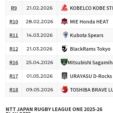
KOBELCO KOBE ST
R9
21.02.2026
MIE Honda HEAT
R10
28.02.2026
Kubota Spears
R11
14.03.2026
BlackRams Tokyo
R12
21.03.2026
R16
Mitsubishi Sagami
25.04.2026
URAYASU D-Rocks
R17
01.05.2026
TOSHIBA BRAVE L
R18
09.05.2026
NTT JAPAN RUGBY LEAGUE ONE 2025-26