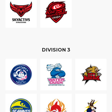
D
IVISION
3