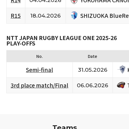
R14
04.04.2026
SHIZUOKA BlueRe
R15
18.04.2026
NTT JAPAN RUGBY LEAGUE ONE 2025-26
PLAY-OFFS
No.
Date
Semi-final
31.05.2026
3rd place match/Final
06.06.2026
Teams