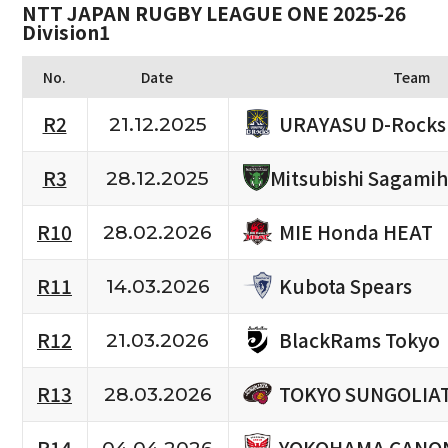
NTT JAPAN RUGBY LEAGUE ONE 2025-26
Division1
No.
Date
Team
URAYASU D-Rocks
R2
21.12.2025
R3
Mitsubishi Sagami
28.12.2025
MIE Honda HEAT
R10
28.02.2026
Kubota Spears
R11
14.03.2026
BlackRams Tokyo
R12
21.03.2026
TOKYO SUNGOLIA
R13
28.03.2026
YOKOHAMA CANON