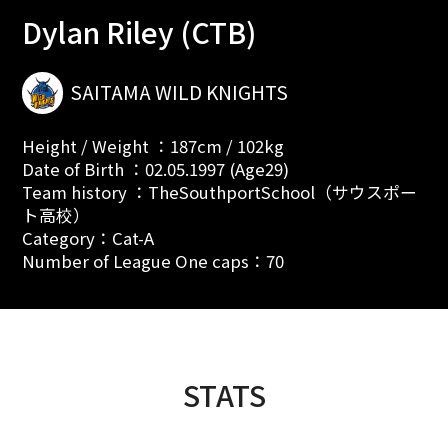
Dylan Riley (CTB)
SAITAMA WILD KNIGHTS
Height / Weight ：187cm / 102kg
Date of Birth ：02.05.1997 (Age29)
Team history ：TheSouthportSchool（サウスポー
ト高校）
Category：Cat-A
Number of League One caps：70
STATS