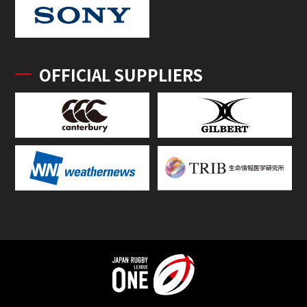
OFFICIAL SUPPLIERS