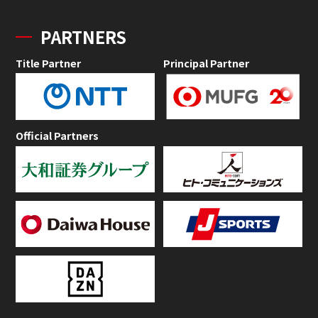
PARTNERS
Title Partner
Principal Partner
Official Partners