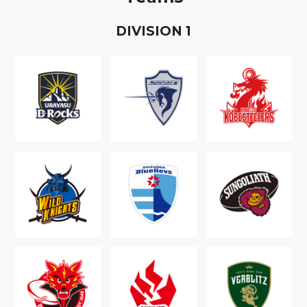
D
IVISION
1