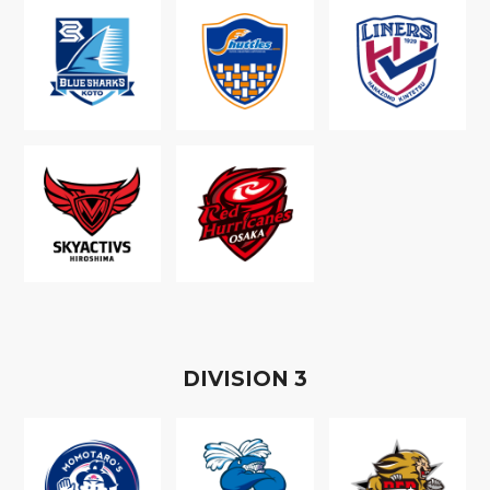
D
IVISION
3