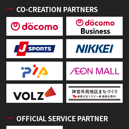
CO-CREATION PARTNERS
OFFICIAL SERVICE PARTNER