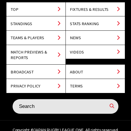
TOP
FIXTURES & RESULTS
STANDINGS
STATS RANKING
TEAMS & PLAYERS
NEWS
MATCH PREVIEWS &
VIDEOS
REPORTS
BROADCAST
ABOUT
PRIVACY POLICY
TERMS
Copyright ©JAPAN RUGBY LEAGUE ONE. All rights reserved.