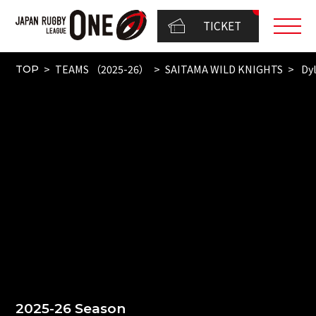
TICKET
TEAMS （2025-26）
SAITAMA WILD KNIGHTS
Dyl
TOP
2025-26 Season