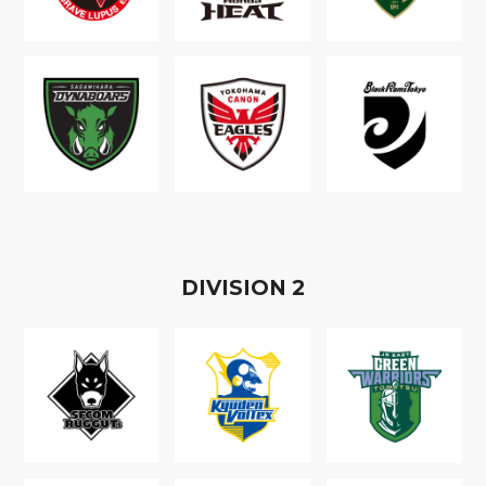
D
IVISION
2