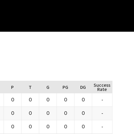
Success
P
T
G
PG
DG
Rate
0
0
0
0
0
-
0
0
0
0
0
-
0
0
0
0
0
-