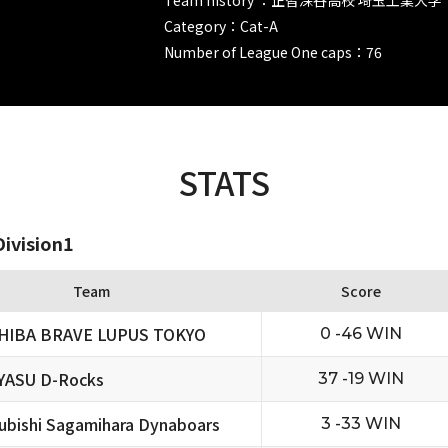
Category：Cat-A
Number of League One caps：76
STATS
ivision1
Team
Score
HIBA BRAVE LUPUS TOKYO
0 -46 WIN
YASU D-Rocks
37 -19 WIN
ubishi Sagamihara Dynaboars
3 -33 WIN