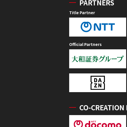
PARTNERS
Title Partner
Official Partners
CO-CREATION