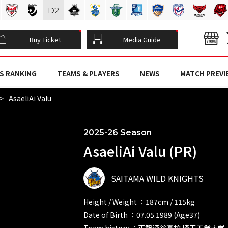
D
2
Buy Ticket
Media Guide
S RANKING
TEAMS & PLAYERS
NEWS
MATCH PREVI
AsaeliAi Valu
2025-26 Season
AsaeliAi Valu (PR)
SAITAMA WILD KNIGHTS
Height / Weight ：187cm / 115kg
Date of Birth ：07.05.1989 (Age37)
Team history ：正智深谷高校 埼玉工業大学