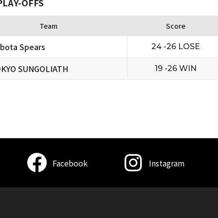
PLAY-OFFS
Team
Score
bota Spears
24 -26 LOSE
KYO SUNGOLIATH
19 -26 WIN
Facebook
Instagram