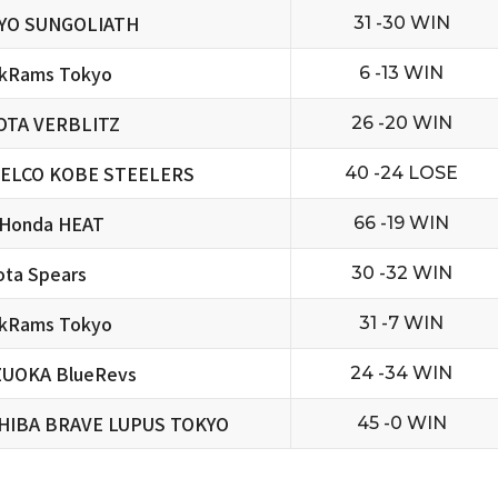
YO SUNGOLIATH
31 -30 WIN
ckRams Tokyo
6 -13 WIN
OTA VERBLITZ
26 -20 WIN
ELCO KOBE STEELERS
40 -24 LOSE
 Honda HEAT
66 -19 WIN
ta Spears
30 -32 WIN
ckRams Tokyo
31 -7 WIN
ZUOKA BlueRevs
24 -34 WIN
HIBA BRAVE LUPUS TOKYO
45 -0 WIN