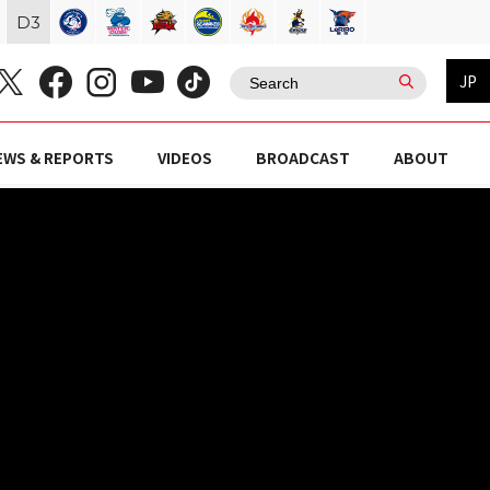
D
3
JP
EWS & REPORTS
VIDEOS
BROADCAST
ABOUT