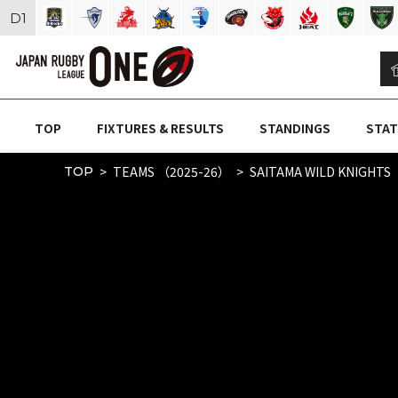
D
1
TOP
FIXTURES & RESULTS
STANDINGS
STAT
TEAMS （2025-26）
SAITAMA WILD KNIGHTS
TOP