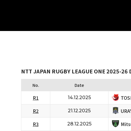
NTT JAPAN RUGBY LEAGUE ONE 2025-26 D
No.
Date
TOS
R1
14.12.2025
URA
R2
21.12.2025
Mits
R3
28.12.2025