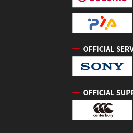
OFFICIAL SER
OFFICIAL SUP