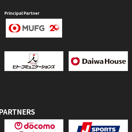
Principal Partner
 PARTNERS