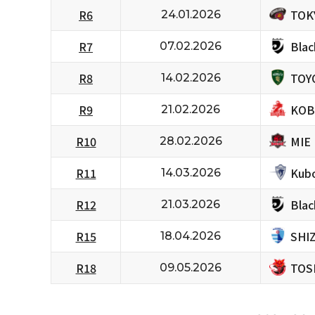
TOK
R6
24.01.2026
Bla
R7
07.02.2026
TOY
R8
14.02.2026
KOB
R9
21.02.2026
MIE
R10
28.02.2026
Kubo
R11
14.03.2026
Bla
R12
21.03.2026
SHI
R15
18.04.2026
TOS
R18
09.05.2026