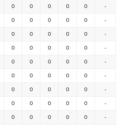
0
0
0
0
0
-
0
0
0
0
0
-
0
0
0
0
0
-
0
0
0
0
0
-
0
0
0
0
0
-
0
0
0
0
0
-
0
0
0
0
0
-
0
0
0
0
0
-
0
0
0
0
0
-