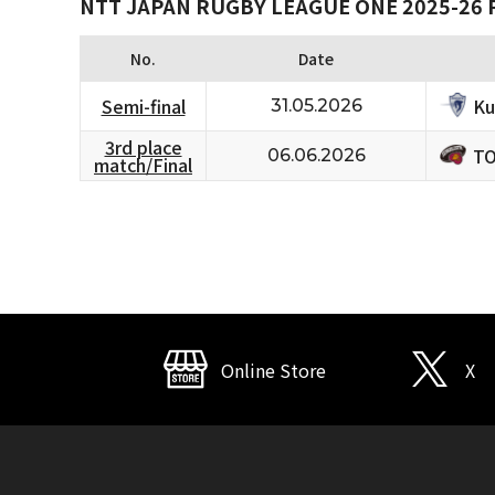
NTT JAPAN RUGBY LEAGUE ONE 2025-26 
No.
Date
Ku
Semi-final
31.05.2026
3rd place
TO
06.06.2026
match/Final
Online Store
X