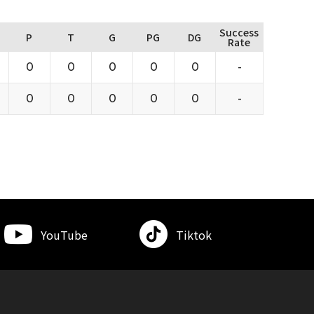
Success
P
T
G
PG
DG
Rate
0
0
0
0
0
-
0
0
0
0
0
-
YouTube
Tiktok