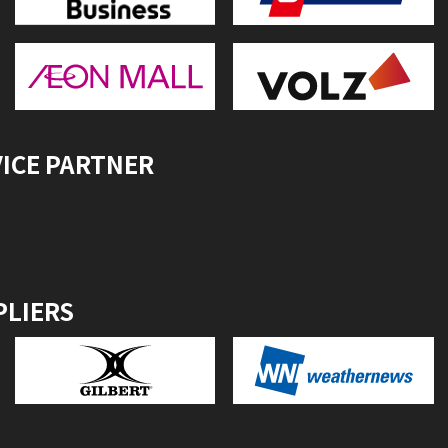
VICE PARTNER
PLIERS