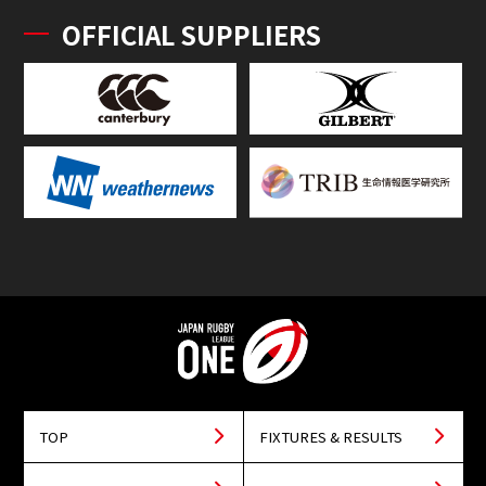
OFFICIAL SUPPLIERS
TOP
FIXTURES & RESULTS