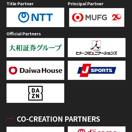
Title Partner
Principal Partner
Official Partners
CO-CREATION PARTNERS