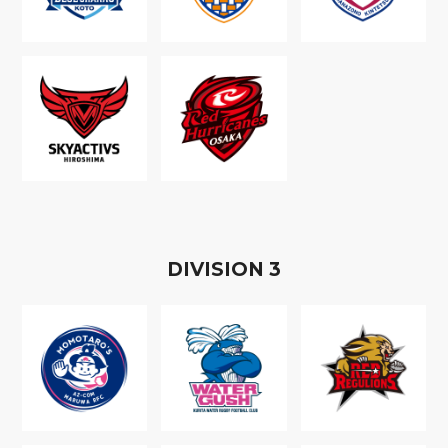
D
IVISION
3