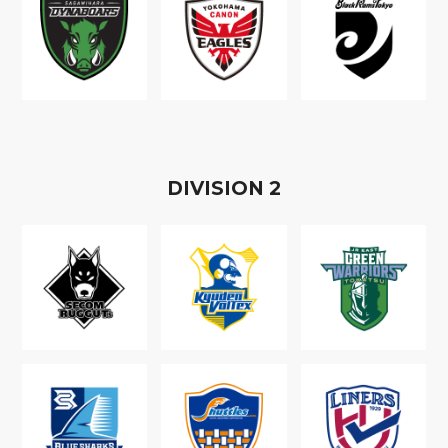
D
IVISION
2