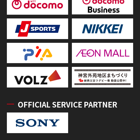
OFFICIAL SERVICE PARTNER