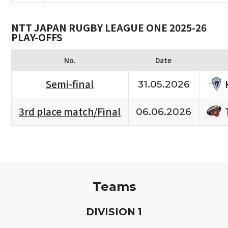
NTT JAPAN RUGBY LEAGUE ONE 2025-26
PLAY-OFFS
No.
Date
Semi-final
31.05.2026
3rd place match/Final
06.06.2026
Teams
D
IVISION
1