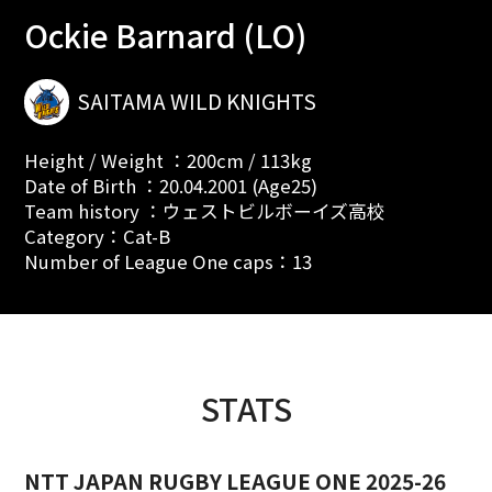
Ockie Barnard (LO)
SAITAMA WILD KNIGHTS
Height / Weight ：200cm / 113kg
Date of Birth ：20.04.2001 (Age25)
Team history ：ウェストビルボーイズ高校
Category：Cat-B
Number of League One caps：13
STATS
NTT JAPAN RUGBY LEAGUE ONE 2025-26