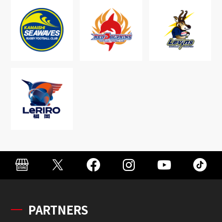
PARTNERS