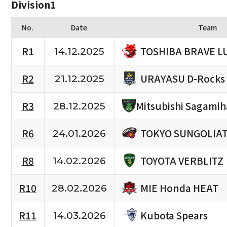
Division1
No.
Date
Team
TOSHIBA BRAVE L
R1
14.12.2025
URAYASU D-Rocks
R2
21.12.2025
R3
Mitsubishi Sagami
28.12.2025
TOKYO SUNGOLIA
R6
24.01.2026
TOYOTA VERBLITZ
R8
14.02.2026
MIE Honda HEAT
R10
28.02.2026
Kubota Spears
R11
14.03.2026