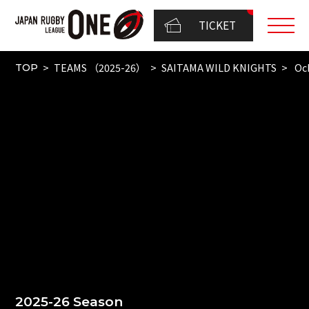
TICKET
TEAMS （2025-26）
SAITAMA WILD KNIGHTS
Ock
TOP
2025-26 Season