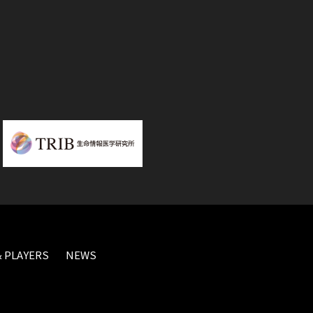
 PLAYERS
NEWS