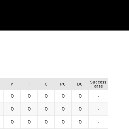
Success
P
T
G
PG
DG
Rate
0
0
0
0
0
-
0
0
0
0
0
-
0
0
0
0
0
-