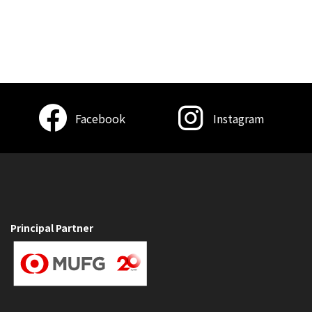
Facebook
Instagram
Principal Partner