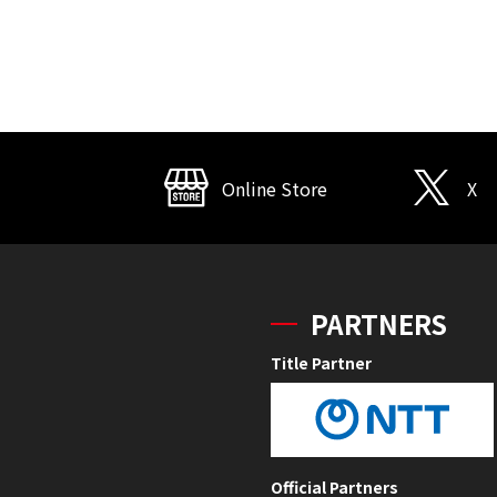
Online Store
X
PARTNERS
Title Partner
Official Partners