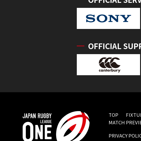
OFFICIAL SUP
TOP
FIXTU
MATCH PREVI
PRIVACY POLI