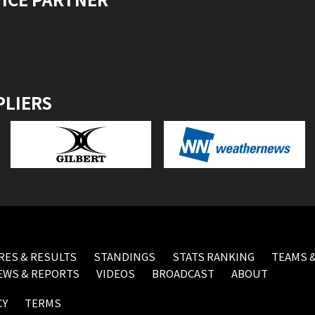
PLIERS
RES & RESULTS
STANDINGS
STATS RANKING
TEAMS &
EWS & REPORTS
VIDEOS
BROADCAST
ABOUT
CY
TERMS