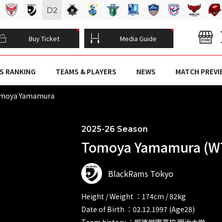
D
2
Buy Ticket
Media Guide
S RANKING
TEAMS & PLAYERS
NEWS
MATCH PREVI
moya Yamamura
2025-26 Season
Tomoya Yamamura (W
BlackRams Tokyo
Height / Weight ：174cm / 82kg
Date of Birth ：02.12.1997 (Age28)
Team history ：報徳学園高校 明治大学