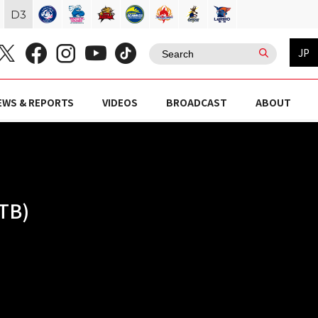
D
3
JP
EWS & REPORTS
VIDEOS
BROADCAST
ABOUT
TB)