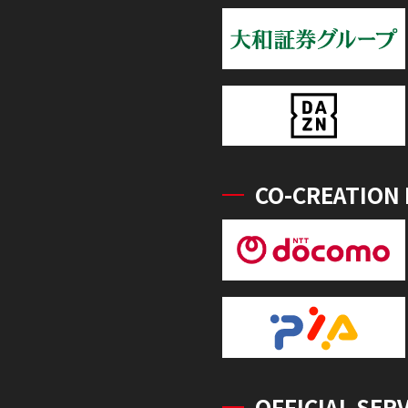
CO-CREATION
OFFICIAL SER