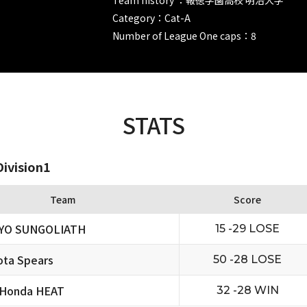
Category：Cat-A
Number of League One caps：8
STATS
ivision1
Team
Score
YO SUNGOLIATH
15 -29 LOSE
ta Spears
50 -28 LOSE
 Honda HEAT
32 -28 WIN