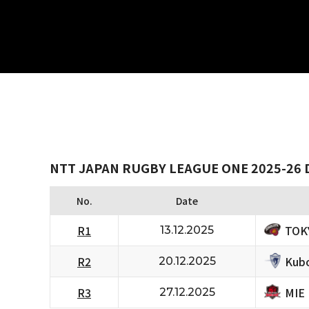
NTT JAPAN RUGBY LEAGUE ONE 2025-26 D
No.
Date
TOK
R1
13.12.2025
Kubo
R2
20.12.2025
MIE
R3
27.12.2025