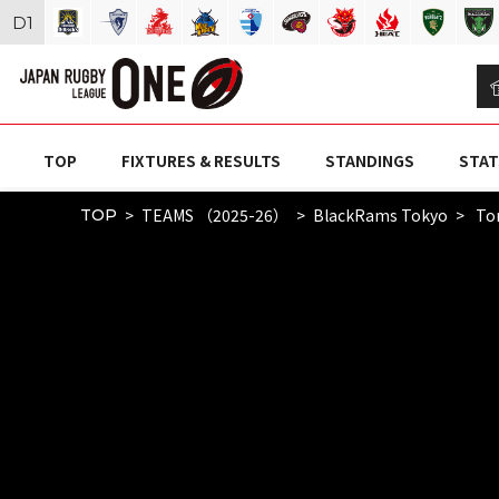
D
1
TOP
FIXTURES & RESULTS
STANDINGS
STAT
TEAMS （2025-26）
BlackRams Tokyo
To
TOP