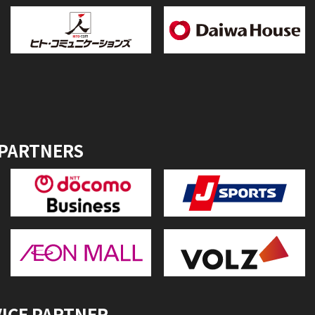
 PARTNERS
VICE PARTNER