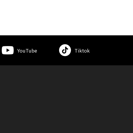
YouTube
Tiktok