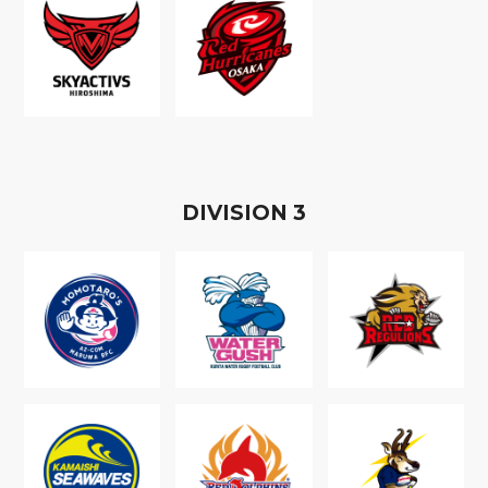
D
IVISION
3