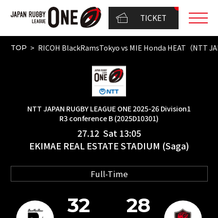
TICKET
RICOH BlackRamsTokyo vs MIE Honda HEAT（NTT JAP
TOP
NTT JAPAN RUGBY LEAGUE ONE 2025-26 Division1
R3 conference B (2025D10301)
27.12 Sat 13:05
EKIMAE REAL ESTATE STADIUM (Saga)
Full-Time
32
28