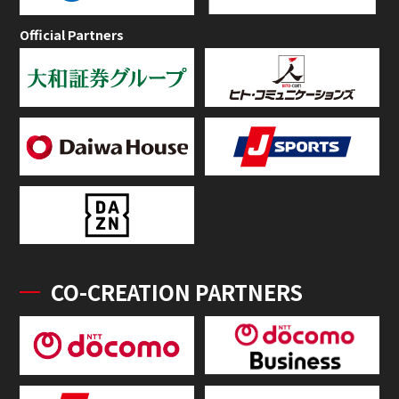
Official Partners
CO-CREATION PARTNERS