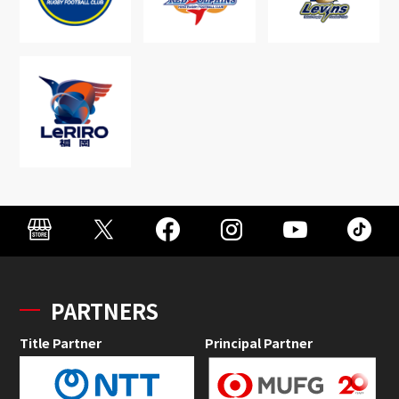
PARTNERS
Title Partner
Principal Partner