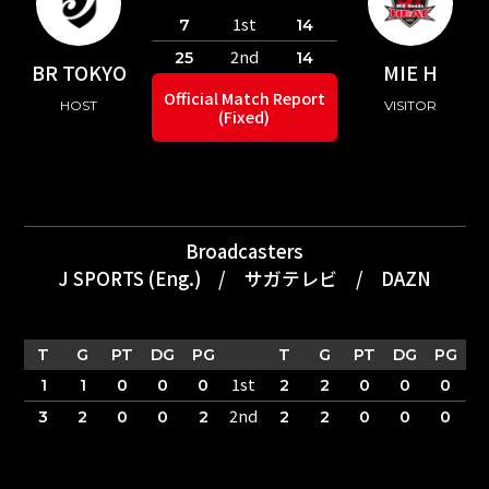
1st
7
14
2nd
25
14
BR TOKYO
MIE H
Official Match Report
HOST
VISITOR
(Fixed)
Broadcasters
J SPORTS (Eng.)
/
サガテレビ
/
DAZN
T
G
PT
DG
PG
T
G
PT
DG
PG
1st
1
1
0
0
0
2
2
0
0
0
2nd
3
2
0
0
2
2
2
0
0
0