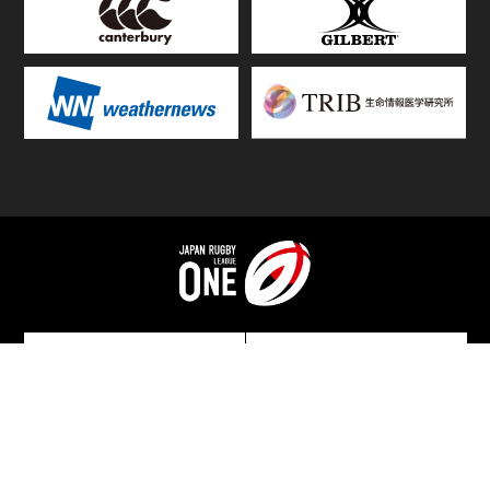
TOP
FIXTURES & RESULTS
STANDINGS
STATS RANKING
TEAMS & PLAYERS
NEWS