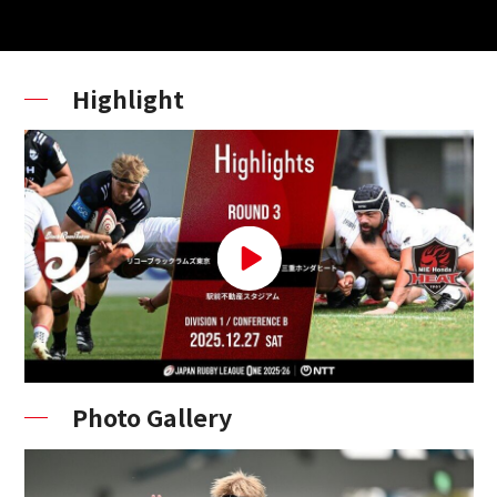
Highlight
Photo Gallery