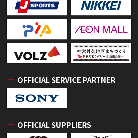
OFFICIAL SERVICE PARTNER
OFFICIAL SUPPLIERS