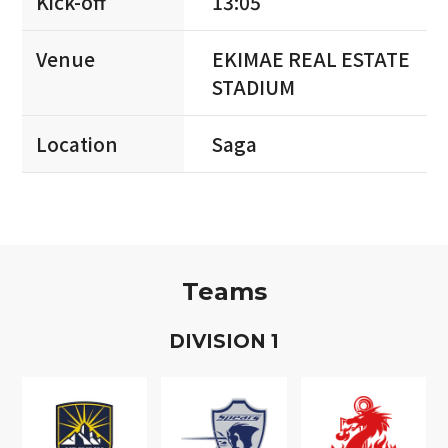
Kick-off
13:05
Venue
EKIMAE REAL ESTATE
STADIUM
Location
Saga
Teams
D
IVISION
1