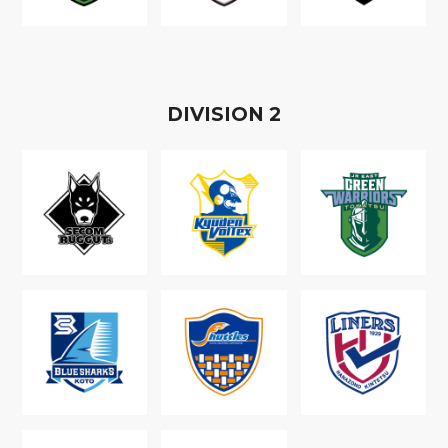
D
IVISION
2