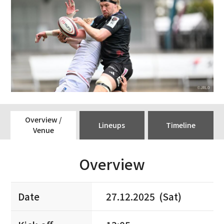
Overview /
Lineups
Timeline
Venue
Overview
Date
27.12.2025 (Sat)