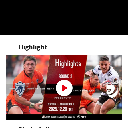
Highlight