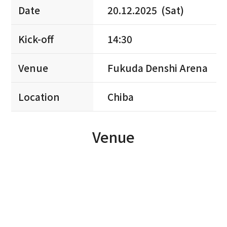
Date
20.12.2025 (Sat)
Kick-off
14:30
Venue
Fukuda Denshi Arena
Location
Chiba
Venue