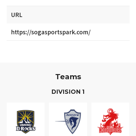
URL
https://sogasportspark.com/
Teams
D
IVISION
1