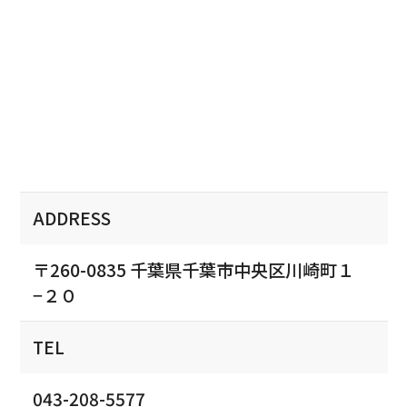
ADDRESS
〒260-0835 千葉県千葉市中央区川崎町１
−２０
TEL
043-208-5577