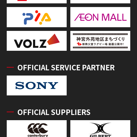
OFFICIAL SERVICE PARTNER
OFFICIAL SUPPLIERS