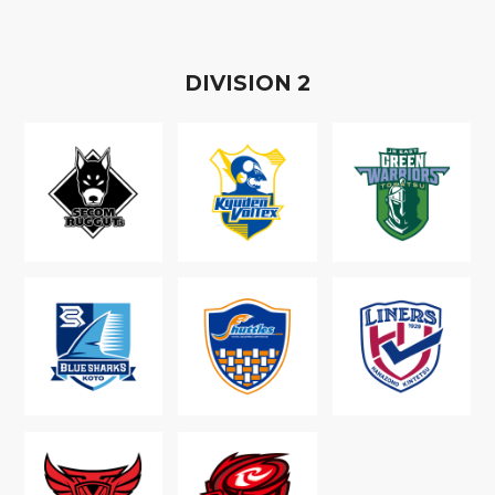
D
IVISION
2