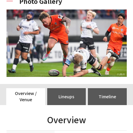
Photo Gallery
Overview /
Lineups
Timeline
Venue
Overview