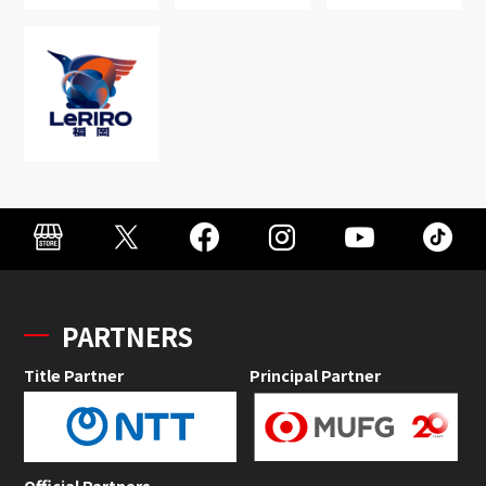
PARTNERS
Title Partner
Principal Partner
Official Partners