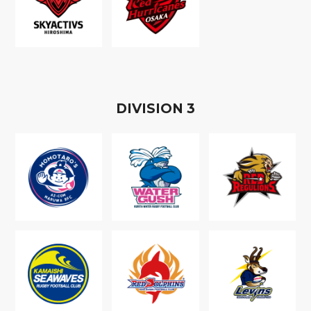
D
IVISION
3