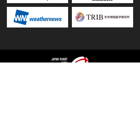
TOP
FIXTURES & RESULTS
STANDINGS
STATS RANKING
TEAMS & PLAYERS
NEWS
MATCH PREVIEWS &
VIDEOS