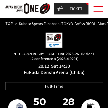
TICKET
Kubota Spears Funabashi TOKYO-BAY vs RICOH Bla
TOP
NTT JAPAN RUGBY LEAGUE ONE 2025-26 Division1
R2 conference B (2025D10201)
20.12 Sat 14:30
Fukuda Denshi Arena (Chiba)
Full-Time
50
28