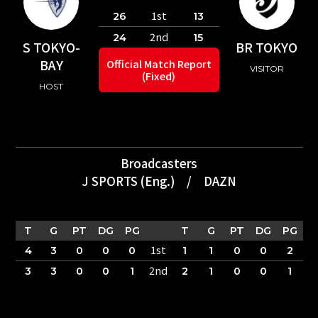
1st
26
13
2nd
24
15
S TOKYO-
BR TOKYO
BAY
Official Match Report
VISITOR
(Fixed)
HOST
Broadcasters
J SPORTS (Eng.)
/
DAZN
T
G
PT
DG
PG
T
G
PT
DG
PG
1st
4
3
0
0
0
1
1
0
0
2
2nd
3
3
0
0
1
2
1
0
0
1