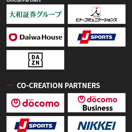
CO-CREATION PARTNERS