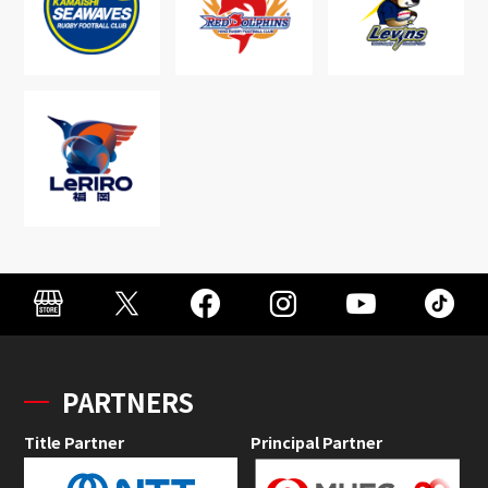
PARTNERS
Title Partner
Principal Partner