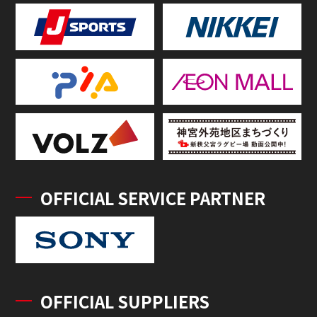
OFFICIAL SERVICE PARTNER
OFFICIAL SUPPLIERS