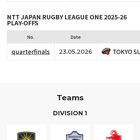
NTT JAPAN RUGBY LEAGUE ONE 2025-26
PLAY-OFFS
No.
Date
TOKYO S
quarterfinals
23.05.2026
Teams
D
IVISION
1