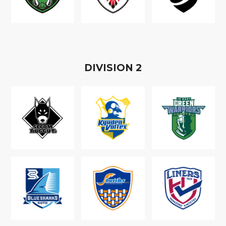
D
IVISION
2