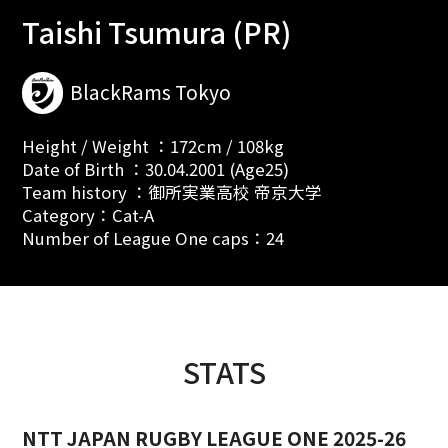
Taishi Tsumura (PR)
BlackRams Tokyo
Height / Weight ：172cm / 108kg
Date of Birth ：30.04.2001 (Age25)
Team history ：御所実業高校 帝京大学
Category：Cat-A
Number of League One caps：24
STATS
NTT JAPAN RUGBY LEAGUE ONE 2025-26