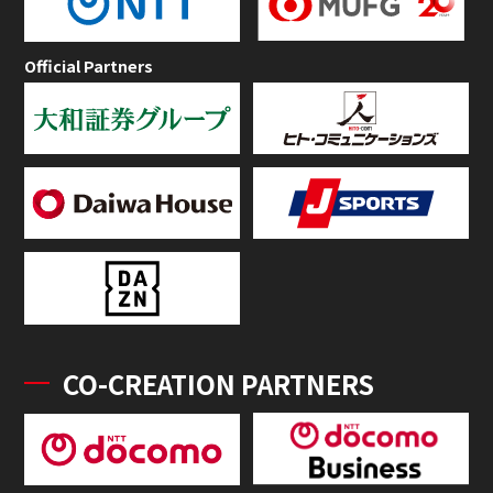
Official Partners
CO-CREATION PARTNERS