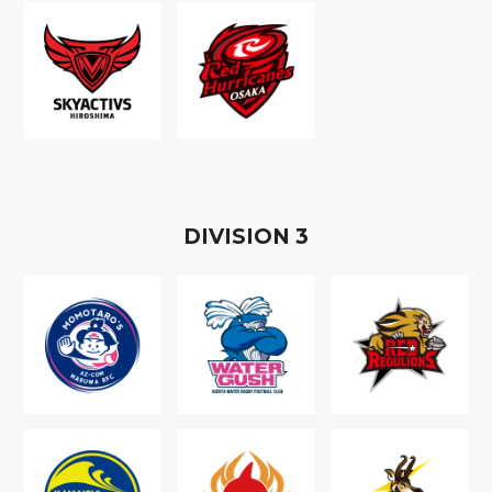
D
IVISION
3