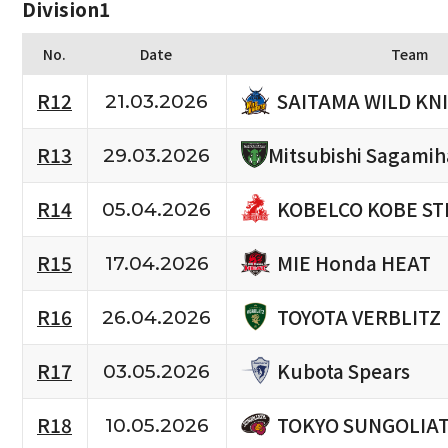
Division1
No.
Date
Team
SAITAMA WILD KN
R12
21.03.2026
R13
Mitsubishi Sagami
29.03.2026
KOBELCO KOBE ST
R14
05.04.2026
MIE Honda HEAT
R15
17.04.2026
TOYOTA VERBLITZ
R16
26.04.2026
Kubota Spears
R17
03.05.2026
TOKYO SUNGOLIA
R18
10.05.2026