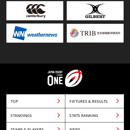
TOP
FIXTURES & RESULTS
STANDINGS
STATS RANKING
TEAMS & PLAYERS
NEWS