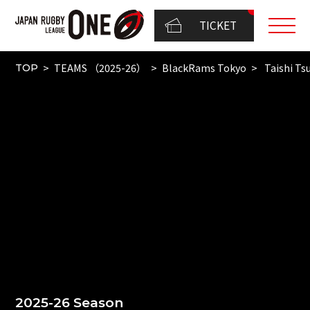
TICKET
TEAMS （2025-26）
BlackRams Tokyo
Taishi T
TOP
2025-26 Season