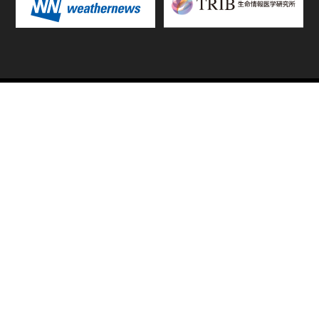
TOP
FIXTURES & RESULTS
STANDINGS
STATS RANKING
TEAMS & PLAYERS
NEWS
MATCH PREVIEWS &
VIDEOS
REPORTS