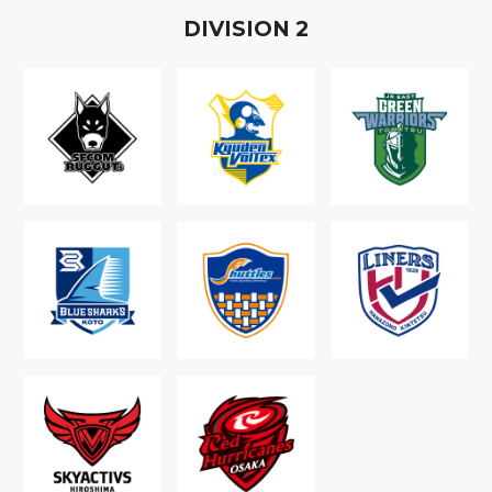
D
IVISION
2