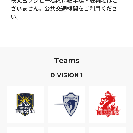
ざいません。公共交通機関をご利用くださ
い。
Teams
D
IVISION
1