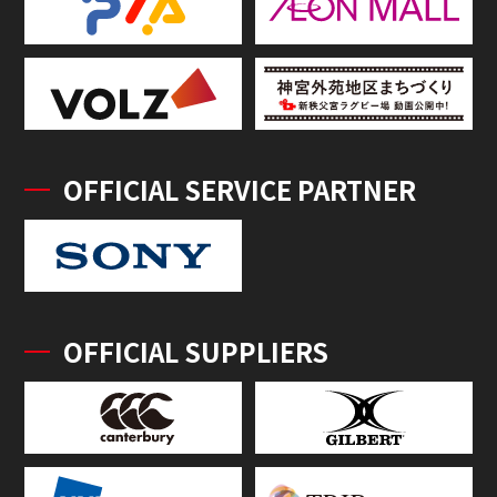
OFFICIAL SERVICE PARTNER
OFFICIAL SUPPLIERS