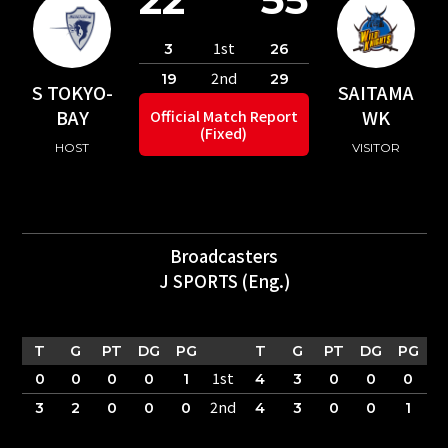
1st
3
26
2nd
19
29
S TOKYO-
SAITAMA
BAY
WK
Official Match Report
(Fixed)
HOST
VISITOR
Broadcasters
J SPORTS (Eng.)
T
G
PT
DG
PG
T
G
PT
DG
PG
1st
0
0
0
0
1
4
3
0
0
0
2nd
3
2
0
0
0
4
3
0
0
1