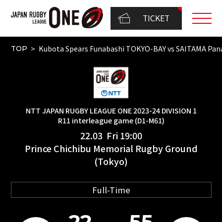
TICKET
Kubota Spears Funabashi TOKYO-BAY vs SAITAMA Pa
TOP
NTT JAPAN RUGBY LEAGUE ONE 2023-24 DIVISION 1
R11 interleague game (D1-M61)
22.03 Fri 19:00
Prince Chichibu Memorial Rugby Ground
(Tokyo)
Full-Time
22
55