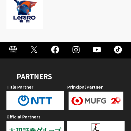
PARTNERS
Title Partner
Principal Partner
Official Partners