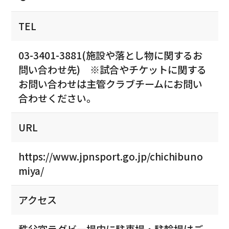
TEL
03-3401-3881(施設や落とし物に関するお
問い合わせ先) ※試合やチケットに関する
お問い合わせは主管クラブチームにお問い
合わせください。
URL
https://www.jpnsport.go.jp/chichibuno
miya/
アクセス
秩父宮ラグビー場内に駐車場・駐輪場はご