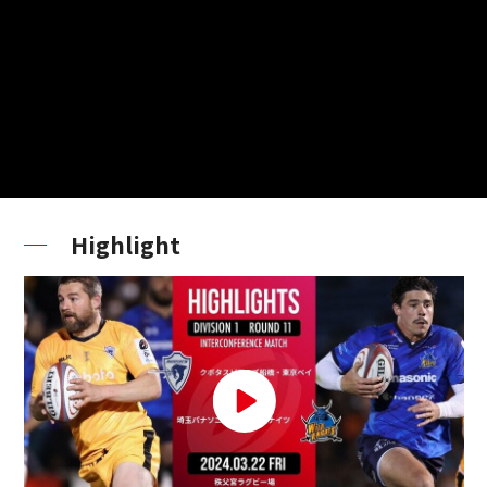
Highlight