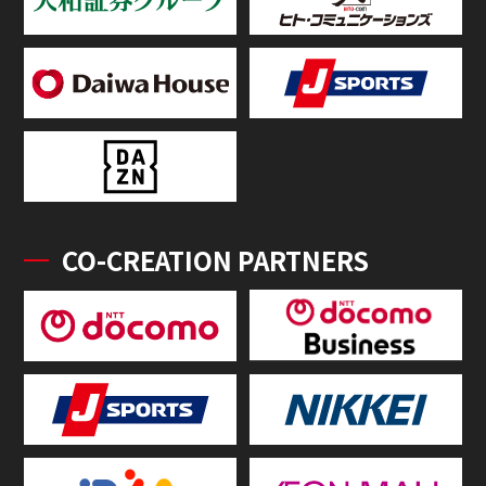
CO-CREATION PARTNERS