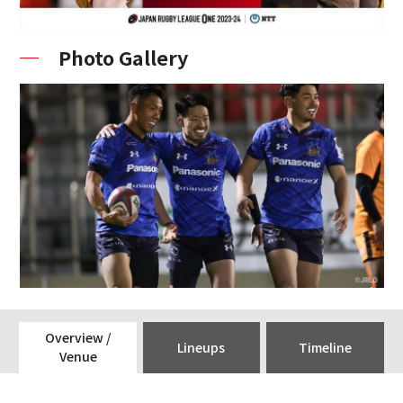
Photo Gallery
Overview /
Lineups
Timeline
Venue