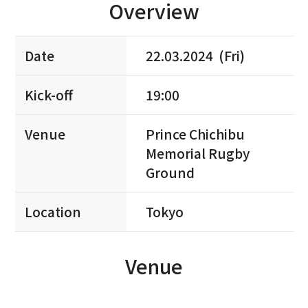
Overview
Date
22.03.2024 (Fri)
Kick-off
19:00
Venue
Prince Chichibu
Memorial Rugby
Ground
Location
Tokyo
Venue