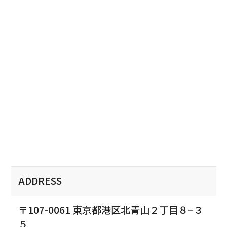
ADDRESS
〒107-0061 東京都港区北青山２丁目８−３
５