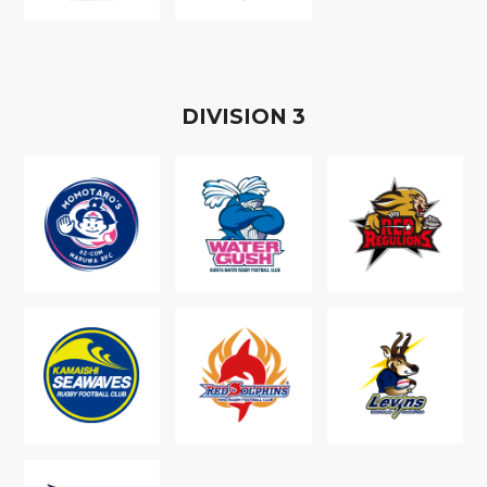
D
IVISION
3