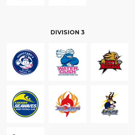
D
IVISION
3