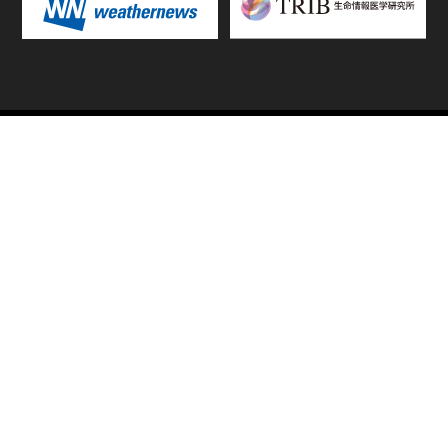
TOP
FIXTURES & RESULTS
STANDINGS
STATS RANKING
TEAMS & PLAYERS
NEWS
MATCH PREVIEWS &
VIDEOS
REPORTS