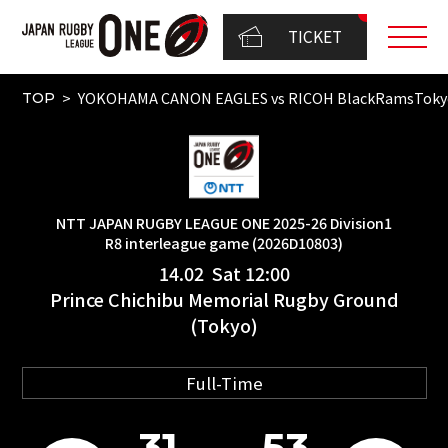
TICKET
YOKOHAMA CANON EAGLES vs RICOH BlackRamsTokyo
TOP
NTT JAPAN RUGBY LEAGUE ONE 2025-26 Division1
R8 interleague game (2026D10803)
14.02 Sat 12:00
Prince Chichibu Memorial Rugby Ground
(Tokyo)
Full-Time
31
53