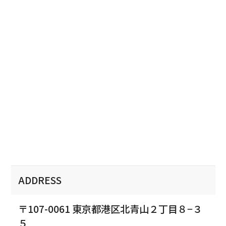
ADDRESS
〒107-0061 東京都港区北青山２丁目８−３
５