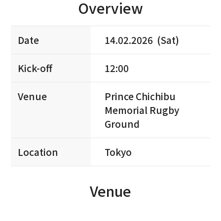
Overview
Date
14.02.2026 (Sat)
Kick-off
12:00
Venue
Prince Chichibu
Memorial Rugby
Ground
Location
Tokyo
Venue