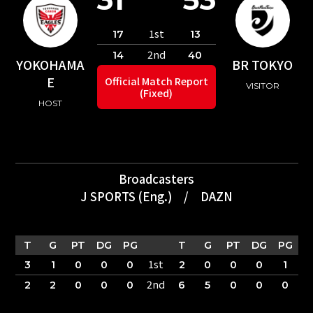
1st
17
13
2nd
14
40
YOKOHAMA
BR TOKYO
E
Official Match Report
VISITOR
(Fixed)
HOST
Broadcasters
J SPORTS (Eng.)
/
DAZN
T
G
PT
DG
PG
T
G
PT
DG
PG
1st
3
1
0
0
0
2
0
0
0
1
2nd
2
2
0
0
0
6
5
0
0
0