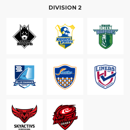
D
IVISION
2