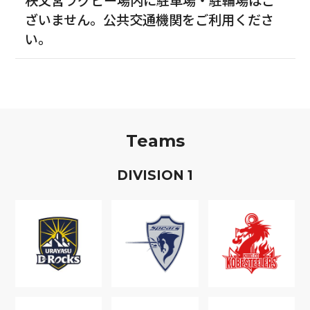
ざいません。公共交通機関をご利用くださ
い。
Teams
D
IVISION
1