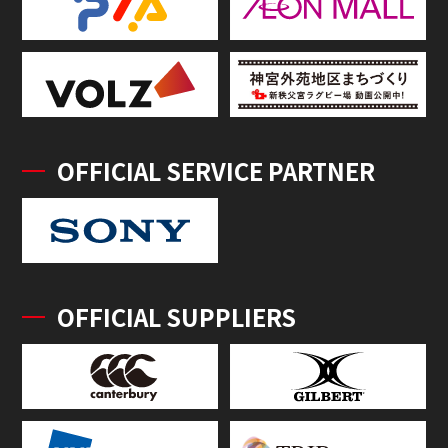
OFFICIAL SERVICE PARTNER
OFFICIAL SUPPLIERS