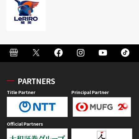
PARTNERS
Title Partner
Principal Partner
Official Partners