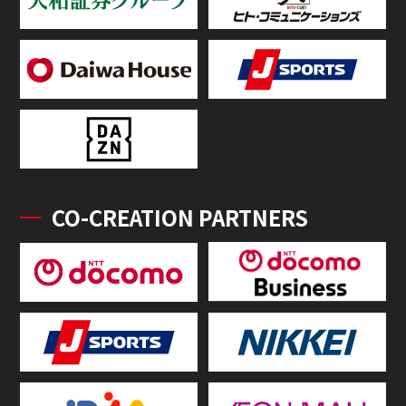
CO-CREATION PARTNERS