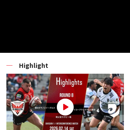
Highlight