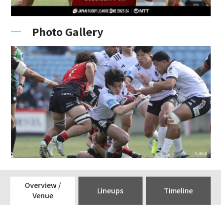
Photo Gallery
Overview /
Lineups
Timeline
Venue