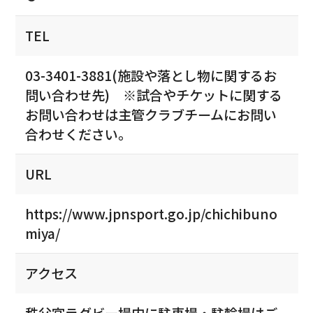
TEL
03-3401-3881(施設や落とし物に関するお
問い合わせ先) ※試合やチケットに関する
お問い合わせは主管クラブチームにお問い
合わせください。
URL
https://www.jpnsport.go.jp/chichibuno
miya/
アクセス
秩父宮ラグビー場内に駐車場・駐輪場はご