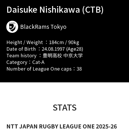
Daisuke Nishikawa (CTB)
BlackRams Tokyo
Height / Weight ：184cm / 90kg
Date of Birth ：24.08.1997 (Age28)
Team history ：豊明高校 中京大学
Category：Cat-A
Number of League One caps：38
STATS
NTT JAPAN RUGBY LEAGUE ONE 2025-26