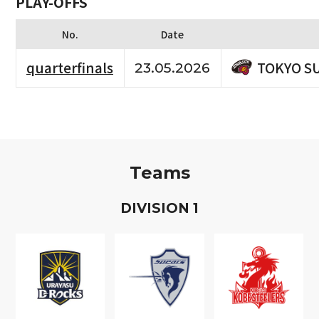
PLAY-OFFS
No.
Date
TOKYO S
quarterfinals
23.05.2026
Teams
D
IVISION
1