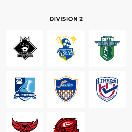
D
IVISION
2