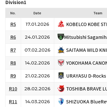
Division1
No.
Date
Team
KOBELCO KOBE ST
R5
17.01.2026
R6
Mitsubishi Sagami
24.01.2026
SAITAMA WILD KN
R7
07.02.2026
YOKOHAMA CANON
R8
14.02.2026
URAYASU D-Rocks
R9
21.02.2026
TOSHIBA BRAVE L
R10
28.02.2026
SHIZUOKA BlueRe
R11
14.03.2026