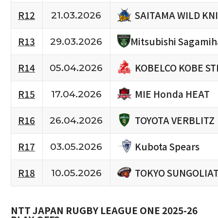
SAITAMA WILD KN
R12
21.03.2026
R13
Mitsubishi Sagami
29.03.2026
KOBELCO KOBE ST
R14
05.04.2026
MIE Honda HEAT
R15
17.04.2026
TOYOTA VERBLITZ
R16
26.04.2026
Kubota Spears
R17
03.05.2026
TOKYO SUNGOLIA
R18
10.05.2026
NTT JAPAN RUGBY LEAGUE ONE 2025-26