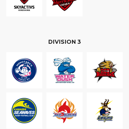
D
IVISION
3