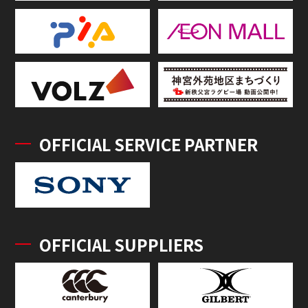
OFFICIAL SERVICE PARTNER
OFFICIAL SUPPLIERS