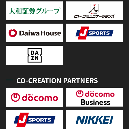
CO-CREATION PARTNERS