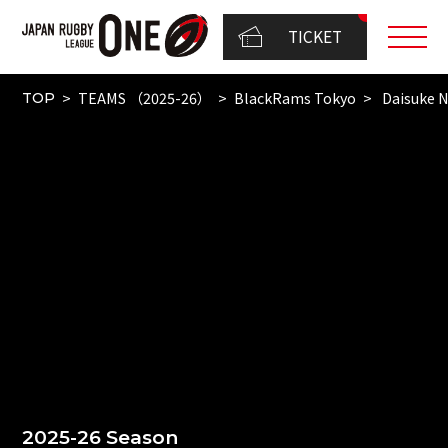
TICKET
TEAMS （2025-26）
BlackRams Tokyo
Daisuke N
TOP
2025-26 Season