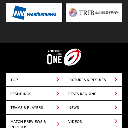
TOP
FIXTURES & RESULTS
STANDINGS
STATS RANKING
TEAMS & PLAYERS
NEWS
MATCH PREVIEWS &
VIDEOS
REPORTS