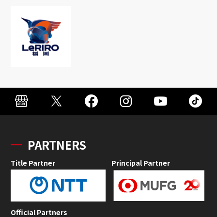
PARTNERS
Title Partner
Principal Partner
Official Partners