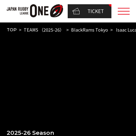
TICKET
TEAMS （2025-26）
BlackRams Tokyo
Isaac Luc
TOP
2025-26 Season