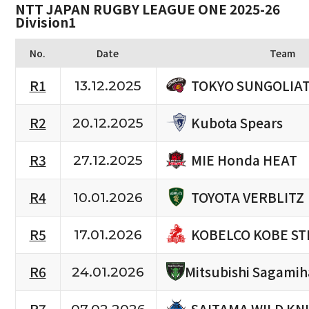
NTT JAPAN RUGBY LEAGUE ONE 2025-26
Division1
No.
Date
Team
TOKYO SUNGOLIA
R1
13.12.2025
Kubota Spears
R2
20.12.2025
MIE Honda HEAT
R3
27.12.2025
TOYOTA VERBLITZ
R4
10.01.2026
KOBELCO KOBE ST
R5
17.01.2026
R6
Mitsubishi Sagami
24.01.2026
SAITAMA WILD KN