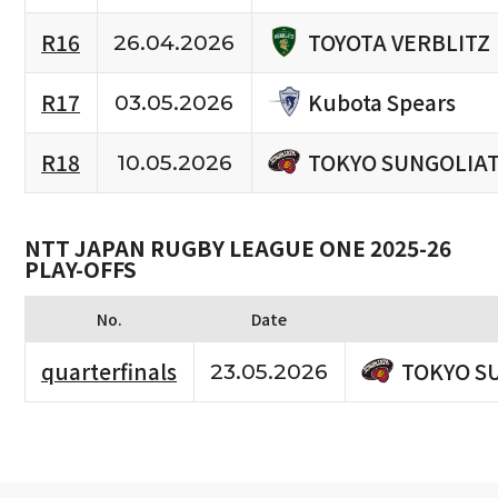
TOYOTA VERBLITZ
R16
26.04.2026
Kubota Spears
R17
03.05.2026
TOKYO SUNGOLIA
R18
10.05.2026
NTT JAPAN RUGBY LEAGUE ONE 2025-26
PLAY-OFFS
No.
Date
TOKYO S
quarterfinals
23.05.2026