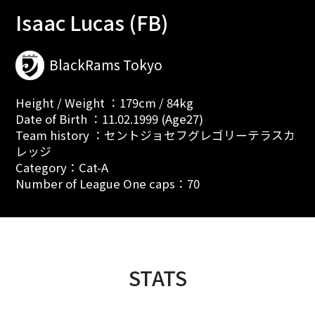
Isaac Lucas (FB)
BlackRams Tokyo
Height / Weight ：179cm / 84kg
Date of Birth ：11.02.1999 (Age27)
Team history ：セントジョセフグレゴリーテラスカ
レッジ
Category：Cat-A
Number of League One caps：70
STATS