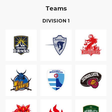
Teams
D
IVISION
1