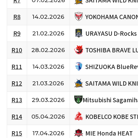
R7
07.02.2026
YOKOHAMA CANON
R8
14.02.2026
URAYASU D-Rocks
R9
21.02.2026
TOSHIBA BRAVE L
R10
28.02.2026
SHIZUOKA BlueRe
R11
14.03.2026
SAITAMA WILD KN
R12
21.03.2026
R13
Mitsubishi Sagami
29.03.2026
KOBELCO KOBE ST
R14
05.04.2026
MIE Honda HEAT
R15
17.04.2026