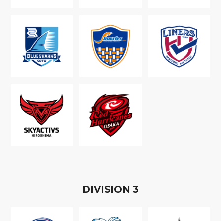
D
IVISION
3