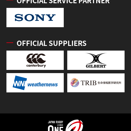
OFFICIAL SERVICE PARTNER
OFFICIAL SUPPLIERS