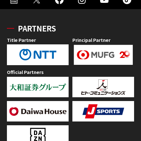
PARTNERS
Title Partner
Principal Partner
Official Partners