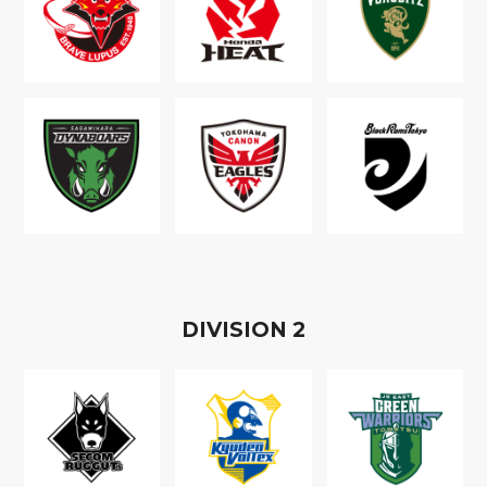
D
IVISION
2