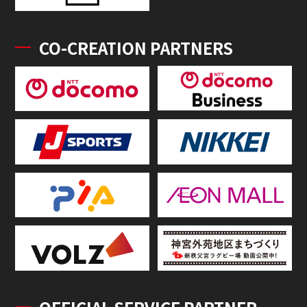
CO-CREATION PARTNERS