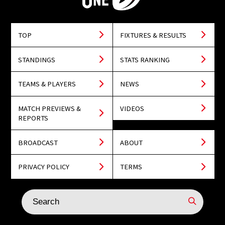
TOP
FIXTURES & RESULTS
STANDINGS
STATS RANKING
TEAMS & PLAYERS
NEWS
MATCH PREVIEWS &
VIDEOS
REPORTS
BROADCAST
ABOUT
PRIVACY POLICY
TERMS