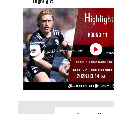
Highlight