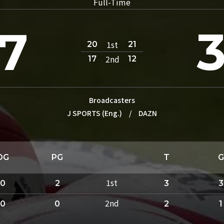
Full-Time
7
1st
20
21
2nd
17
12
Broadcasters
J SPORTS (Eng.)
/
DAZN
DG
PG
T
G
1st
0
2
3
3
2nd
0
0
2
1