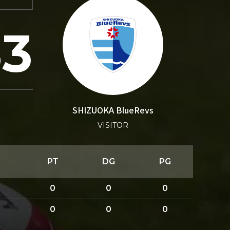
33
SHIZUOKA BlueRevs
VISITOR
PT
DG
PG
0
0
0
0
0
0