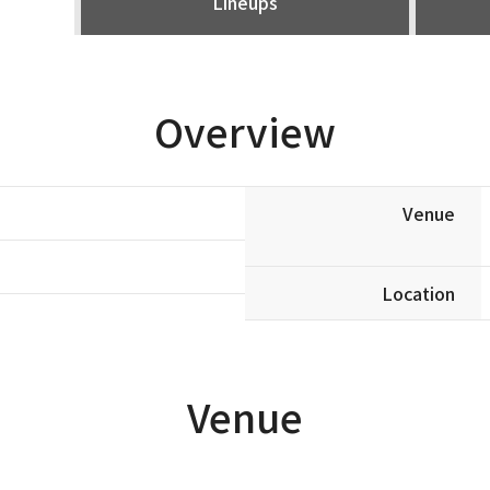
Lineups
Overview
Venue
Location
Venue