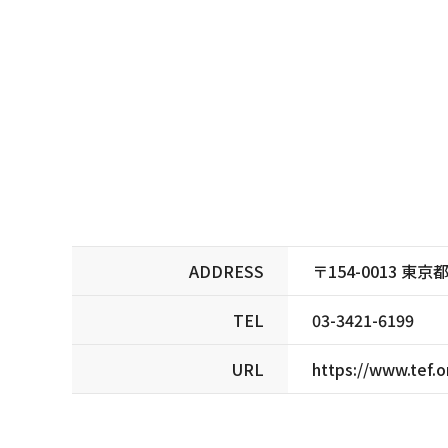
ADDRESS
〒154-0013 
TEL
03-3421-6199
URL
https://www.tef.o