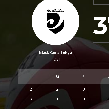
3
BlackRams Tokyo
HOST
T
G
PT
2
2
0
3
1
0