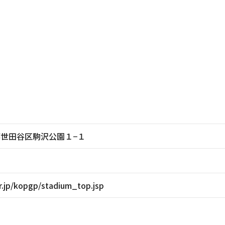
東京都世田谷区駒沢公園１−１
r.jp/kopgp/stadium_top.jsp