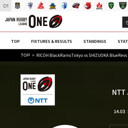
D
1
TOP
FIXTURES & RESULTS
STANDINGS
STAT
RICOH BlackRamsTokyo vs SHIZUOKA BlueRev
TOP
NTT 
14.03 