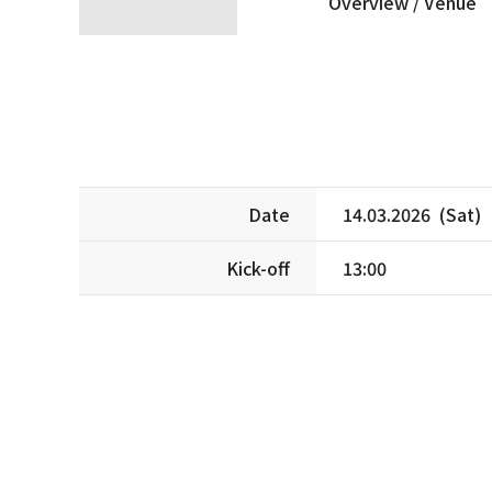
Overview /
Venue
Date
14.03.2026 (Sat)
Kick-off
13:00