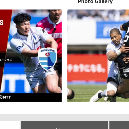
Photo Gallery