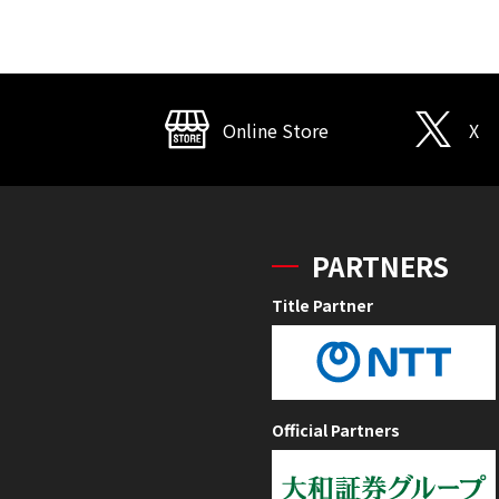
Online Store
X
PARTNERS
Title Partner
Official Partners