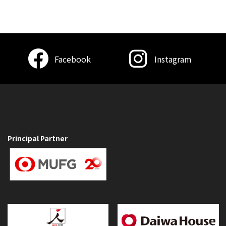
Facebook
Instagram
Principal Partner