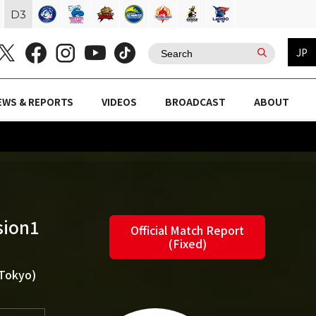
D
3
JP
EWS & REPORTS
VIDEOS
BROADCAST
ABOUT
sion1
Official Match Report
(Fixed)
(Tokyo)