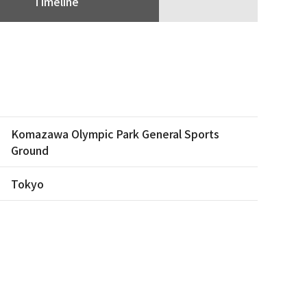
Timeline
Komazawa Olympic Park General Sports
Ground
Tokyo