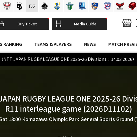
D
2
Buy Ticket
Media Guide
S RANKING
TEAMS & PLAYERS
NEWS
MATCH PREVI
s（NTT JAPAN RUGBY LEAGUE ONE 2025-26 Division1：14.03.2026）
JAPAN RUGBY LEAGUE ONE 2025-26 Divi
R11 interleague game (2026D11102)
Sat 13:00
Komazawa Olympic Park General Sports Ground 