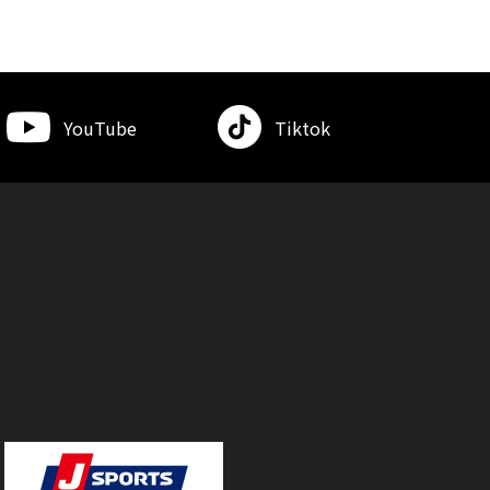
YouTube
Tiktok