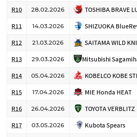
TOSHIBA BRAVE L
R10
28.02.2026
SHIZUOKA BlueRe
R11
14.03.2026
SAITAMA WILD KN
R12
21.03.2026
R13
Mitsubishi Sagami
29.03.2026
KOBELCO KOBE ST
R14
05.04.2026
MIE Honda HEAT
R15
17.04.2026
TOYOTA VERBLITZ
R16
26.04.2026
Kubota Spears
R17
03.05.2026