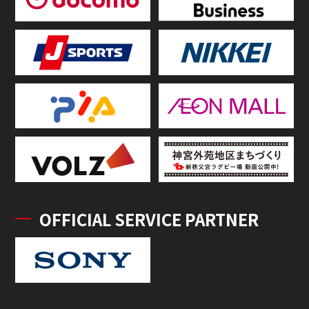
OFFICIAL SERVICE PARTNER