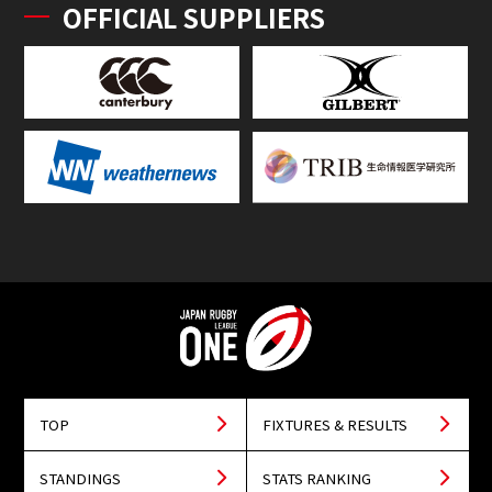
OFFICIAL SUPPLIERS
TOP
FIXTURES & RESULTS
STANDINGS
STATS RANKING