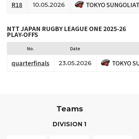
TOKYO SUNGOLIA
R18
10.05.2026
NTT JAPAN RUGBY LEAGUE ONE 2025-26
PLAY-OFFS
No.
Date
TOKYO S
quarterfinals
23.05.2026
Teams
D
IVISION
1