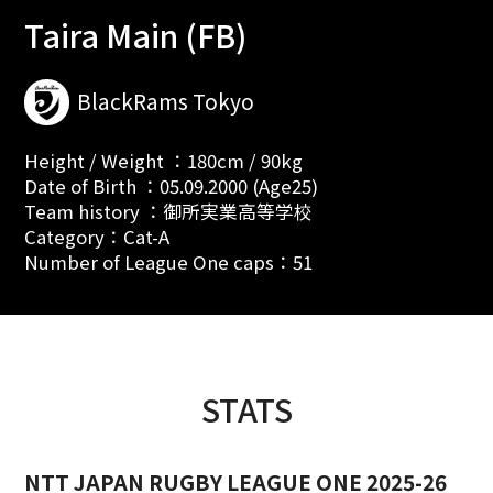
Taira Main (FB)
BlackRams Tokyo
Height / Weight ：180cm / 90kg
Date of Birth ：05.09.2000 (Age25)
Team history ：御所実業高等学校
Category：Cat-A
Number of League One caps：51
STATS
NTT JAPAN RUGBY LEAGUE ONE 2025-26