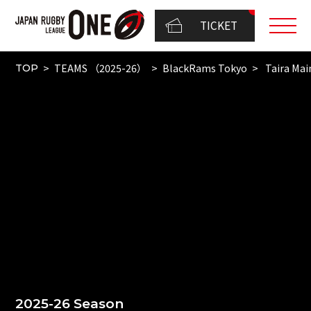
TICKET
TEAMS （2025-26）
BlackRams Tokyo
Taira Mai
TOP
2025-26 Season