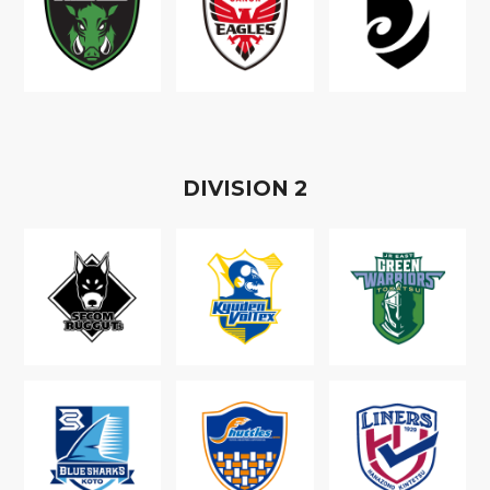
D
IVISION
2