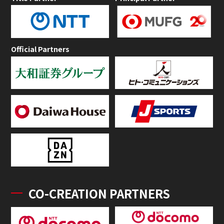
Official Partners
CO-CREATION PARTNERS