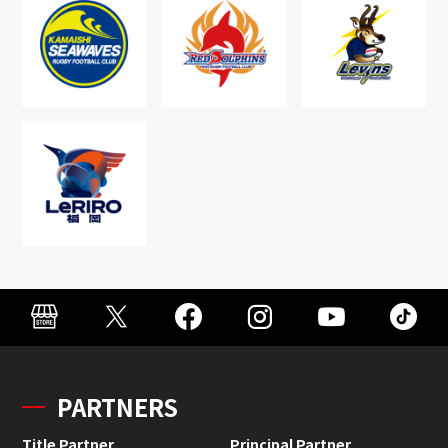
PARTNERS
Title Partner
Principal Partner