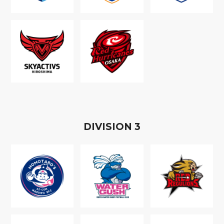
D
IVISION
3