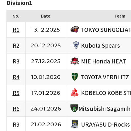
Division1
No.
Date
Team
TOKYO SUNGOLIA
R1
13.12.2025
Kubota Spears
R2
20.12.2025
MIE Honda HEAT
R3
27.12.2025
TOYOTA VERBLITZ
R4
10.01.2026
KOBELCO KOBE ST
R5
17.01.2026
R6
Mitsubishi Sagami
24.01.2026
URAYASU D-Rocks
R9
21.02.2026