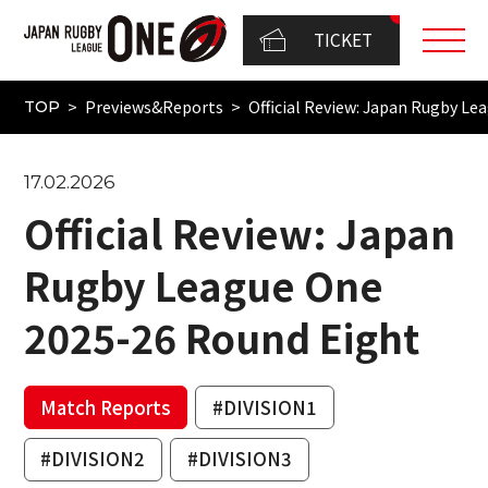
TICKET
Previews&Reports
Official Review: Japan Rugby L
TOP
17.02.2026
Official Review: Japan
Rugby League One
2025-26 Round Eight
Match Reports
#DIVISION1
#DIVISION2
#DIVISION3