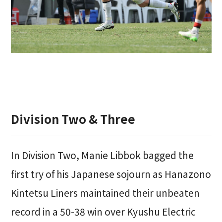
Division Two & Three
In Division Two, Manie Libbok bagged the
first try of his Japanese sojourn as Hanazono
Kintetsu Liners maintained their unbeaten
record in a 50-38 win over Kyushu Electric