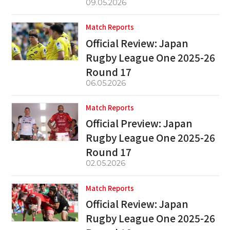
09.05.2026
Match Reports
Official Review: Japan
Rugby League One 2025-26
Round 17
06.05.2026
Match Reports
Official Preview: Japan
Rugby League One 2025-26
Round 17
02.05.2026
Match Reports
Official Review: Japan
Rugby League One 2025-26