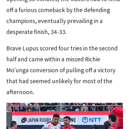
off a furious comeback by the defending
champions, eventually prevailing in a
desperate finish, 34-33.
Brave Lupus scored four tries in the second
half and came within a missed Richie
Mo’unga conversion of pulling off a victory
that had seemed unlikely for most of the
afternoon.