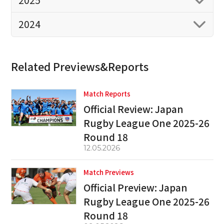
2025
2024
Related Previews&Reports
Match Reports
Official Review: Japan
Rugby League One 2025-26
Round 18
12.05.2026
Match Previews
Official Preview: Japan
Rugby League One 2025-26
Round 18