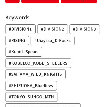
Keywords
#DIVISION1
#DIVISION2
#DIVISION3
#RISING
#Urayasu_D-Rocks
#KubotaSpears
#KOBELCO_KOBE_STEELERS
#SAITAMA_WILD_KNIGHTS
#SHIZUOKA_BlueRevs
#TOKYO_SUNGOLIATH