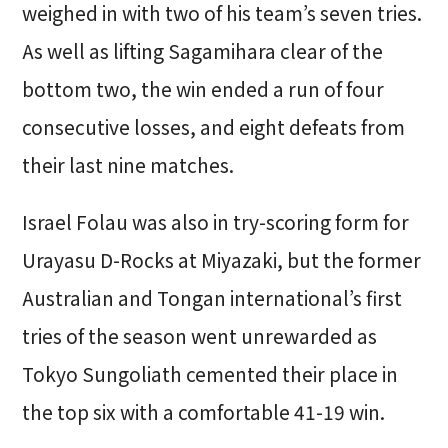
weighed in with two of his team’s seven tries.
As well as lifting Sagamihara clear of the
bottom two, the win ended a run of four
consecutive losses, and eight defeats from
their last nine matches.
Israel Folau was also in try-scoring form for
Urayasu D-Rocks at Miyazaki, but the former
Australian and Tongan international’s first
tries of the season went unrewarded as
Tokyo Sungoliath cemented their place in
the top six with a comfortable 41-19 win.