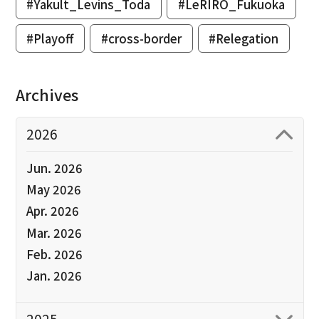
#Yakult_Levins_Toda
#LeRIRO_Fukuoka
#Playoff
#cross-border
#Relegation
Archives
2026
Jun. 2026
May 2026
Apr. 2026
Mar. 2026
Feb. 2026
Jan. 2026