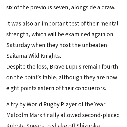
six of the previous seven, alongside a draw.
It was also an important test of their mental
strength, which will be examined again on
Saturday when they host the unbeaten
Saitama Wild Knights.
Despite the loss, Brave Lupus remain fourth
on the point’s table, although they are now
eight points astern of their conquerors.
A try by World Rugby Player of the Year
Malcolm Marx finally allowed second-placed
Kubota Spears to shake off Shizuoka