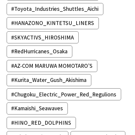
#Toyota_Industries_Shuttles_Aichi
#HANAZONO_KINTETSU_LINERS
#SKYACTIVS_HIROSHIMA
#RedHurricanes_Osaka
#AZ-COM MARUWA MOMOTARO’S
#Kurita_Water_Gush_Akishima
#Chugoku_Electric_Power_Red_Regulions
#Kamaishi_Seawaves
#HINO_RED_DOLPHINS