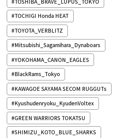
#TOSHIBA_BRAVE_LUPUS_TOKYO
#TOCHIGI Honda HEAT
#TOYOTA_VERBLITZ
#Mitsubishi_Sagamihara_Dynaboars
#YOKOHAMA_CANON_EAGLES
#BlackRams_Tokyo
#KAWAGOE SAYAMA SECOM RUGGUTs
#Kyushudenryoku_KyudenVoltex
#GREEN WARRIORS TOKATSU
#SHIMIZU_KOTO_BLUE_SHARKS