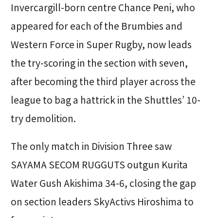
Invercargill-born centre Chance Peni, who
appeared for each of the Brumbies and
Western Force in Super Rugby, now leads
the try-scoring in the section with seven,
after becoming the third player across the
league to bag a hattrick in the Shuttles’ 10-
try demolition.
The only match in Division Three saw
SAYAMA SECOM RUGGUTS outgun Kurita
Water Gush Akishima 34-6, closing the gap
on section leaders SkyActivs Hiroshima to