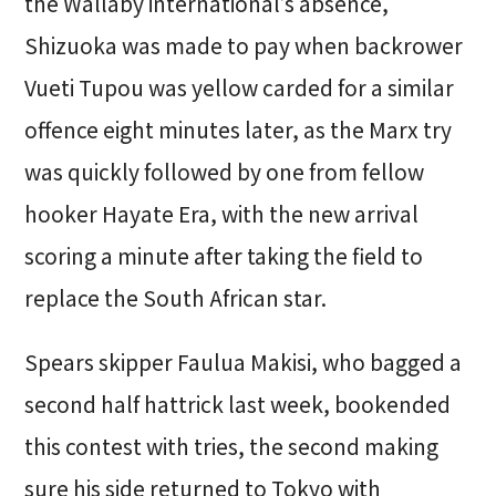
the Wallaby international’s absence,
Shizuoka was made to pay when backrower
Vueti Tupou was yellow carded for a similar
offence eight minutes later, as the Marx try
was quickly followed by one from fellow
hooker Hayate Era, with the new arrival
scoring a minute after taking the field to
replace the South African star.
Spears skipper Faulua Makisi, who bagged a
second half hattrick last week, bookended
this contest with tries, the second making
sure his side returned to Tokyo with