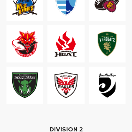
D
IVISION
2