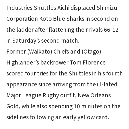
Industries Shuttles Aichi displaced Shimizu
Corporation Koto Blue Sharks in second on
the ladder after flattening their rivals 66-12
in Saturday’s second match.
Former (Waikato) Chiefs and (Otago)
Highlander’s backrower Tom Florence
scored four tries for the Shuttles in his fourth
appearance since arriving from the ill-fated
Major League Rugby outfit, New Orleans
Gold, while also spending 10 minutes on the
sidelines following an early yellow card.