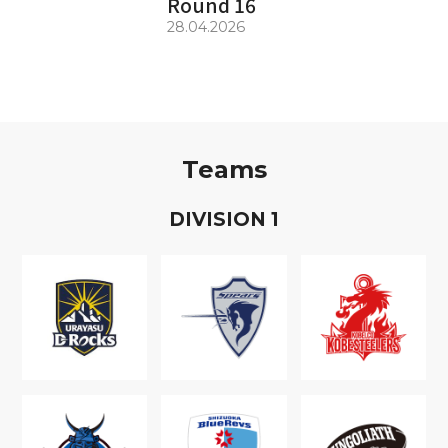
Round 16
28.04.2026
Teams
D
IVISION
1