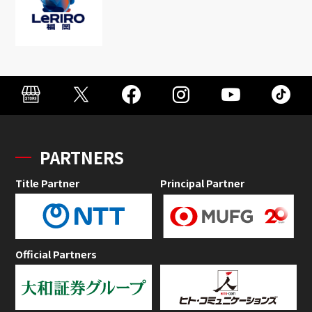
PARTNERS
Title Partner
Principal Partner
Official Partners