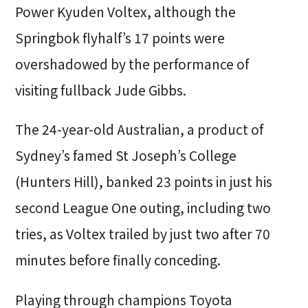
Power Kyuden Voltex, although the
Springbok flyhalf’s 17 points were
overshadowed by the performance of
visiting fullback Jude Gibbs.
The 24-year-old Australian, a product of
Sydney’s famed St Joseph’s College
(Hunters Hill), banked 23 points in just his
second League One outing, including two
tries, as Voltex trailed by just two after 70
minutes before finally conceding.
Playing through champions Toyota