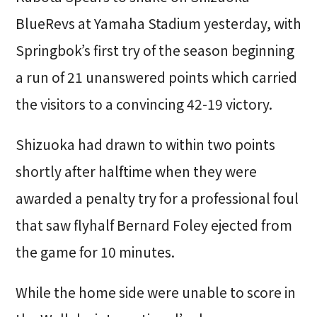
BlueRevs at Yamaha Stadium yesterday, with
Springbok’s first try of the season beginning
a run of 21 unanswered points which carried
the visitors to a convincing 42-19 victory.
Shizuoka had drawn to within two points
shortly after halftime when they were
awarded a penalty try for a professional foul
that saw flyhalf Bernard Foley ejected from
the game for 10 minutes.
While the home side were unable to score in