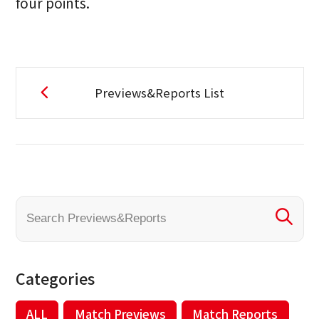
four points.
Previews&Reports List
Categories
ALL
Match Previews
Match Reports