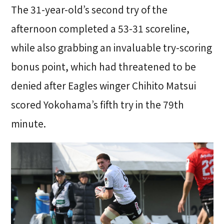
The 31-year-old’s second try of the
afternoon completed a 53-31 scoreline,
while also grabbing an invaluable try-scoring
bonus point, which had threatened to be
denied after Eagles winger Chihito Matsui
scored Yokohama’s fifth try in the 79th
minute.