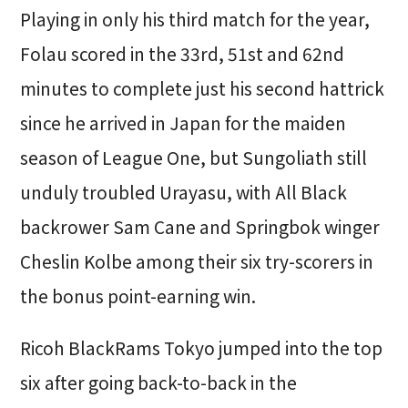
Playing in only his third match for the year,
Folau scored in the 33rd, 51st and 62nd
minutes to complete just his second hattrick
since he arrived in Japan for the maiden
season of League One, but Sungoliath still
unduly troubled Urayasu, with All Black
backrower Sam Cane and Springbok winger
Cheslin Kolbe among their six try-scorers in
the bonus point-earning win.
Ricoh BlackRams Tokyo jumped into the top
six after going back-to-back in the