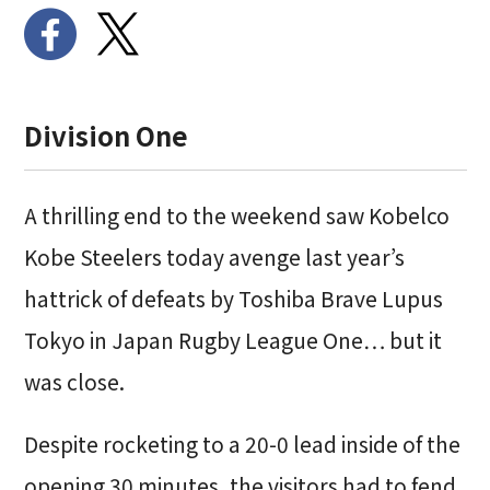
Division One
A thrilling end to the weekend saw Kobelco
Kobe Steelers today avenge last year’s
hattrick of defeats by Toshiba Brave Lupus
Tokyo in Japan Rugby League One… but it
was close.
Despite rocketing to a 20-0 lead inside of the
opening 30 minutes, the visitors had to fend