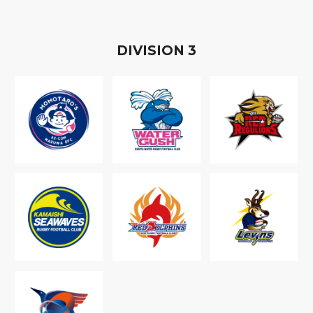
D
IVISION
3