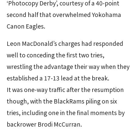
‘Photocopy Derby’, courtesy of a 40-point
second half that overwhelmed Yokohama
Canon Eagles.
Leon MacDonald’s charges had responded
well to conceding the first two tries,
wrestling the advantage their way when they
established a 17-13 lead at the break.
It was one-way traffic after the resumption
though, with the BlackRams piling on six
tries, including one in the final moments by
backrower Brodi McCurran.