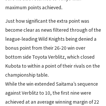
maximum points achieved.
Just how significant the extra point was
become clear as news filtered through of the
league-leading Wild Knights being denied a
bonus point from their 26-20 win over
bottom side Toyota Verblitz, which closed
Kubota to within a point of their rivals on the
championship table.
While the win extended Saitama’s sequence
against Verblitz to 10, the first nine were
achieved at an average winning margin of 22