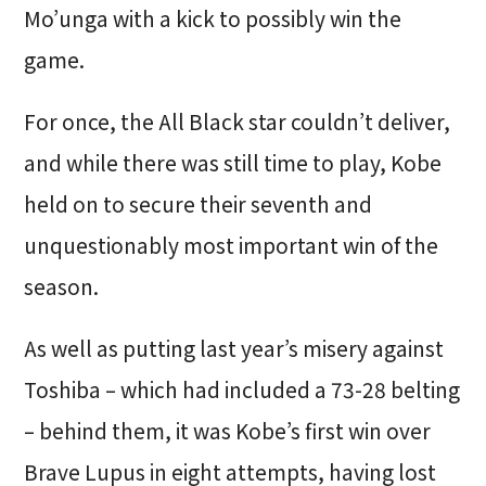
Mo’unga with a kick to possibly win the
game.
For once, the All Black star couldn’t deliver,
and while there was still time to play, Kobe
held on to secure their seventh and
unquestionably most important win of the
season.
As well as putting last year’s misery against
Toshiba – which had included a 73-28 belting
– behind them, it was Kobe’s first win over
Brave Lupus in eight attempts, having lost