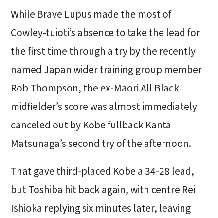
While Brave Lupus made the most of
Cowley-tuioti’s absence to take the lead for
the first time through a try by the recently
named Japan wider training group member
Rob Thompson, the ex-Maori All Black
midfielder’s score was almost immediately
canceled out by Kobe fullback Kanta
Matsunaga’s second try of the afternoon.
That gave third-placed Kobe a 34-28 lead,
but Toshiba hit back again, with centre Rei
Ishioka replying six minutes later, leaving