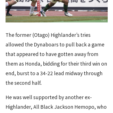
The former (Otago) Highlander’s tries
allowed the Dynaboars to pull back a game
that appeared to have gotten away from
them as Honda, bidding for their third win on
end, burst to a 34-22 lead midway through
the second half.
He was well supported by another ex-
Highlander, All Black Jackson Hemopo, who