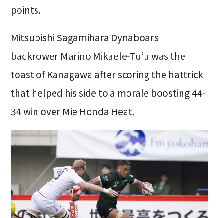
points.
Mitsubishi Sagamihara Dynaboars
backrower Marino Mikaele-Tu’u was the
toast of Kanagawa after scoring the hattrick
that helped his side to a morale boosting 44-
34 win over Mie Honda Heat.