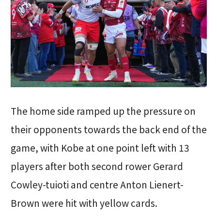
The home side ramped up the pressure on
their opponents towards the back end of the
game, with Kobe at one point left with 13
players after both second rower Gerard
Cowley-tuioti and centre Anton Lienert-
Brown were hit with yellow cards.