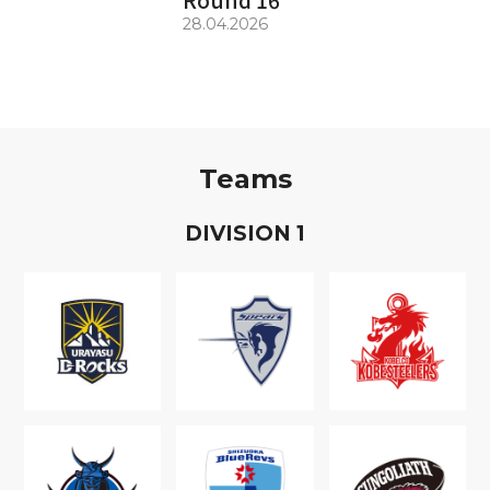
28.04.2026
Teams
D
IVISION
1