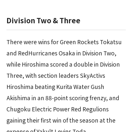
Division Two & Three
There were wins for Green Rockets Tokatsu
and RedHurricanes Osaka in Division Two,
while Hiroshima scored a double in Division
Three, with section leaders SkyActivs
Hiroshima beating Kurita Water Gush
Akishima in an 88-point scoring frenzy, and
Chugoku Electric Power Red Regulions
gaining their first win of the season at the
expense of Yakult Levins Toda.