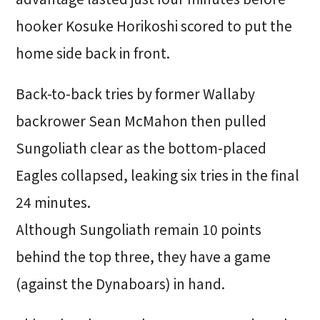
hooker Kosuke Horikoshi scored to put the
home side back in front.
Back-to-back tries by former Wallaby
backrower Sean McMahon then pulled
Sungoliath clear as the bottom-placed
Eagles collapsed, leaking six tries in the final
24 minutes.
Although Sungoliath remain 10 points
behind the top three, they have a game
(against the Dynaboars) in hand.