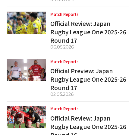
Match Reports
Official Review: Japan
Rugby League One 2025-26
Round 17
06.05.2026
Match Reports
Official Preview: Japan
Rugby League One 2025-26
Round 17
02.05.2026
Match Reports
Official Review: Japan
Rugby League One 2025-26
Round 16