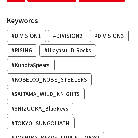
Keywords
#DIVISION1
#DIVISION2
#DIVISION3
#RISING
#Urayasu_D-Rocks
#KubotaSpears
#KOBELCO_KOBE_STEELERS
#SAITAMA_WILD_KNIGHTS
#SHIZUOKA_BlueRevs
#TOKYO_SUNGOLIATH
#TOSHIBA_BRAVE_LUPUS_TOKYO