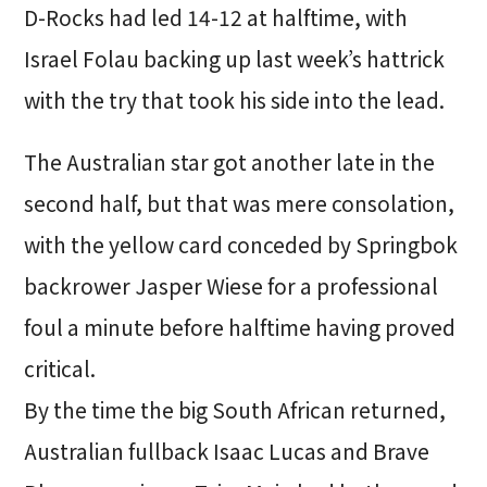
D-Rocks had led 14-12 at halftime, with
Israel Folau backing up last week’s hattrick
with the try that took his side into the lead.
The Australian star got another late in the
second half, but that was mere consolation,
with the yellow card conceded by Springbok
backrower Jasper Wiese for a professional
foul a minute before halftime having proved
critical.
By the time the big South African returned,
Australian fullback Isaac Lucas and Brave