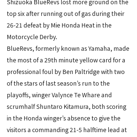
Shizuoka BlueRevs lost more ground on the
top six after running out of gas during their
26-21 defeat by Mie Honda Heat in the
Motorcycle Derby.
BlueRevs, formerly known as Yamaha, made
the most of a 29th minute yellow card for a
professional foul by Ben Paltridge with two
of the stars of last season’s run to the
playoffs, winger Valynce Te Whare and
scrumhalf Shuntaro Kitamura, both scoring
in the Honda winger’s absence to give the
visitors a commanding 21-5 halftime lead at