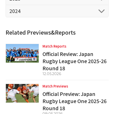
2024
Related Previews&Reports
Match Reports
Official Review: Japan
Rugby League One 2025-26
Round 18
12.05.2026
Match Previews
Official Preview: Japan
Rugby League One 2025-26
Round 18
09.05.2026