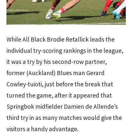
While All Black Brodie Retallick leads the
individual try-scoring rankings in the league,
it was a try by his second-row partner,
former (Auckland) Blues man Gerard
Cowley-tuioti, just before the break that
turned the game, after it appeared that
Springbok midfielder Damien de Allende’s
third try in as many matches would give the
visitors a handy advantage.