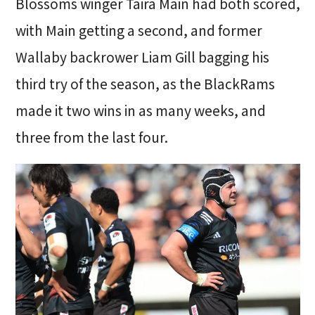
Blossoms winger Taira Main had both scored,
with Main getting a second, and former
Wallaby backrower Liam Gill bagging his
third try of the season, as the BlackRams
made it two wins in as many weeks, and
three from the last four.