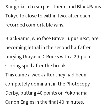
Sungoliath to surpass them, and BlackRams
Tokyo to close to within two, after each
recorded comfortable wins.
BlackRams, who face Brave Lupus next, are
becoming lethal in the second half after
burying Urayasu D-Rocks with a 29-point
scoring spell after the break.
This came a week after they had been
completely dominant in the Photocopy
Derby, putting 40 points on Yokohama
Canon Eagles in the final 40 minutes.