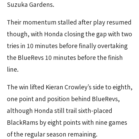
Suzuka Gardens.
Their momentum stalled after play resumed
though, with Honda closing the gap with two
tries in 10 minutes before finally overtaking
the BlueRevs 10 minutes before the finish
line.
The win lifted Kieran Crowley’s side to eighth,
one point and position behind BlueRevs,
although Honda still trail sixth-placed
BlackRams by eight points with nine games
of the regular season remaining.