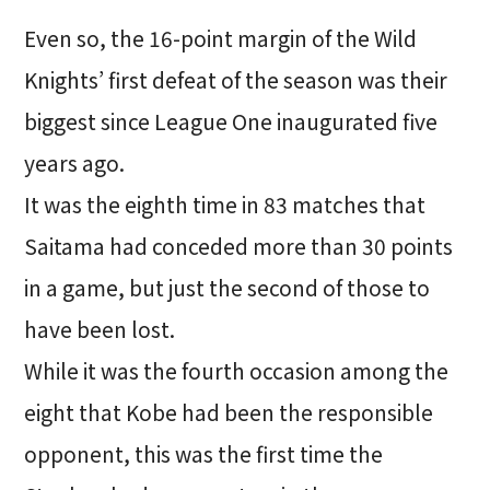
Even so, the 16-point margin of the Wild
Knights’ first defeat of the season was their
biggest since League One inaugurated five
years ago.
It was the eighth time in 83 matches that
Saitama had conceded more than 30 points
in a game, but just the second of those to
have been lost.
While it was the fourth occasion among the
eight that Kobe had been the responsible
opponent, this was the first time the