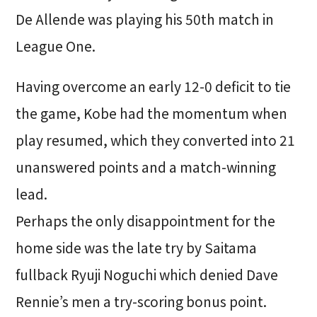
De Allende was playing his 50th match in
League One.
Having overcome an early 12-0 deficit to tie
the game, Kobe had the momentum when
play resumed, which they converted into 21
unanswered points and a match-winning
lead.
Perhaps the only disappointment for the
home side was the late try by Saitama
fullback Ryuji Noguchi which denied Dave
Rennie’s men a try-scoring bonus point.