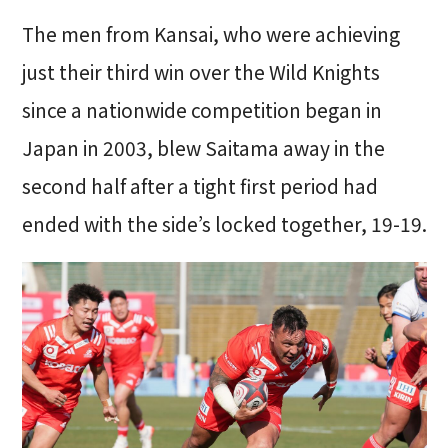
The men from Kansai, who were achieving
just their third win over the Wild Knights
since a nationwide competition began in
Japan in 2003, blew Saitama away in the
second half after a tight first period had
ended with the side’s locked together, 19-19.