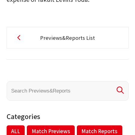
Previews&Reports List
Categories
ALL
Match Previews
Match Reports