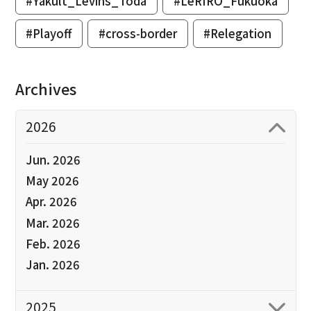
#Yakult_Levins_Toda
#LeRIRO_Fukuoka
#Playoff
#cross-border
#Relegation
Archives
2026
Jun. 2026
May 2026
Apr. 2026
Mar. 2026
Feb. 2026
Jan. 2026
2025