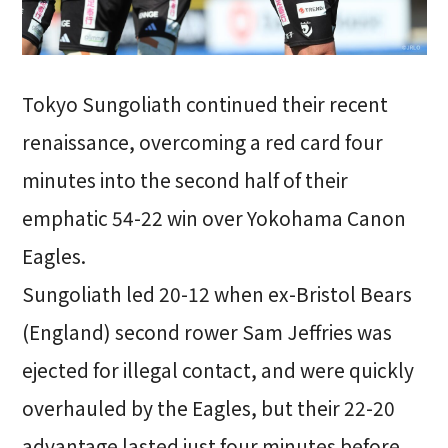
Tokyo Sungoliath continued their recent
renaissance, overcoming a red card four
minutes into the second half of their
emphatic 54-22 win over Yokohama Canon
Eagles.
Sungoliath led 20-12 when ex-Bristol Bears
(England) second rower Sam Jeffries was
ejected for illegal contact, and were quickly
overhauled by the Eagles, but their 22-20
advantage lasted just four minutes before