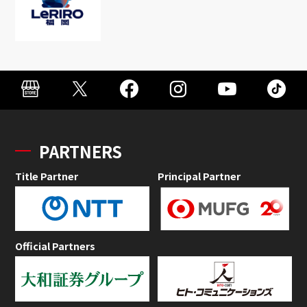
PARTNERS
Title Partner
Principal Partner
Official Partners