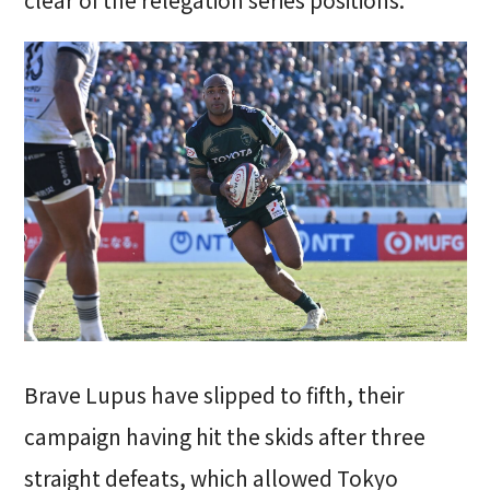
Brave Lupus have slipped to fifth, their
campaign having hit the skids after three
straight defeats, which allowed Tokyo