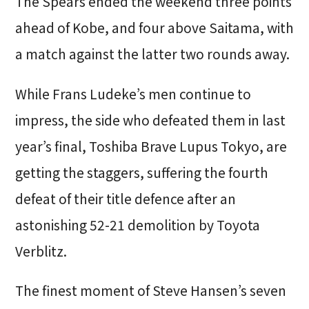
The Spears ended the weekend three points
ahead of Kobe, and four above Saitama, with
a match against the latter two rounds away.
While Frans Ludeke’s men continue to
impress, the side who defeated them in last
year’s final, Toshiba Brave Lupus Tokyo, are
getting the staggers, suffering the fourth
defeat of their title defence after an
astonishing 52-21 demolition by Toyota
Verblitz.
The finest moment of Steve Hansen’s seven