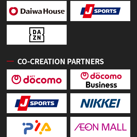
CO-CREATION PARTNERS