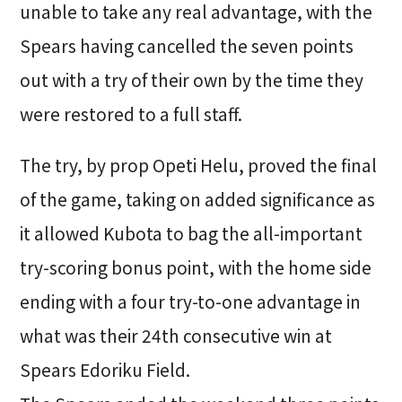
unable to take any real advantage, with the
Spears having cancelled the seven points
out with a try of their own by the time they
were restored to a full staff.
The try, by prop Opeti Helu, proved the final
of the game, taking on added significance as
it allowed Kubota to bag the all-important
try-scoring bonus point, with the home side
ending with a four try-to-one advantage in
what was their 24th consecutive win at
Spears Edoriku Field.