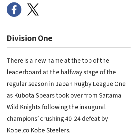
Division One
There is a new name at the top of the
leaderboard at the halfway stage of the
regular season in Japan Rugby League One
as Kubota Spears took over from Saitama
Wild Knights following the inaugural
champions’ crushing 40-24 defeat by
Kobelco Kobe Steelers.