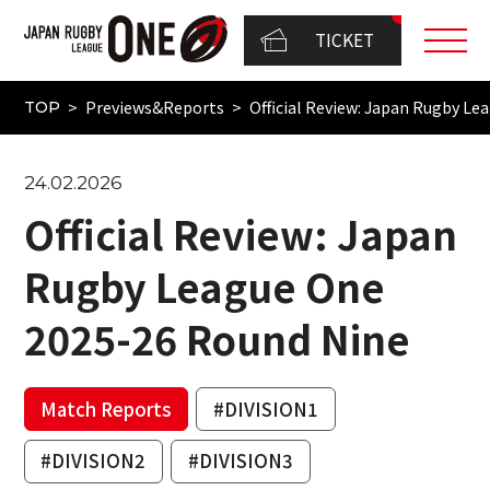
TICKET
Previews&Reports
Official Review: Japan Rugby L
TOP
24.02.2026
Official Review: Japan
Rugby League One
2025-26 Round Nine
Match Reports
#DIVISION1
#DIVISION2
#DIVISION3