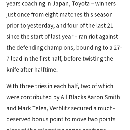
years coaching in Japan, Toyota – winners
just once from eight matches this season
prior to yesterday, and four of the last 21
since the start of last year – ran riot against
the defending champions, bounding to a 27-
7 lead in the first half, before twisting the
knife after halftime.
With three tries in each half, two of which
were contributed by All Blacks Aaron Smith
and Mark Telea, Verblitz secured a much-
deserved bonus point to move two points
clear of the relegation series positions.