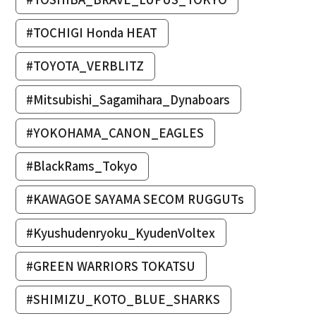
#TOCHIGI Honda HEAT
#TOYOTA_VERBLITZ
#Mitsubishi_Sagamihara_Dynaboars
#YOKOHAMA_CANON_EAGLES
#BlackRams_Tokyo
#KAWAGOE SAYAMA SECOM RUGGUTs
#Kyushudenryoku_KyudenVoltex
#GREEN WARRIORS TOKATSU
#SHIMIZU_KOTO_BLUE_SHARKS