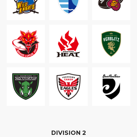
D
IVISION
2