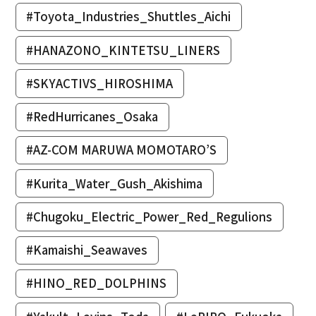
#Toyota_Industries_Shuttles_Aichi
#HANAZONO_KINTETSU_LINERS
#SKYACTIVS_HIROSHIMA
#RedHurricanes_Osaka
#AZ-COM MARUWA MOMOTARO’S
#Kurita_Water_Gush_Akishima
#Chugoku_Electric_Power_Red_Regulions
#Kamaishi_Seawaves
#HINO_RED_DOLPHINS