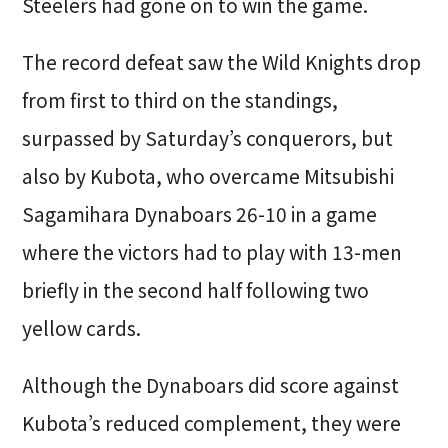
Steelers had gone on to win the game.
The record defeat saw the Wild Knights drop
from first to third on the standings,
surpassed by Saturday’s conquerors, but
also by Kubota, who overcame Mitsubishi
Sagamihara Dynaboars 26-10 in a game
where the victors had to play with 13-men
briefly in the second half following two
yellow cards.
Although the Dynaboars did score against
Kubota’s reduced complement, they were