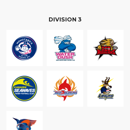
D
IVISION
3