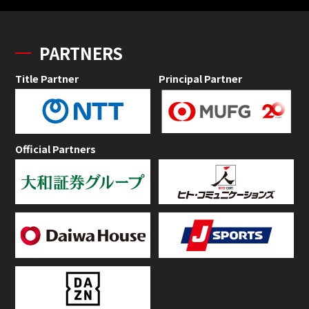
PARTNERS
Title Partner
Principal Partner
Official Partners