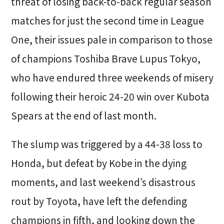
threat of losing back-to-back regular season
matches for just the second time in League
One, their issues pale in comparison to those
of champions Toshiba Brave Lupus Tokyo,
who have endured three weekends of misery
following their heroic 24-20 win over Kubota
Spears at the end of last month.
The slump was triggered by a 44-38 loss to
Honda, but defeat by Kobe in the dying
moments, and last weekend’s disastrous
rout by Toyota, have left the defending
champions in fifth, and looking down the