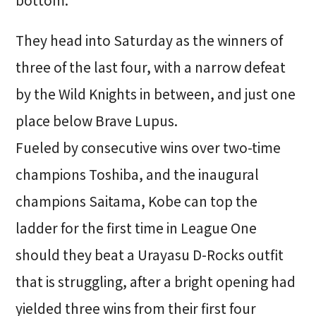
They head into Saturday as the winners of
three of the last four, with a narrow defeat
by the Wild Knights in between, and just one
place below Brave Lupus.
Fueled by consecutive wins over two-time
champions Toshiba, and the inaugural
champions Saitama, Kobe can top the
ladder for the first time in League One
should they beat a Urayasu D-Rocks outfit
that is struggling, after a bright opening had
yielded three wins from their first four