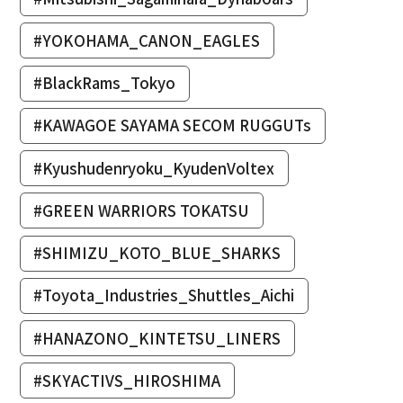
#YOKOHAMA_CANON_EAGLES
#BlackRams_Tokyo
#KAWAGOE SAYAMA SECOM RUGGUTs
#Kyushudenryoku_KyudenVoltex
#GREEN WARRIORS TOKATSU
#SHIMIZU_KOTO_BLUE_SHARKS
#Toyota_Industries_Shuttles_Aichi
#HANAZONO_KINTETSU_LINERS
#SKYACTIVS_HIROSHIMA