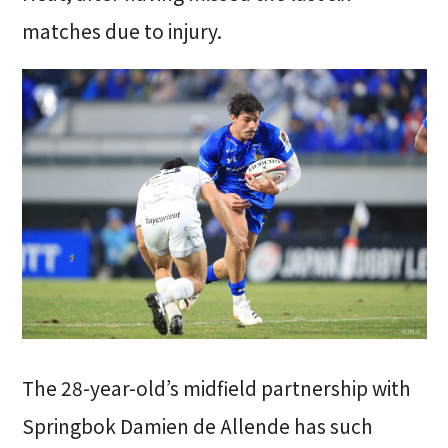
matches due to injury.
The 28-year-old’s midfield partnership with
Springbok Damien de Allende has such