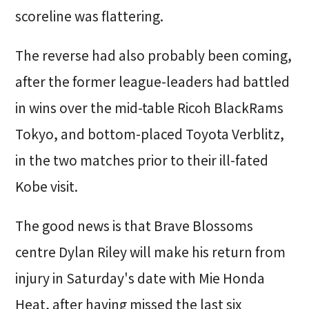
scoreline was flattering.
The reverse had also probably been coming,
after the former league-leaders had battled
in wins over the mid-table Ricoh BlackRams
Tokyo, and bottom-placed Toyota Verblitz,
in the two matches prior to their ill-fated
Kobe visit.
The good news is that Brave Blossoms
centre Dylan Riley will make his return from
injury in Saturday's date with Mie Honda
Heat, after having missed the last six