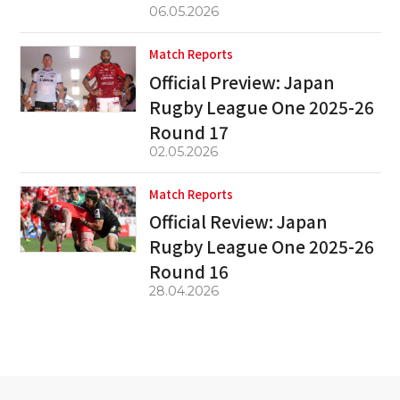
06.05.2026
Match Reports
Official Preview: Japan
Rugby League One 2025-26
Round 17
02.05.2026
Match Reports
Official Review: Japan
Rugby League One 2025-26
Round 16
28.04.2026