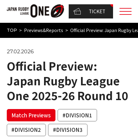
TICKET
Previews&Reports
Official Preview: Japan Rugby 
TOP
27.02.2026
Official Preview:
Japan Rugby League
One 2025-26 Round 10
Match Previews
#DIVISION1
#DIVISION2
#DIVISION3