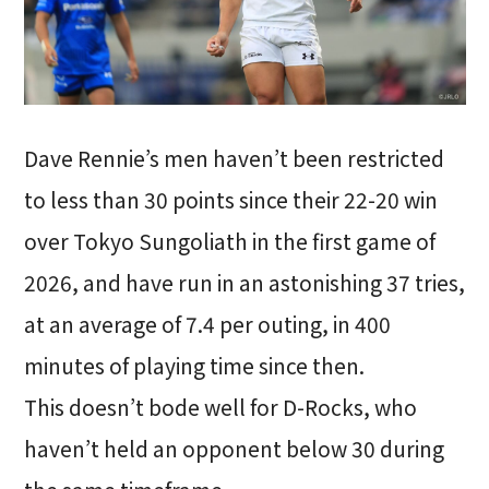
Dave Rennie’s men haven’t been restricted
to less than 30 points since their 22-20 win
over Tokyo Sungoliath in the first game of
2026, and have run in an astonishing 37 tries,
at an average of 7.4 per outing, in 400
minutes of playing time since then.
This doesn’t bode well for D-Rocks, who
haven’t held an opponent below 30 during