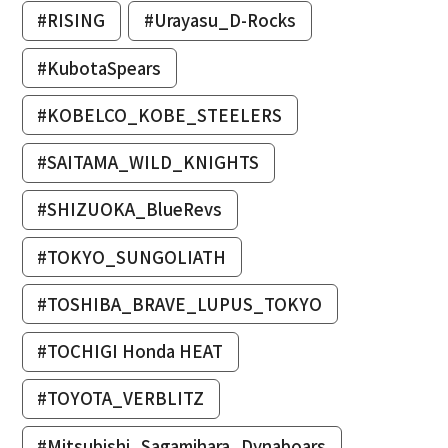
#RISING
#Urayasu_D-Rocks
#KubotaSpears
#KOBELCO_KOBE_STEELERS
#SAITAMA_WILD_KNIGHTS
#SHIZUOKA_BlueRevs
#TOKYO_SUNGOLIATH
#TOSHIBA_BRAVE_LUPUS_TOKYO
#TOCHIGI Honda HEAT
#TOYOTA_VERBLITZ
#Mitsubishi_Sagamihara_Dynaboars