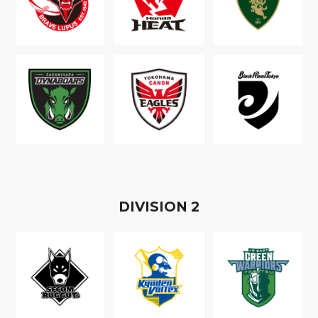
D
IVISION
2