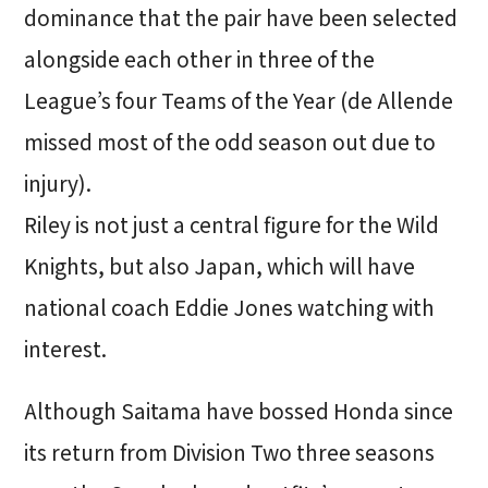
dominance that the pair have been selected
alongside each other in three of the
League’s four Teams of the Year (de Allende
missed most of the odd season out due to
injury).
Riley is not just a central figure for the Wild
Knights, but also Japan, which will have
national coach Eddie Jones watching with
interest.
Although Saitama have bossed Honda since
its return from Division Two three seasons