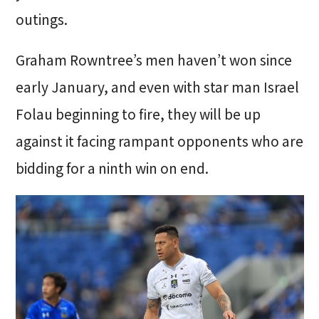
outings.
Graham Rowntree’s men haven’t won since
early January, and even with star man Israel
Folau beginning to fire, they will be up
against it facing rampant opponents who are
bidding for a ninth win on end.