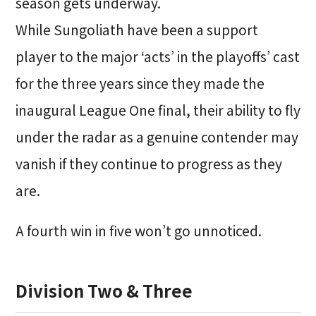
season gets underway.
While Sungoliath have been a support
player to the major ‘acts’ in the playoffs’ cast
for the three years since they made the
inaugural League One final, their ability to fly
under the radar as a genuine contender may
vanish if they continue to progress as they
are.
A fourth win in five won’t go unnoticed.
Division Two & Three