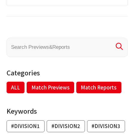
Categories
ALL
Match Previews
Match Reports
Keywords
#DIVISION1
#DIVISION2
#DIVISION3