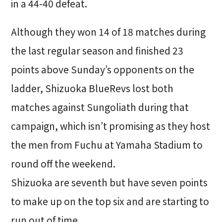
in a 44-40 defeat.
Although they won 14 of 18 matches during
the last regular season and finished 23
points above Sunday’s opponents on the
ladder, Shizuoka BlueRevs lost both
matches against Sungoliath during that
campaign, which isn’t promising as they host
the men from Fuchu at Yamaha Stadium to
round off the weekend.
Shizuoka are seventh but have seven points
to make up on the top six and are starting to
run out of time.