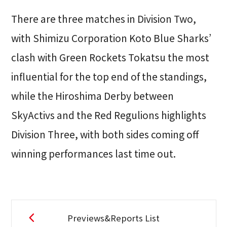
There are three matches in Division Two,
with Shimizu Corporation Koto Blue Sharks’
clash with Green Rockets Tokatsu the most
influential for the top end of the standings,
while the Hiroshima Derby between
SkyActivs and the Red Regulions highlights
Division Three, with both sides coming off
winning performances last time out.
Previews&Reports List