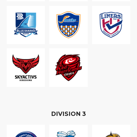
D
IVISION
3