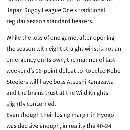
Japan Rugby League One’s traditional
regular season standard bearers.
While the loss of one game, after opening
the season with eight straight wins, is not an
emergency on its own, the manner of last
weekend’s 16-point defeat to Kobelco Kobe
Steelers will have boss Atsushi Kanazawa
and the brains trust at the Wild Knights
slightly concerned.
Even though their losing margin in Hyogo
was decisive enough, in reality the 40-24