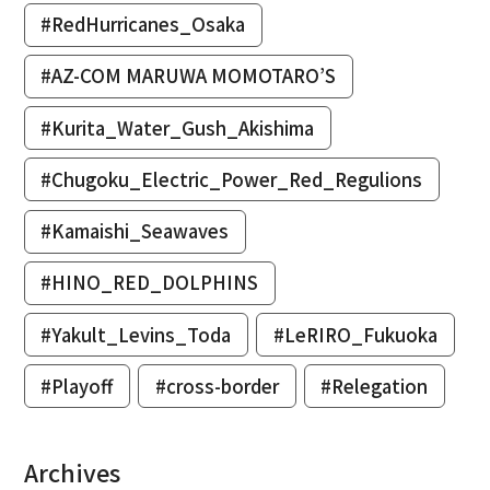
#RedHurricanes_Osaka
#AZ-COM MARUWA MOMOTARO’S
#Kurita_Water_Gush_Akishima
#Chugoku_Electric_Power_Red_Regulions
#Kamaishi_Seawaves
#HINO_RED_DOLPHINS
#Yakult_Levins_Toda
#LeRIRO_Fukuoka
#Playoff
#cross-border
#Relegation
Archives