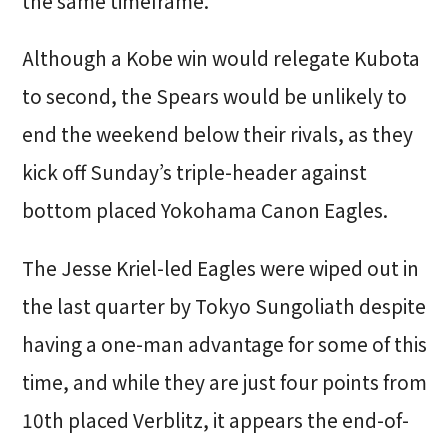
the same timeframe.
Although a Kobe win would relegate Kubota
to second, the Spears would be unlikely to
end the weekend below their rivals, as they
kick off Sunday’s triple-header against
bottom placed Yokohama Canon Eagles.
The Jesse Kriel-led Eagles were wiped out in
the last quarter by Tokyo Sungoliath despite
having a one-man advantage for some of this
time, and while they are just four points from
10th placed Verblitz, it appears the end-of-