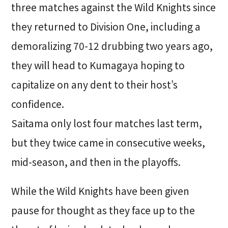
three matches against the Wild Knights since
they returned to Division One, including a
demoralizing 70-12 drubbing two years ago,
they will head to Kumagaya hoping to
capitalize on any dent to their host’s
confidence.
Saitama only lost four matches last term,
but they twice came in consecutive weeks,
mid-season, and then in the playoffs.
While the Wild Knights have been given
pause for thought as they face up to the