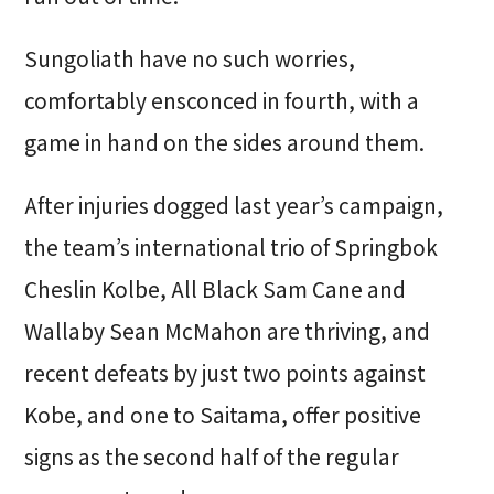
Sungoliath have no such worries,
comfortably ensconced in fourth, with a
game in hand on the sides around them.
After injuries dogged last year’s campaign,
the team’s international trio of Springbok
Cheslin Kolbe, All Black Sam Cane and
Wallaby Sean McMahon are thriving, and
recent defeats by just two points against
Kobe, and one to Saitama, offer positive
signs as the second half of the regular