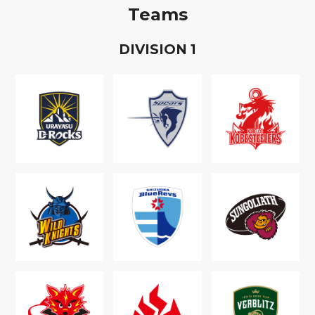
Teams
D
IVISION
1