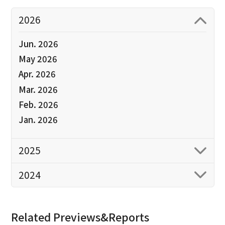
2026
Jun. 2026
May 2026
Apr. 2026
Mar. 2026
Feb. 2026
Jan. 2026
2025
2024
Related Previews&Reports