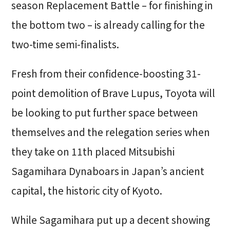
season Replacement Battle – for finishing in
the bottom two – is already calling for the
two-time semi-finalists.
Fresh from their confidence-boosting 31-
point demolition of Brave Lupus, Toyota will
be looking to put further space between
themselves and the relegation series when
they take on 11th placed Mitsubishi
Sagamihara Dynaboars in Japan’s ancient
capital, the historic city of Kyoto.
While Sagamihara put up a decent showing