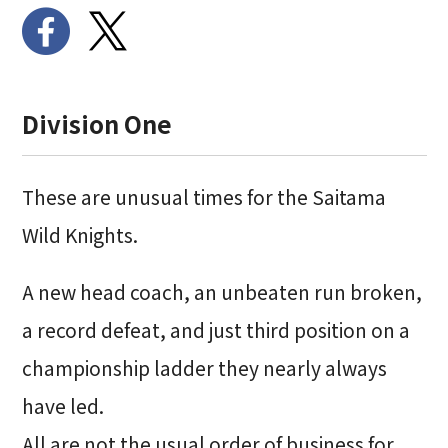
Division One
These are unusual times for the Saitama
Wild Knights.
A new head coach, an unbeaten run broken,
a record defeat, and just third position on a
championship ladder they nearly always
have led.
All are not the usual order of business for