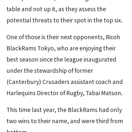
table and not up it, as they assess the
potential threats to their spot in the top six.
One of those is their next opponents, Ricoh
BlackRams Tokyo, who are enjoying their
best season since the league inaugurated
under the stewardship of former
(Canterbury) Crusaders assistant coach and
Harlequins Director of Rugby, Tabai Matson.
This time last year, the BlackRams had only
two wins to their name, and were third from
bottom.