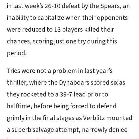
in last week’s 26-10 defeat by the Spears, an
inability to capitalize when their opponents
were reduced to 13 players killed their
chances, scoring just one try during this
period.
Tries were not a problem in last year’s
thriller, where the Dynaboars scored six as
they rocketed to a 39-7 lead prior to
halftime, before being forced to defend
grimly in the final stages as Verblitz mounted
a superb salvage attempt, narrowly denied