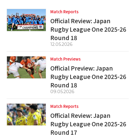
Match Reports
Official Review: Japan
Rugby League One 2025-26
Round 18
12.05.2026
Match Previews
Official Preview: Japan
Rugby League One 2025-26
Round 18
09.05.2026
Match Reports
Official Review: Japan
Rugby League One 2025-26
Round 17