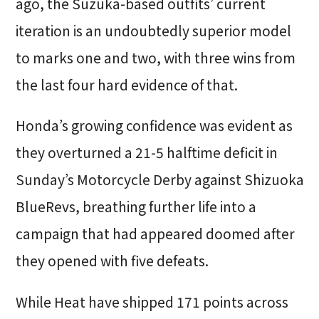
ago, the Suzuka-based outfits’ current
iteration is an undoubtedly superior model
to marks one and two, with three wins from
the last four hard evidence of that.
Honda’s growing confidence was evident as
they overturned a 21-5 halftime deficit in
Sunday’s Motorcycle Derby against Shizuoka
BlueRevs, breathing further life into a
campaign that had appeared doomed after
they opened with five defeats.
While Heat have shipped 171 points across