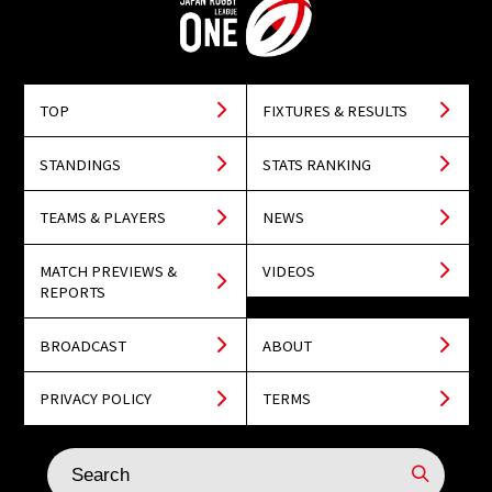
TOP
FIXTURES & RESULTS
STANDINGS
STATS RANKING
TEAMS & PLAYERS
NEWS
MATCH PREVIEWS &
VIDEOS
REPORTS
BROADCAST
ABOUT
PRIVACY POLICY
TERMS