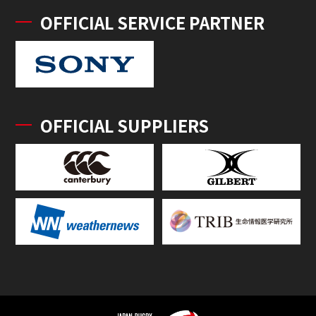
OFFICIAL SERVICE PARTNER
OFFICIAL SUPPLIERS