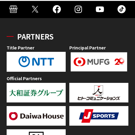
PARTNERS
Title Partner
Principal Partner
Official Partners