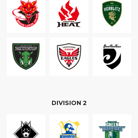
D
IVISION
2