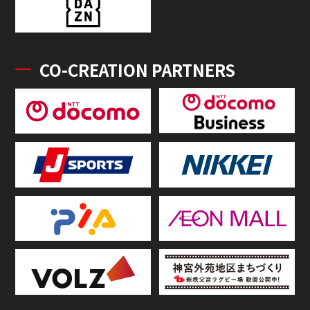
CO-CREATION PARTNERS