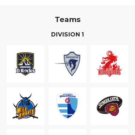
Teams
D
IVISION
1