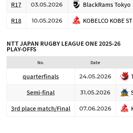
BlackRams Tokyo
R17
03.05.2026
KOBELCO KOBE S
R18
10.05.2026
NTT JAPAN RUGBY LEAGUE ONE 2025-26
PLAY-OFFS
No.
Date
quarterfinals
24.05.2026
Semi-final
31.05.2026
3rd place match/Final
07.06.2026