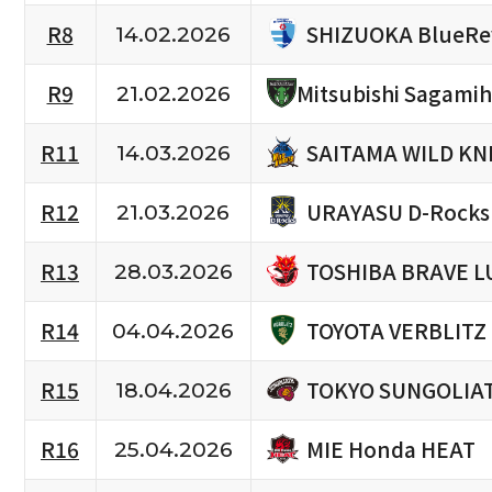
SHIZUOKA BlueRe
R8
14.02.2026
R9
Mitsubishi Sagami
21.02.2026
SAITAMA WILD KN
R11
14.03.2026
URAYASU D-Rocks
R12
21.03.2026
TOSHIBA BRAVE L
R13
28.03.2026
TOYOTA VERBLITZ
R14
04.04.2026
TOKYO SUNGOLIA
R15
18.04.2026
MIE Honda HEAT
R16
25.04.2026