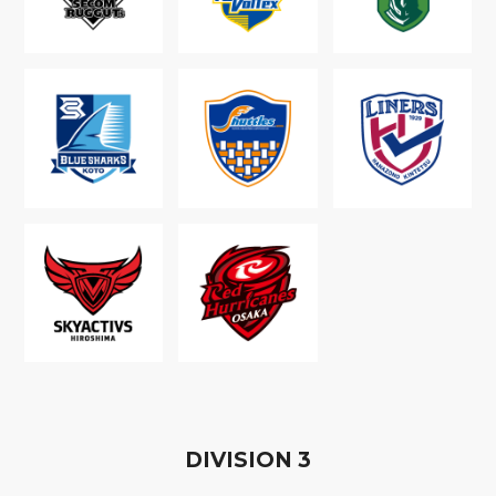
D
IVISION
3