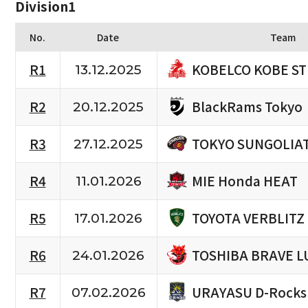
Division1
No.
Date
Team
KOBELCO KOBE S
R1
13.12.2025
BlackRams Tokyo
R2
20.12.2025
TOKYO SUNGOLIA
R3
27.12.2025
MIE Honda HEAT
R4
11.01.2026
TOYOTA VERBLITZ
R5
17.01.2026
TOSHIBA BRAVE L
R6
24.01.2026
URAYASU D-Rocks
R7
07.02.2026