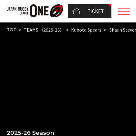
TICKET
TEAMS （2025-26）
Kubota Spears
Shaun Steve
TOP
2025-26 Season