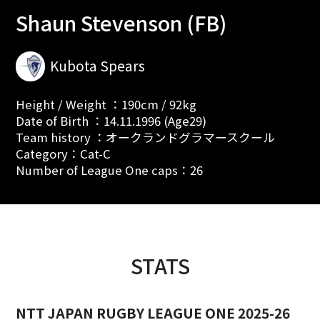
Shaun Stevenson (FB)
Kubota Spears
Height / Weight ：190cm / 92kg
Date of Birth ：14.11.1996 (Age29)
Team history ：オークランドグラマースクール
Category：Cat-C
Number of League One caps：26
STATS
NTT JAPAN RUGBY LEAGUE ONE 2025-26