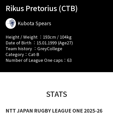
Rikus Pretorius (CTB)
Kubota Spears
Height / Weight ：193cm / 104kg
Date of Birth ：15.01.1999 (Age27)
Team history ：GreyCollege
Category：Cat-B
Number of League One caps：63
STATS
NTT JAPAN RUGBY LEAGUE ONE 2025-26