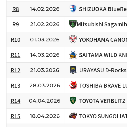
SHIZUOKA BlueRe
R8
14.02.2026
R9
Mitsubishi Sagami
21.02.2026
YOKOHAMA CANON
R10
01.03.2026
SAITAMA WILD KN
R11
14.03.2026
URAYASU D-Rocks
R12
21.03.2026
TOSHIBA BRAVE L
R13
28.03.2026
TOYOTA VERBLITZ
R14
04.04.2026
TOKYO SUNGOLIA
R15
18.04.2026