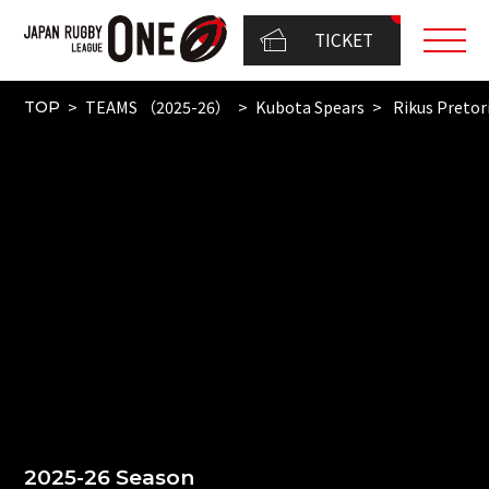
TICKET
TEAMS （2025-26）
Kubota Spears
Rikus Pretor
TOP
2025-26 Season