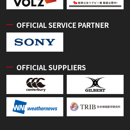
OFFICIAL SERVICE PARTNER
OFFICIAL SUPPLIERS