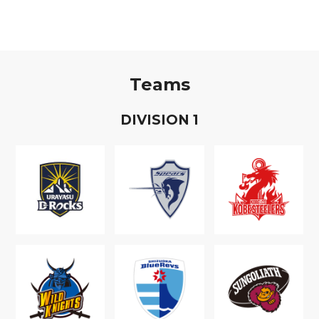
Teams
D
IVISION
1