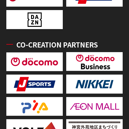
CO-CREATION PARTNERS