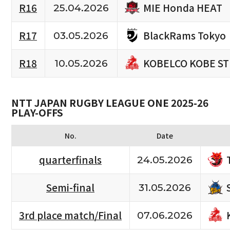
MIE Honda HEAT
R16
25.04.2026
BlackRams Tokyo
R17
03.05.2026
KOBELCO KOBE S
R18
10.05.2026
NTT JAPAN RUGBY LEAGUE ONE 2025-26
PLAY-OFFS
No.
Date
quarterfinals
24.05.2026
Semi-final
31.05.2026
3rd place match/Final
07.06.2026