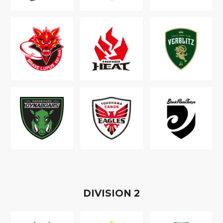
D
IVISION
2