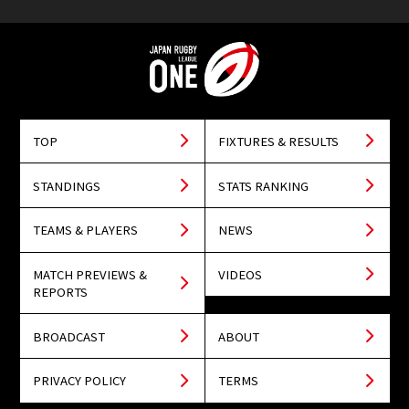
TOP
FIXTURES & RESULTS
STANDINGS
STATS RANKING
TEAMS & PLAYERS
NEWS
MATCH PREVIEWS &
VIDEOS
REPORTS
BROADCAST
ABOUT
PRIVACY POLICY
TERMS