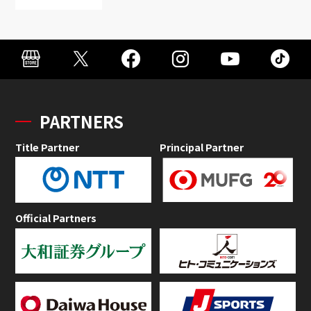
PARTNERS
Title Partner
Principal Partner
Official Partners