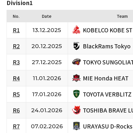
Division1
No.
Date
Team
KOBELCO KOBE S
R1
13.12.2025
BlackRams Tokyo
R2
20.12.2025
TOKYO SUNGOLIA
R3
27.12.2025
MIE Honda HEAT
R4
11.01.2026
TOYOTA VERBLITZ
R5
17.01.2026
TOSHIBA BRAVE L
R6
24.01.2026
URAYASU D-Rocks
R7
07.02.2026