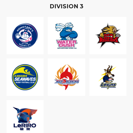
D
IVISION
3