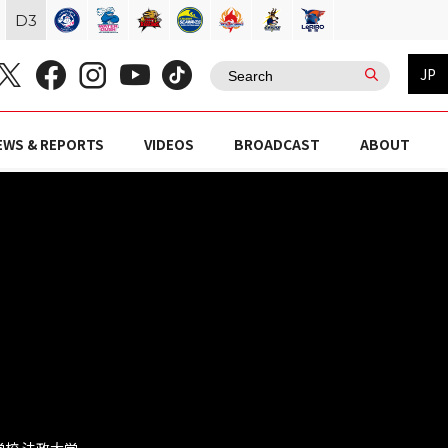
D
3
JP
EWS & REPORTS
VIDEOS
BROADCAST
ABOUT
等学校 法政大学