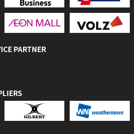
VICE PARTNER
PLIERS