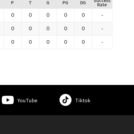
Success
P
T
G
PG
DG
Rate
0
0
0
0
0
-
0
0
0
0
0
-
0
0
0
0
0
-
YouTube
Tiktok