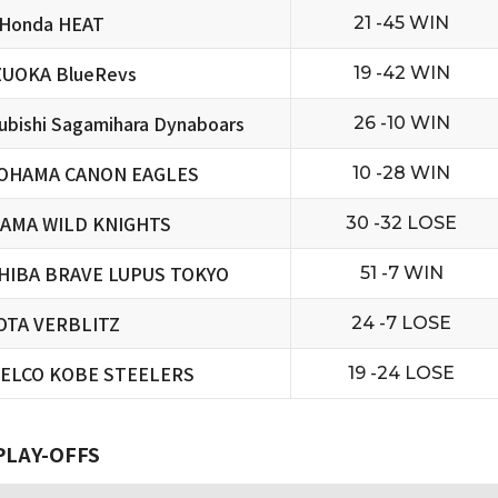
 Honda HEAT
21 -45 WIN
ZUOKA BlueRevs
19 -42 WIN
ubishi Sagamihara Dynaboars
26 -10 WIN
OHAMA CANON EAGLES
10 -28 WIN
TAMA WILD KNIGHTS
30 -32 LOSE
HIBA BRAVE LUPUS TOKYO
51 -7 WIN
OTA VERBLITZ
24 -7 LOSE
ELCO KOBE STEELERS
19 -24 LOSE
PLAY-OFFS