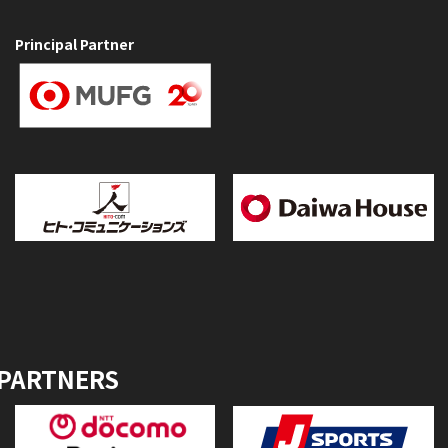
Principal Partner
 PARTNERS