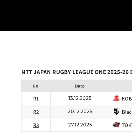
NTT JAPAN RUGBY LEAGUE ONE 2025-26 D
No.
Date
KOB
R1
13.12.2025
Bla
R2
20.12.2025
TOK
R3
27.12.2025