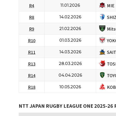
MIE
R4
11.01.2026
SHI
R8
14.02.2026
Mits
R9
21.02.2026
YOK
R10
01.03.2026
SAI
R11
14.03.2026
TOS
R13
28.03.2026
TOY
R14
04.04.2026
KOB
R18
10.05.2026
NTT JAPAN RUGBY LEAGUE ONE 2025-26 