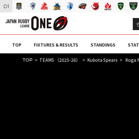
D
1
TOP
FIXTURES & RESULTS
STANDINGS
STAT
TEAMS （2025-26）
Kubota Spears
Koga 
TOP