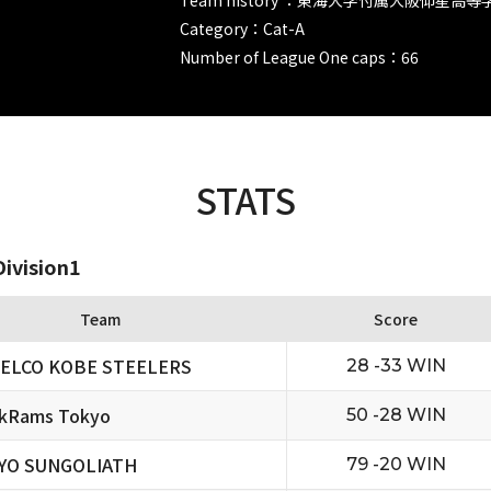
Category：Cat-A
Number of League One caps：66
STATS
ivision1
Team
Score
ELCO KOBE STEELERS
28 -33 WIN
ckRams Tokyo
50 -28 WIN
YO SUNGOLIATH
79 -20 WIN