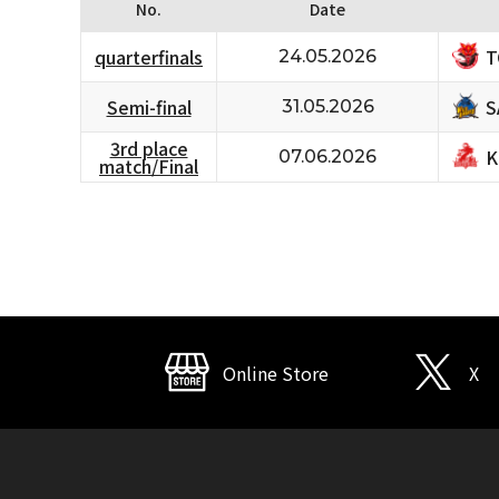
No.
Date
T
quarterfinals
24.05.2026
S
Semi-final
31.05.2026
3rd place
K
07.06.2026
match/Final
Online Store
X