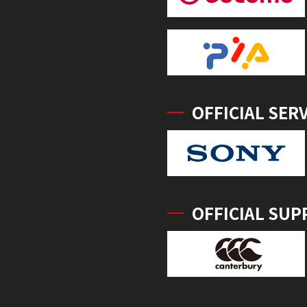
OFFICIAL SER
OFFICIAL SUP