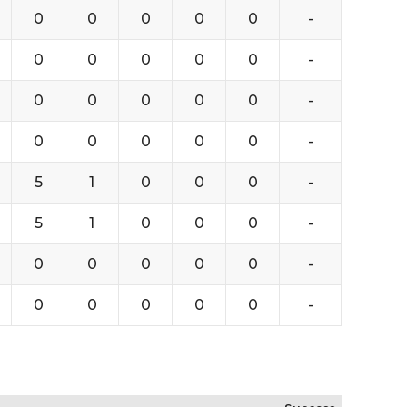
0
0
0
0
0
-
0
0
0
0
0
-
0
0
0
0
0
-
0
0
0
0
0
-
5
1
0
0
0
-
5
1
0
0
0
-
0
0
0
0
0
-
0
0
0
0
0
-