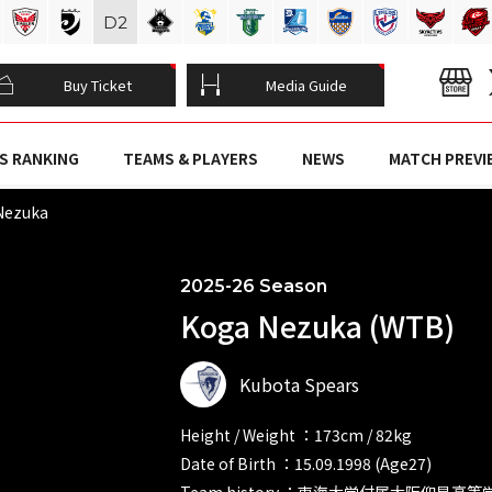
D
2
Buy Ticket
Media Guide
S RANKING
TEAMS & PLAYERS
NEWS
MATCH PREVI
Nezuka
2025-26 Season
Koga Nezuka (WTB)
Kubota Spears
Height / Weight ：173cm / 82kg
Date of Birth ：15.09.1998 (Age27)
Team history ：東海大学付属大阪仰星高