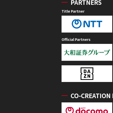
PARTNERS
Title Partner
Official Partners
CO-CREATION