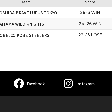
Team
Score
OSHIBA BRAVE LUPUS TOKYO
26 -3 WIN
AITAMA WILD KNIGHTS
24 -26 WIN
OBELCO KOBE STEELERS
22 -13 LOSE
Facebook
Instagram