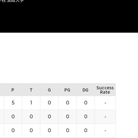
Success
P
T
G
PG
DG
Rate
5
1
0
0
0
-
0
0
0
0
0
-
0
0
0
0
0
-