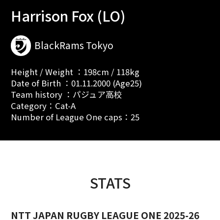
Harrison Fox (LO)
BlackRams Tokyo
Height / Weight ：198cm / 118kg
Date of Birth ：01.11.2000 (Age25)
Team history ：パジュア高校
Category：Cat-A
Number of League One caps：25
STATS
NTT JAPAN RUGBY LEAGUE ONE 2025-26