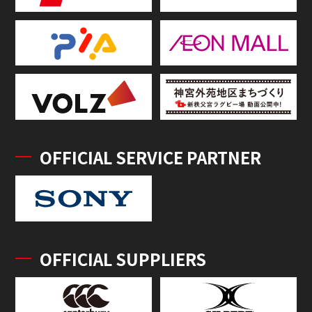
OFFICIAL SERVICE PARTNER
OFFICIAL SUPPLIERS