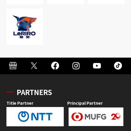
PARTNERS
Title Partner
Principal Partner