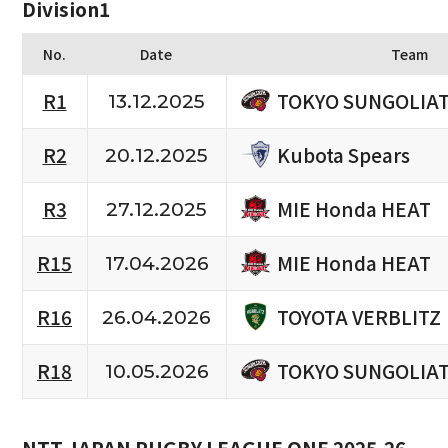
Division1
No.
Date
Team
TOKYO SUNGOLIA
R1
13.12.2025
Kubota Spears
R2
20.12.2025
MIE Honda HEAT
R3
27.12.2025
MIE Honda HEAT
R15
17.04.2026
TOYOTA VERBLITZ
R16
26.04.2026
TOKYO SUNGOLIA
R18
10.05.2026