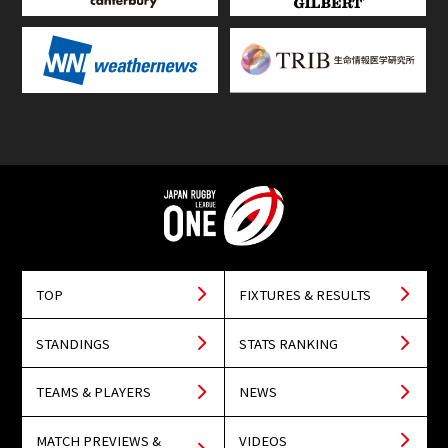
TOP
FIXTURES & RESULTS
STANDINGS
STATS RANKING
TEAMS & PLAYERS
NEWS
MATCH PREVIEWS &
VIDEOS