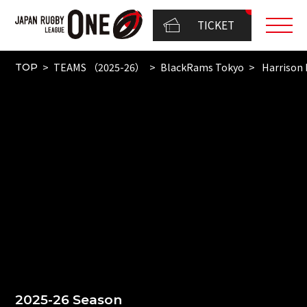
TICKET
TEAMS （2025-26）
BlackRams Tokyo
Harrison 
TOP
2025-26 Season