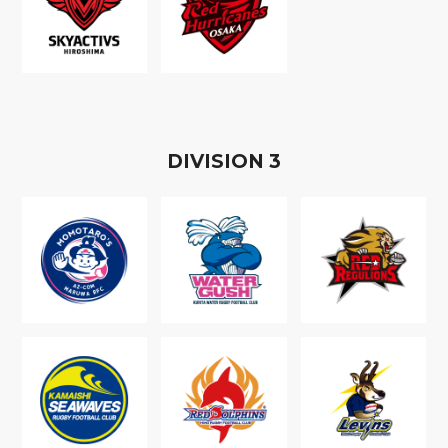
D
IVISION
3