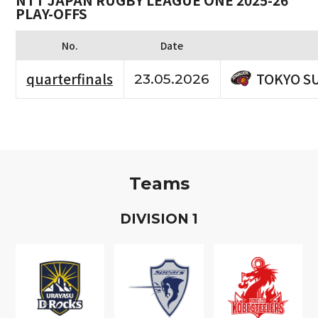
NTT JAPAN RUGBY LEAGUE ONE 2025-26
PLAY-OFFS
No.
Date
TOKYO S
quarterfinals
23.05.2026
Teams
D
IVISION
1