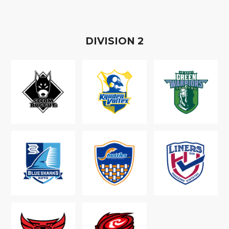
D
IVISION
2