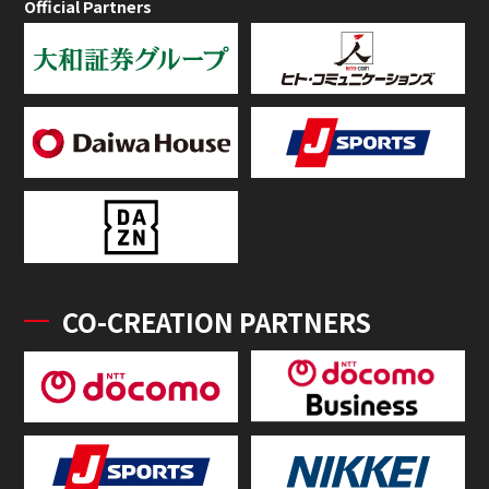
Official Partners
CO-CREATION PARTNERS