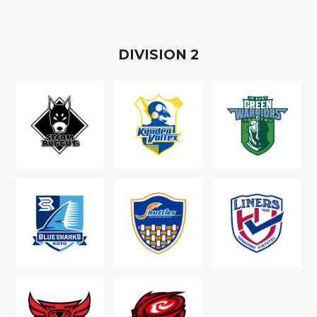
D
IVISION
2