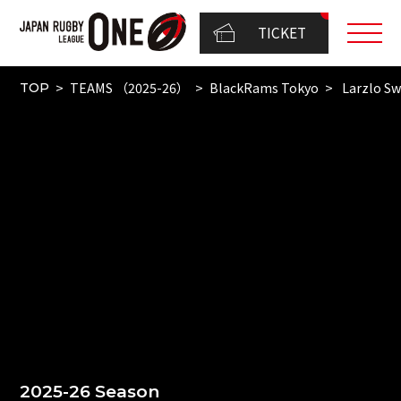
TICKET
TEAMS （2025-26）
BlackRams Tokyo
Larzlo S
TOP
2025-26 Season