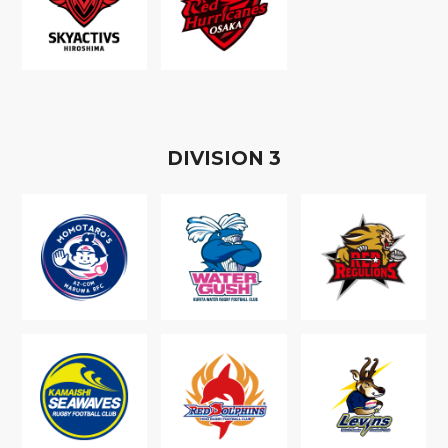
D
IVISION
3