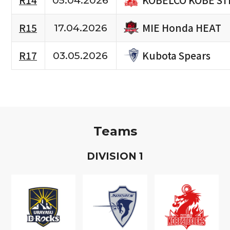
R14
05.04.2026
MIE Honda HEAT
R15
17.04.2026
Kubota Spears
R17
03.05.2026
Teams
D
IVISION
1