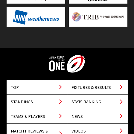
TOP
FIXTURES & RESULTS
STANDINGS
STATS RANKING
TEAMS & PLAYERS
NEWS
MATCH PREVIEWS &
VIDEOS