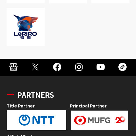
PARTNERS
Title Partner
Principal Partner