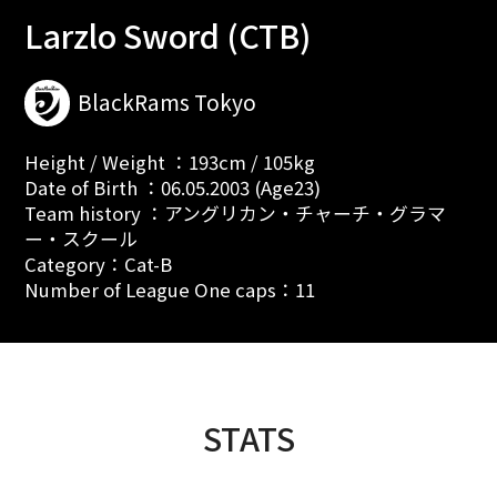
Larzlo Sword (CTB)
BlackRams Tokyo
Height / Weight ：193cm / 105kg
Date of Birth ：06.05.2003 (Age23)
Team history ：アングリカン・チャーチ・グラマ
ー・スクール
Category：Cat-B
Number of League One caps：11
STATS