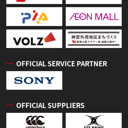
OFFICIAL SERVICE PARTNER
OFFICIAL SUPPLIERS