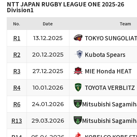
NTT JAPAN RUGBY LEAGUE ONE 2025-26
Division1
No.
Date
Team
TOKYO SUNGOLIA
R1
13.12.2025
Kubota Spears
R2
20.12.2025
MIE Honda HEAT
R3
27.12.2025
TOYOTA VERBLITZ
R4
10.01.2026
R6
Mitsubishi Sagami
24.01.2026
R13
Mitsubishi Sagami
29.03.2026
KOBELCO KOBE ST