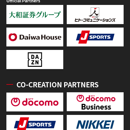
Official Partners
CO-CREATION PARTNERS