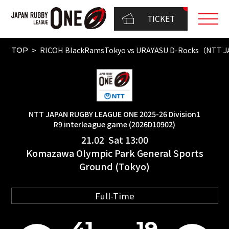
TICKET
RICOH BlackRamsTokyo vs URAYASU D-Rocks（NTT JA
TOP
NTT JAPAN RUGBY LEAGUE ONE 2025-26 Division1
R9 interleague game (2026D10902)
21.02 Sat 13:00
Komazawa Olympic Park General Sports
Ground (Tokyo)
Full-Time
41
19