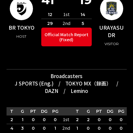
1st
12
14
2nd
29
5
BR TOKYO
URAYASU
DR
Official Match Report
HOST
(Fixed)
VISITOR
Broadcasters
J SPORTS (Eng.)
/
TOKYO MX（録画）
/
DAZN
/
Lemino
T
G
PT
DG
PG
T
G
PT
DG
PG
1st
2
1
0
0
0
2
2
0
0
0
2nd
4
3
0
0
1
1
0
0
0
0