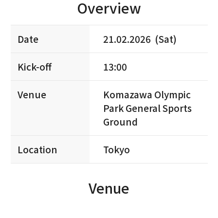
Overview
Date
21.02.2026 (Sat)
Kick-off
13:00
Venue
Komazawa Olympic
Park General Sports
Ground
Location
Tokyo
Venue