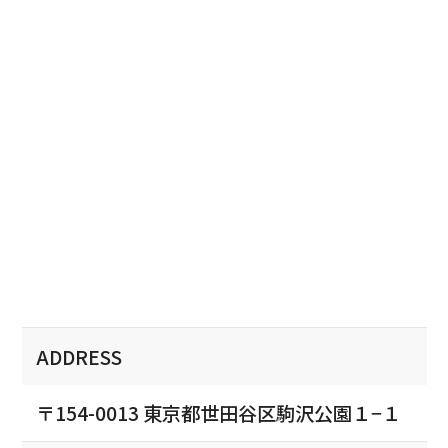
ADDRESS
〒154-0013 東京都世田谷区駒沢公園１−１