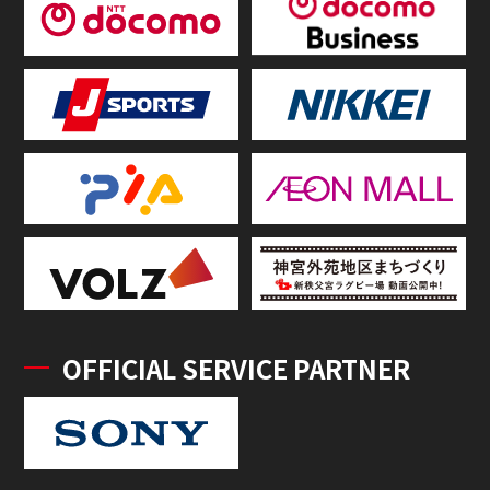
OFFICIAL SERVICE PARTNER