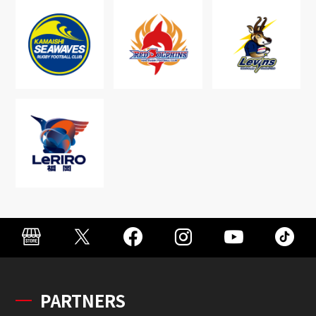
PARTNERS