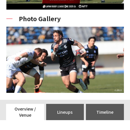
Photo Gallery
Overview /
Lineups
Timeline
Venue