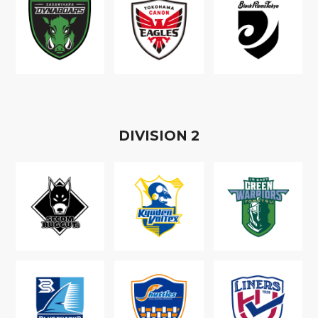
D
IVISION
2