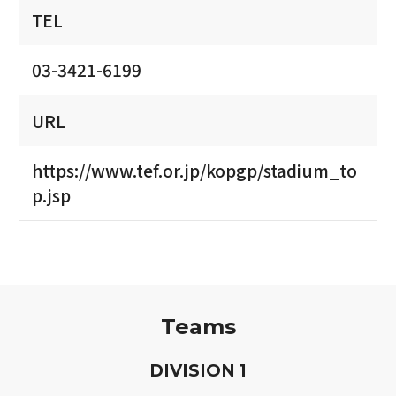
TEL
03-3421-6199
URL
https://www.tef.or.jp/kopgp/stadium_to
p.jsp
Teams
D
IVISION
1