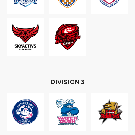
D
IVISION
3