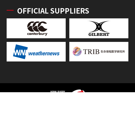
OFFICIAL SUPPLIERS
TOP
FIXTURES & RESULTS