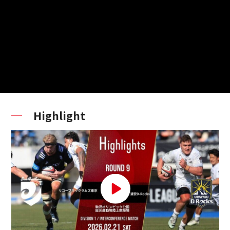
Highlight