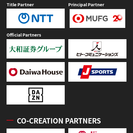
Title Partner
Principal Partner
Official Partners
CO-CREATION PARTNERS