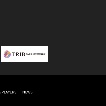
 PLAYERS
NEWS