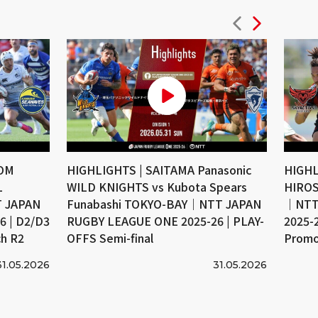
COM
HIGHLIGHTS | SAITAMA Panasonic
HIGHL
L
WILD KNIGHTS vs Kubota Spears
HIROS
 JAPAN
Funabashi TOKYO-BAY｜NTT JAPAN
｜NTT
 | D2/D3
RUGBY LEAGUE ONE 2025-26 | PLAY-
2025-
ch R2
OFFS Semi-final
Promo
31.05.2026
31.05.2026