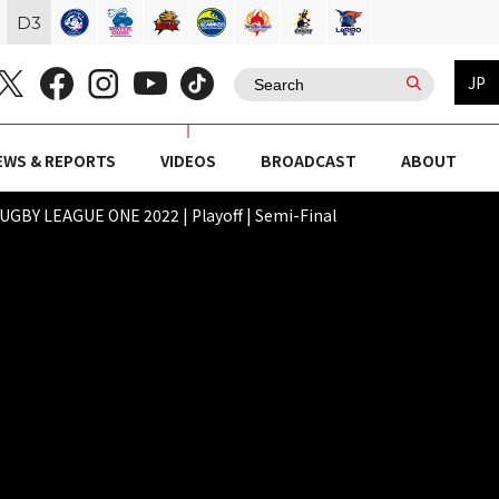
D
3
JP
EWS & REPORTS
VIDEOS
BROADCAST
ABOUT
GBY LEAGUE ONE 2022 | Playoff | Semi-Final