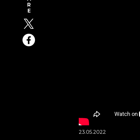
23.05.2022