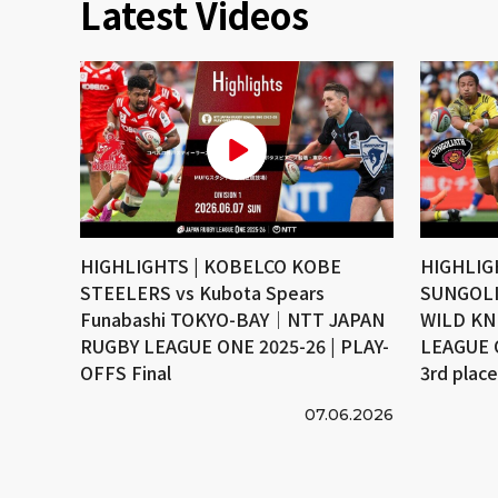
Latest Videos
HIGHLIGHTS | KOBELCO KOBE
HIGHLIG
STEELERS vs Kubota Spears
SUNGOLI
Funabashi TOKYO-BAY｜NTT JAPAN
WILD KN
RUGBY LEAGUE ONE 2025-26 | PLAY-
LEAGUE 
OFFS Final
3rd plac
07.06.2026