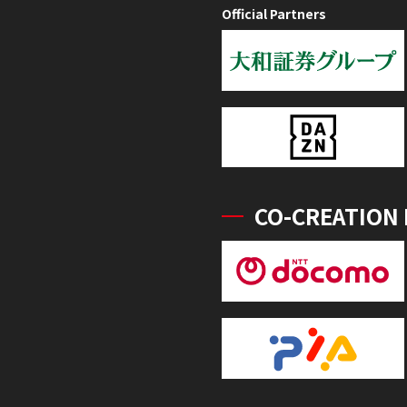
Official Partners
CO-CREATION