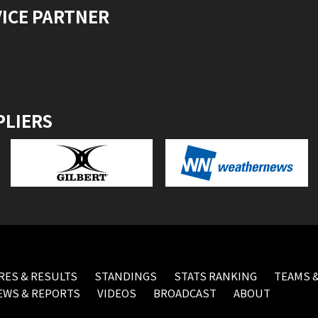
VICE PARTNER
PLIERS
RES & RESULTS
STANDINGS
STATS RANKING
TEAMS &
EWS & REPORTS
VIDEOS
BROADCAST
ABOUT