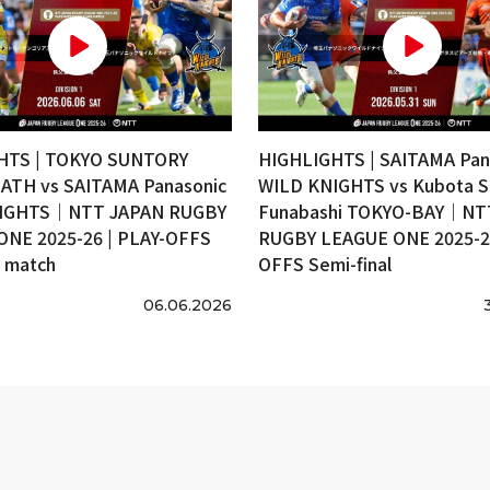
HTS | TOKYO SUNTORY
HIGHLIGHTS | SAITAMA Pan
ATH vs SAITAMA Panasonic
WILD KNIGHTS vs Kubota S
IGHTS｜NTT JAPAN RUGBY
Funabashi TOKYO-BAY｜NT
ONE 2025-26 | PLAY-OFFS
RUGBY LEAGUE ONE 2025-26
e match
OFFS Semi-final
06.06.2026