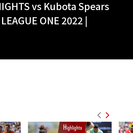
IGHTS vs Kubota Spears
 LEAGUE ONE 2022 |