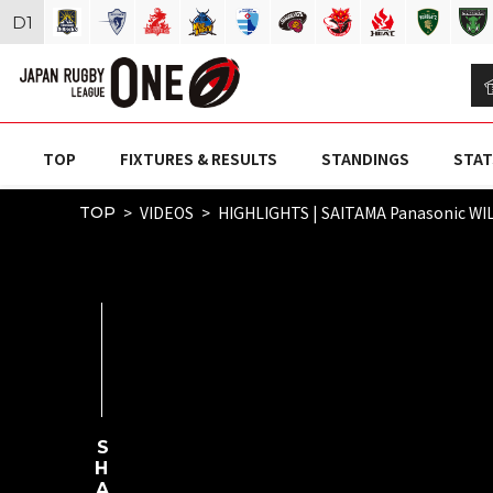
D
1
TOP
FIXTURES & RESULTS
STANDINGS
STAT
VIDEOS
HIGHLIGHTS | SAITAMA Panasonic WIL
TOP
SHARE