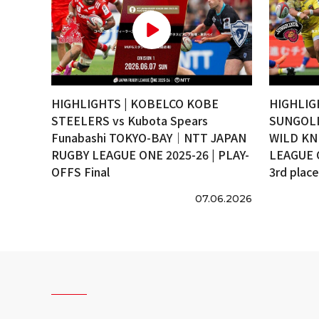
HIGHLIGHTS | KOBELCO KOBE
HIGHLIG
STEELERS vs Kubota Spears
SUNGOLI
Funabashi TOKYO-BAY｜NTT JAPAN
WILD KN
RUGBY LEAGUE ONE 2025-26 | PLAY-
LEAGUE 
OFFS Final
3rd plac
07.06.2026