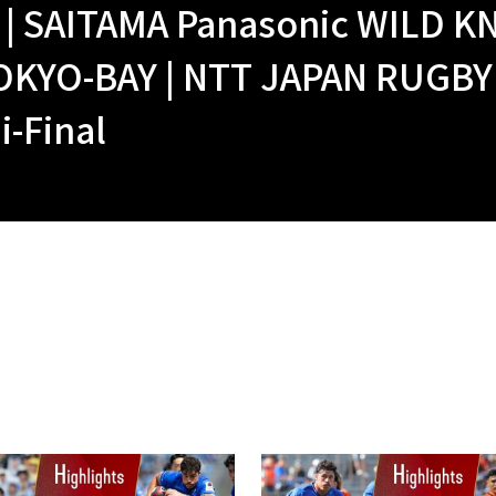
| SAITAMA Panasonic WILD KN
OKYO-BAY | NTT JAPAN RUGBY
i-Final