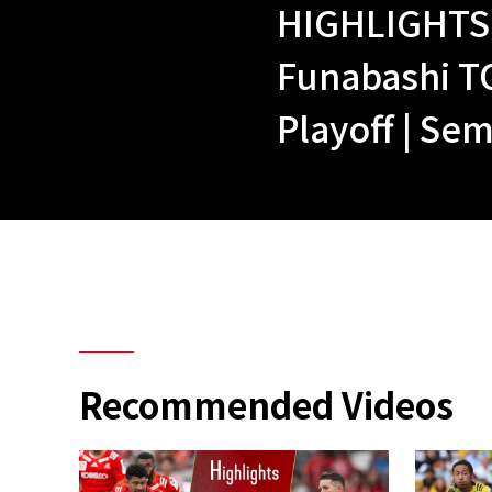
HIGHLIGHTS 
Funabashi T
Playoff | Sem
Recommended Videos