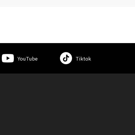
YouTube
Tiktok