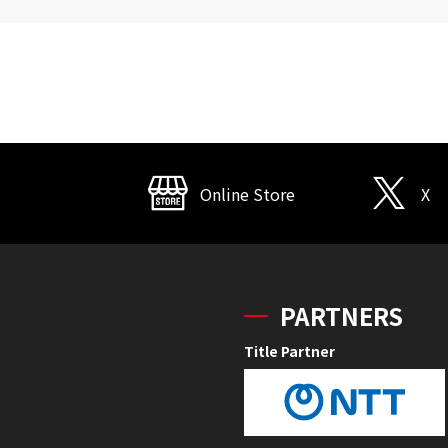
Online Store
X
PARTNERS
Title Partner