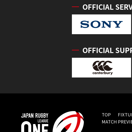
OFFICIAL SER
OFFICIAL SUP
TOP
FIXTU
MATCH PREVI