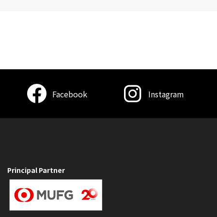
Facebook
Instagram
Principal Partner