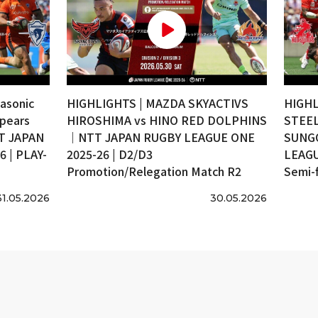
asonic
HIGHLIGHTS | MAZDA SKYACTIVS
HIGHL
pears
HIROSHIMA vs HINO RED DOLPHINS
STEEL
T JAPAN
｜NTT JAPAN RUGBY LEAGUE ONE
SUNG
 | PLAY-
2025-26 | D2/D3
LEAGU
Promotion/Relegation Match R2
Semi-f
31.05.2026
30.05.2026