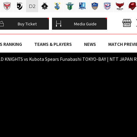
D
2
Buy Ticket
Media Guide
S RANKING
TEAMS & PLAYERS
NEWS
MATCH PREVI
D KNIGHTS vs Kubota Spears Funabashi TOKYO-BAY | NTT JAPAN RU