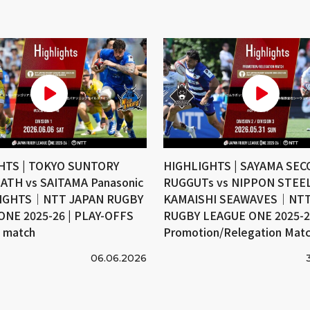
HTS | TOKYO SUNTORY
HIGHLIGHTS | SAYAMA SE
ATH vs SAITAMA Panasonic
RUGGUTs vs NIPPON STEE
IGHTS｜NTT JAPAN RUGBY
KAMAISHI SEAWAVES｜NTT
ONE 2025-26 | PLAY-OFFS
RUGBY LEAGUE ONE 2025-26
e match
Promotion/Relegation Mat
06.06.2026