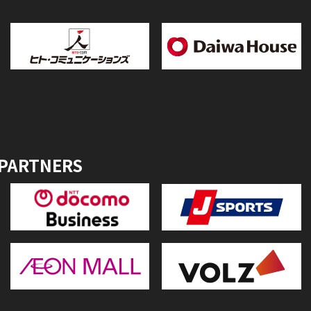
 PARTNERS