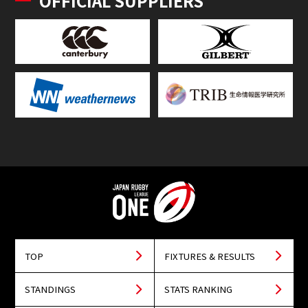
OFFICIAL SUPPLIERS
TOP
FIXTURES & RESULTS
STANDINGS
STATS RANKING