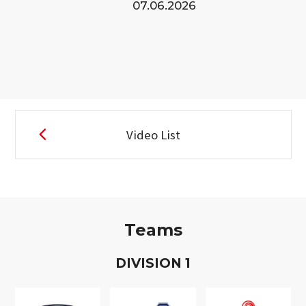
07.06.2026
Video List
Teams
D
IVISION
1