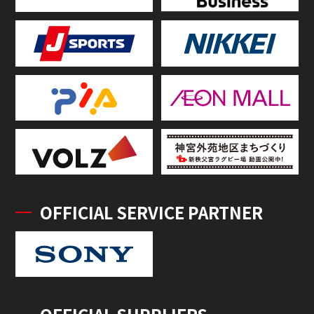
OFFICIAL SERVICE PARTNER