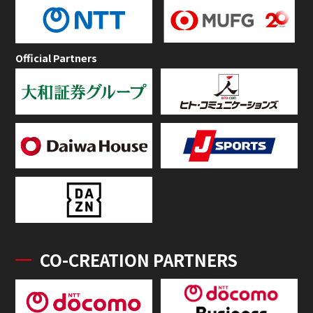
Official Partners
CO-CREATION PARTNERS