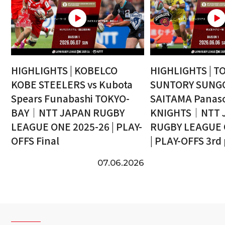
HIGHLIGHTS | KOBELCO
HIGHLIGHTS | T
KOBE STEELERS vs Kubota
SUNTORY SUNGO
Spears Funabashi TOKYO-
SAITAMA Panaso
BAY｜NTT JAPAN RUGBY
KNIGHTS｜NTT 
LEAGUE ONE 2025-26 | PLAY-
RUGBY LEAGUE 
OFFS Final
| PLAY-OFFS 3rd
07.06.2026