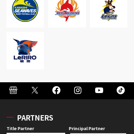
PARTNERS
Title Partner
Principal Partner