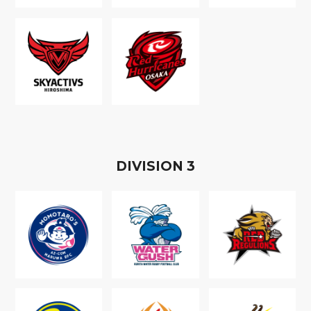
D
IVISION
3