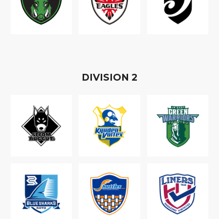
D
IVISION
2