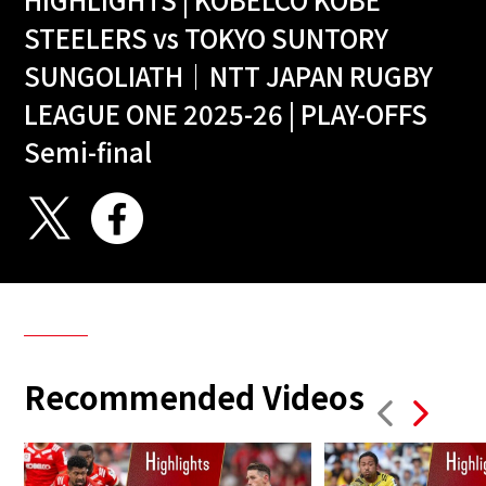
STEELERS vs TOKYO SUNTORY
SUNGOLIATH｜NTT JAPAN RUGBY
LEAGUE ONE 2025-26 | PLAY-OFFS
Semi-final
Recommended Videos