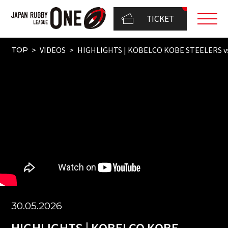
TICKET
VIDEOS
HIGHLIGHTS | KOBELCO KOBE STEELERS v
TOP
30.05.2026
HIGHLIGHTS | KOBELCO KOBE