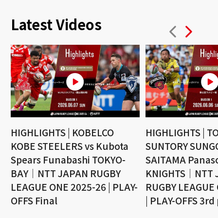
Latest Videos
HIGHLIGHTS | KOBELCO
HIGHLIGHTS | T
KOBE STEELERS vs Kubota
SUNTORY SUNGO
Spears Funabashi TOKYO-
SAITAMA Panaso
BAY｜NTT JAPAN RUGBY
KNIGHTS｜NTT 
LEAGUE ONE 2025-26 | PLAY-
RUGBY LEAGUE 
OFFS Final
| PLAY-OFFS 3rd