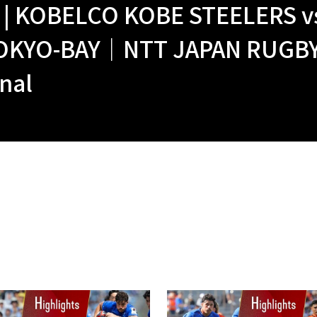
| KOBELCO KOBE STEELERS vs
OKYO-BAY｜NTT JAPAN RUGBY 
nal