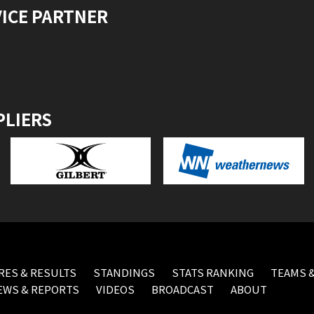
VICE PARTNER
PLIERS
RES & RESULTS
STANDINGS
STATS RANKING
TEAMS &
EWS & REPORTS
VIDEOS
BROADCAST
ABOUT