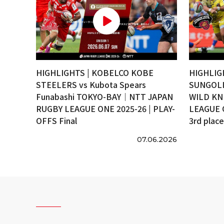
HIGHLIGHTS | KOBELCO KOBE
HIGHLIG
STEELERS vs Kubota Spears
SUNGOLI
Funabashi TOKYO-BAY｜NTT JAPAN
WILD KN
RUGBY LEAGUE ONE 2025-26 | PLAY-
LEAGUE 
OFFS Final
3rd plac
07.06.2026