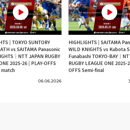
HTS | TOKYO SUNTORY
HIGHLIGHTS | SAITAMA Pan
ATH vs SAITAMA Panasonic
WILD KNIGHTS vs Kubota S
IGHTS｜NTT JAPAN RUGBY
Funabashi TOKYO-BAY｜NT
ONE 2025-26 | PLAY-OFFS
RUGBY LEAGUE ONE 2025-26
e match
OFFS Semi-final
06.06.2026