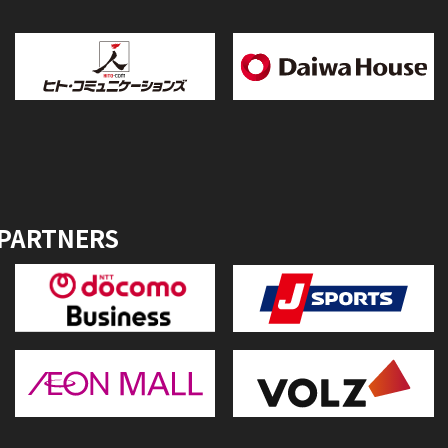
 PARTNERS