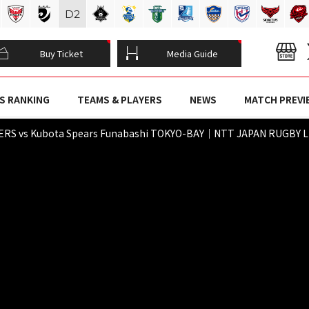
D
2
Buy Ticket
Media Guide
S RANKING
TEAMS & PLAYERS
NEWS
MATCH PREVI
RS vs Kubota Spears Funabashi TOKYO-BAY｜NTT JAPAN RUGBY LE