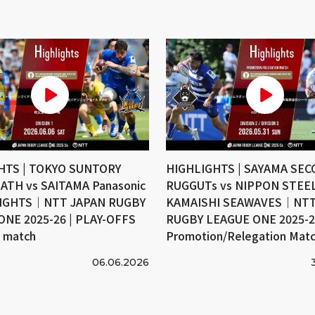
HTS | TOKYO SUNTORY
HIGHLIGHTS | SAYAMA SE
ATH vs SAITAMA Panasonic
RUGGUTs vs NIPPON STEE
IGHTS｜NTT JAPAN RUGBY
KAMAISHI SEAWAVES｜NTT
ONE 2025-26 | PLAY-OFFS
RUGBY LEAGUE ONE 2025-26
e match
Promotion/Relegation Mat
06.06.2026