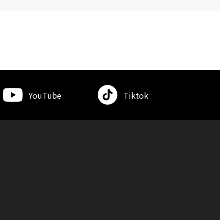
YouTube
Tiktok