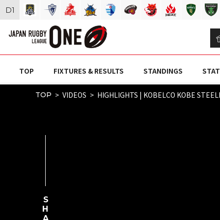
D
1
TOP
FIXTURES & RESULTS
STANDINGS
STAT
VIDEOS
HIGHLIGHTS | KOBELCO KOBE STEELE
TOP
SHARE