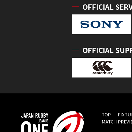
OFFICIAL SER
OFFICIAL SUP
TOP
FIXTU
MATCH PREVI