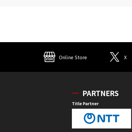
Online Store
X
PARTNERS
Title Partner