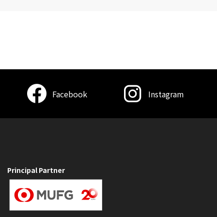
Facebook
Instagram
Principal Partner