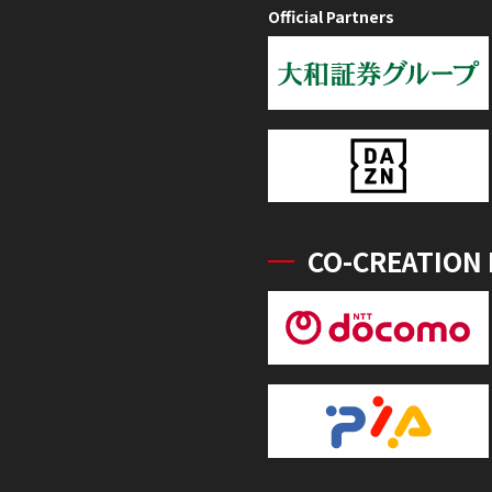
Official Partners
CO-CREATION