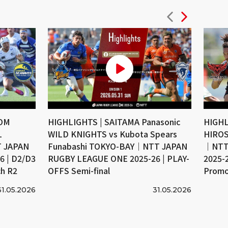
COM
HIGHLIGHTS | SAITAMA Panasonic
HIGHL
L
WILD KNIGHTS vs Kubota Spears
HIROS
 JAPAN
Funabashi TOKYO-BAY｜NTT JAPAN
｜NTT
 | D2/D3
RUGBY LEAGUE ONE 2025-26 | PLAY-
2025-
ch R2
OFFS Semi-final
Promo
31.05.2026
31.05.2026