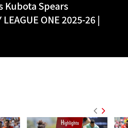
 Kubota Spears
LEAGUE ONE 2025-26 |