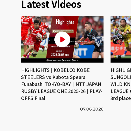
Latest Videos
HIGHLIGHTS | KOBELCO KOBE
HIGHLIG
STEELERS vs Kubota Spears
SUNGOLI
Funabashi TOKYO-BAY｜NTT JAPAN
WILD KN
RUGBY LEAGUE ONE 2025-26 | PLAY-
LEAGUE 
OFFS Final
3rd plac
07.06.2026