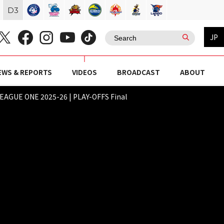
D
3
JP
EWS & REPORTS
VIDEOS
BROADCAST
ABOUT
AGUE ONE 2025-26 | PLAY-OFFS Final