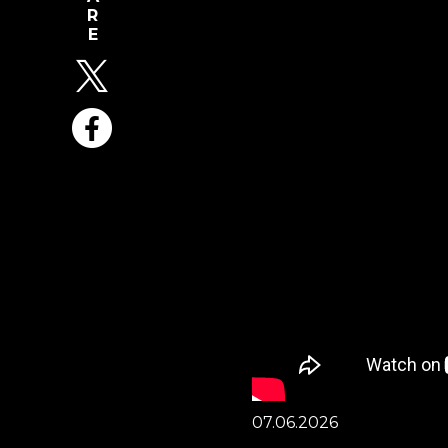
07.06.2026