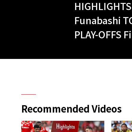
HIGHLIGHTS 
Funabashi T
PLAY-OFFS Fi
Recommended Videos