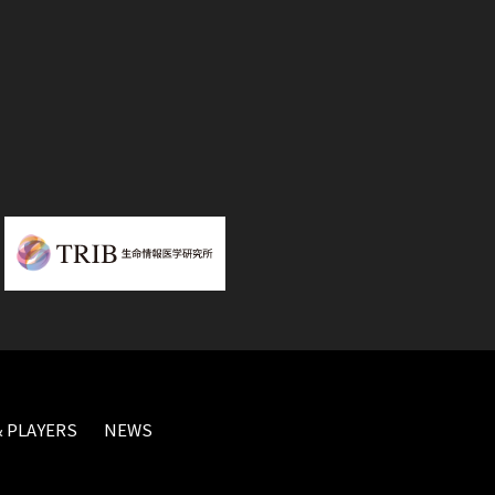
 PLAYERS
NEWS