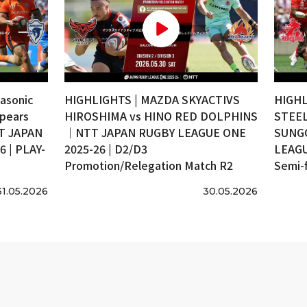
asonic
HIGHLIGHTS | MAZDA SKYACTIVS
HIGHL
pears
HIROSHIMA vs HINO RED DOLPHINS
STEEL
T JAPAN
｜NTT JAPAN RUGBY LEAGUE ONE
SUNG
 | PLAY-
2025-26 | D2/D3
LEAGU
Promotion/Relegation Match R2
Semi-f
31.05.2026
30.05.2026