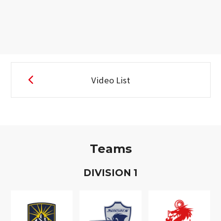
Video List
Teams
D
IVISION
1