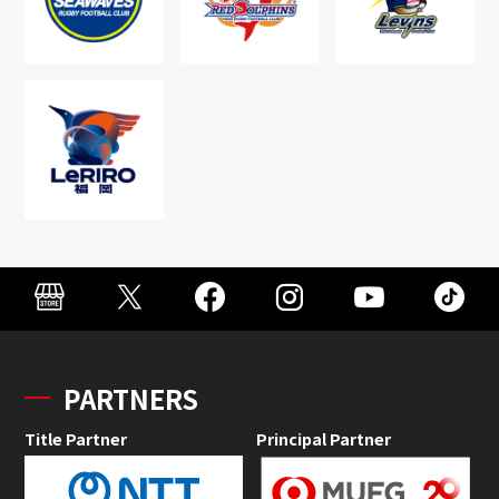
PARTNERS
Title Partner
Principal Partner