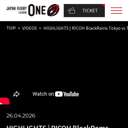
TICKET
VIDEOS
HIGHLIGHTS | RICOH BlackRams Tokyo vs
TOP
26.04.2026
HIGHLIGHTS | RICOH BlackRams