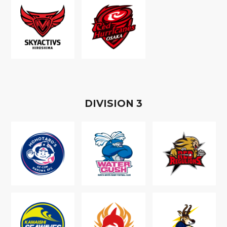
D
IVISION
3