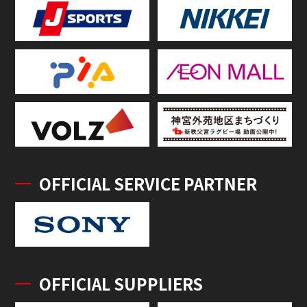
OFFICIAL SERVICE PARTNER
OFFICIAL SUPPLIERS