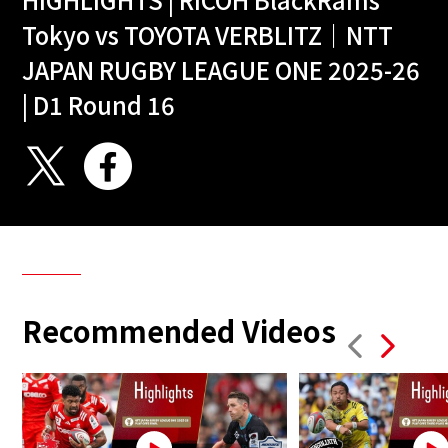
Tokyo vs TOYOTA VERBLITZ｜NTT
JAPAN RUGBY LEAGUE ONE 2025-26
| D1 Round 16
Recommended Videos