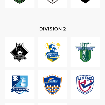
D
IVISION
2