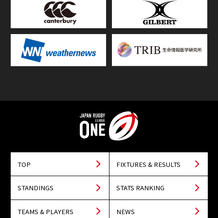
TOP
FIXTURES & RESULTS
STANDINGS
STATS RANKING
TEAMS & PLAYERS
NEWS