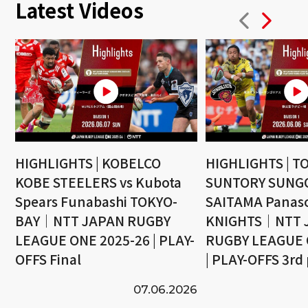
Latest Videos
HIGHLIGHTS | KOBELCO
HIGHLIGHTS | T
KOBE STEELERS vs Kubota
SUNTORY SUNGO
Spears Funabashi TOKYO-
SAITAMA Panaso
BAY｜NTT JAPAN RUGBY
KNIGHTS｜NTT 
LEAGUE ONE 2025-26 | PLAY-
RUGBY LEAGUE 
OFFS Final
| PLAY-OFFS 3rd
07.06.2026