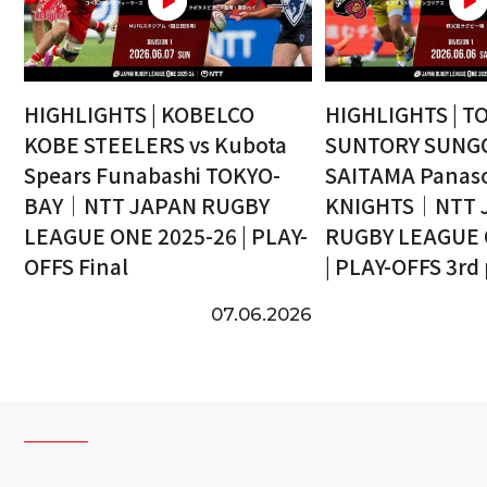
HIGHLIGHTS | KOBELCO
HIGHLIGHTS | T
KOBE STEELERS vs Kubota
SUNTORY SUNGO
Spears Funabashi TOKYO-
SAITAMA Panaso
BAY｜NTT JAPAN RUGBY
KNIGHTS｜NTT 
LEAGUE ONE 2025-26 | PLAY-
RUGBY LEAGUE 
OFFS Final
| PLAY-OFFS 3rd
07.06.2026