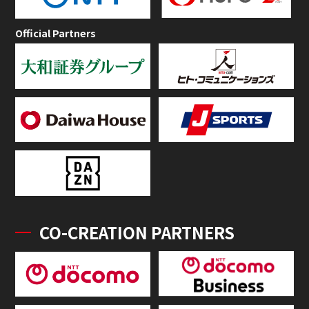
Official Partners
CO-CREATION PARTNERS