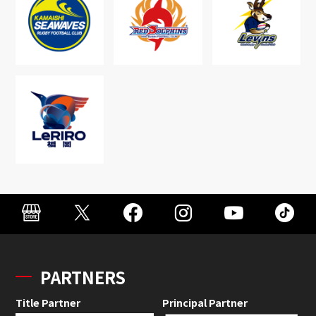
PARTNERS
Title Partner
Principal Partner