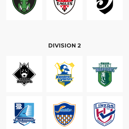
D
IVISION
2