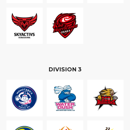
D
IVISION
3