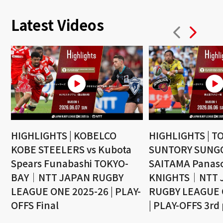
Latest Videos
HIGHLIGHTS | KOBELCO
HIGHLIGHTS | T
KOBE STEELERS vs Kubota
SUNTORY SUNGO
Spears Funabashi TOKYO-
SAITAMA Panaso
BAY｜NTT JAPAN RUGBY
KNIGHTS｜NTT 
LEAGUE ONE 2025-26 | PLAY-
RUGBY LEAGUE 
OFFS Final
| PLAY-OFFS 3rd