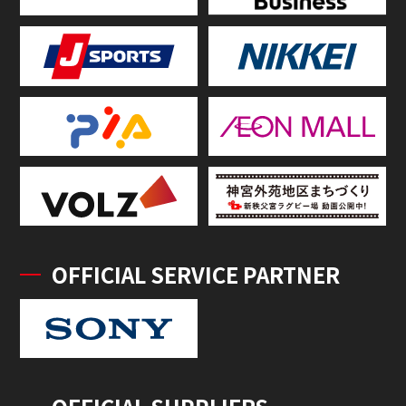
OFFICIAL SERVICE PARTNER