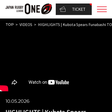
TICKET
VIDEOS
HIGHLIGHTS | Kubota Spears Funabashi 
TOP
10.05.2026
HIGHLIGHTS | Kubota Spears