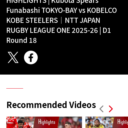
Funabashi TOKYO-BAY vs KOBELCO
KOBE STEELERS｜NTT JAPAN
RUGBY LEAGUE ONE 2025-26 | D1
Round 18
Recommended Videos