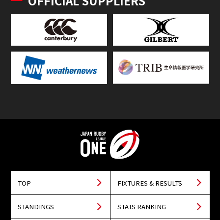
OFFICIAL SUPPLIERS
TOP
FIXTURES & RESULTS
STANDINGS
STATS RANKING