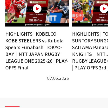
HIGHLIGHTS | KOBELCO
HIGHLIGHTS | T
KOBE STEELERS vs Kubota
SUNTORY SUNGO
Spears Funabashi TOKYO-
SAITAMA Panaso
BAY｜NTT JAPAN RUGBY
KNIGHTS｜NTT 
LEAGUE ONE 2025-26 | PLAY-
RUGBY LEAGUE 
OFFS Final
| PLAY-OFFS 3rd
07.06.2026