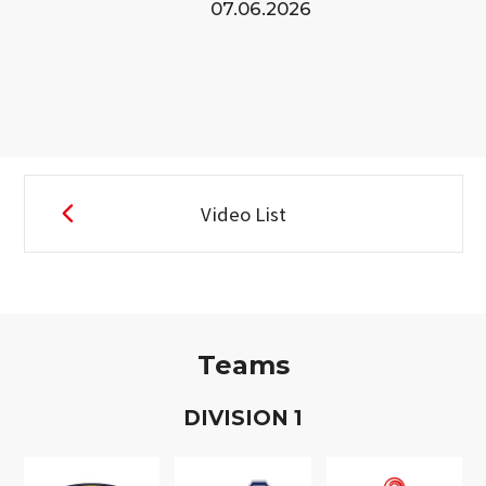
07.06.2026
Video List
Teams
D
IVISION
1