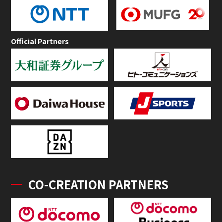
Official Partners
CO-CREATION PARTNERS