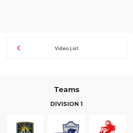
Video List
Teams
D
IVISION
1