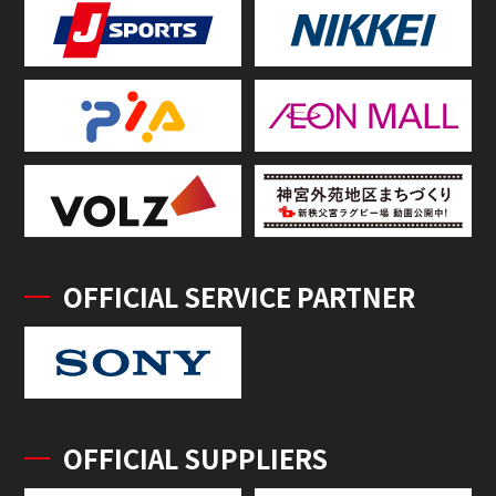
OFFICIAL SERVICE PARTNER
OFFICIAL SUPPLIERS