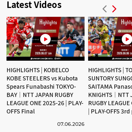
Latest Videos
HIGHLIGHTS | KOBELCO
HIGHLIGHTS | T
KOBE STEELERS vs Kubota
SUNTORY SUNGO
Spears Funabashi TOKYO-
SAITAMA Panaso
BAY｜NTT JAPAN RUGBY
KNIGHTS｜NTT 
LEAGUE ONE 2025-26 | PLAY-
RUGBY LEAGUE 
OFFS Final
| PLAY-OFFS 3rd
07.06.2026