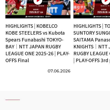
HIGHLIGHTS | KOBELCO
HIGHLIGHTS | T
KOBE STEELERS vs Kubota
SUNTORY SUNGO
Spears Funabashi TOKYO-
SAITAMA Panaso
BAY｜NTT JAPAN RUGBY
KNIGHTS｜NTT 
LEAGUE ONE 2025-26 | PLAY-
RUGBY LEAGUE 
OFFS Final
| PLAY-OFFS 3rd
07.06.2026