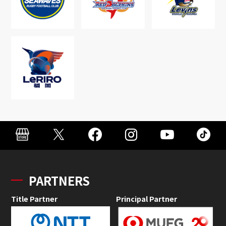
PARTNERS
Title Partner
Principal Partner