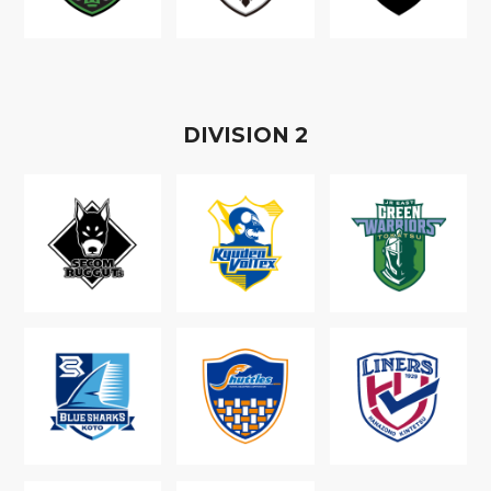
D
IVISION
2