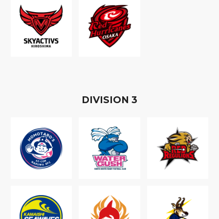
D
IVISION
3