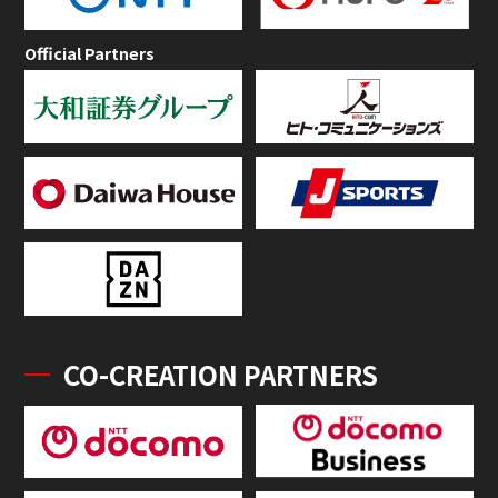
Official Partners
CO-CREATION PARTNERS