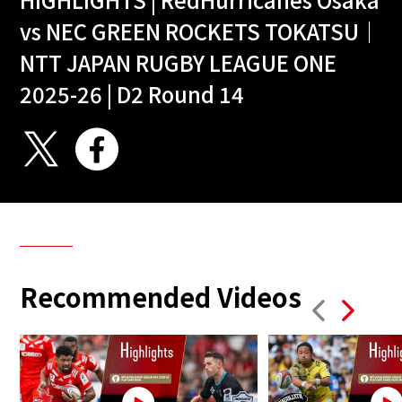
vs NEC GREEN ROCKETS TOKATSU｜
NTT JAPAN RUGBY LEAGUE ONE
2025-26 | D2 Round 14
Recommended Videos