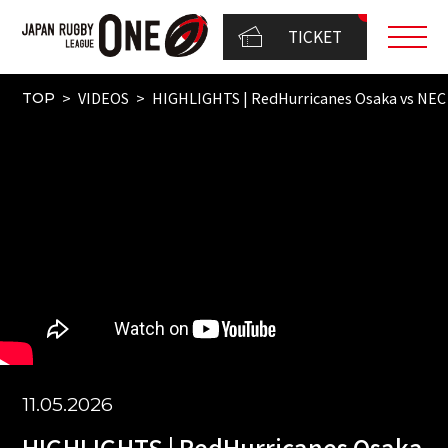
TICKET
VIDEOS
HIGHLIGHTS | RedHurricanes Osaka vs N
TOP
11.05.2026
HIGHLIGHTS | RedHurricanes Osaka