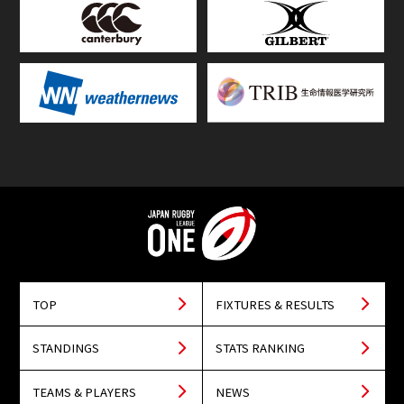
TOP
FIXTURES & RESULTS
STANDINGS
STATS RANKING
TEAMS & PLAYERS
NEWS