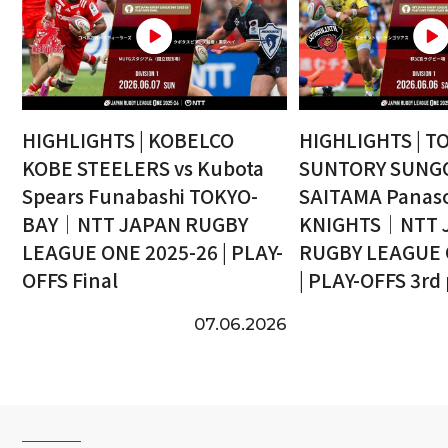
HIGHLIGHTS | KOBELCO
HIGHLIGHTS | T
KOBE STEELERS vs Kubota
SUNTORY SUNGO
Spears Funabashi TOKYO-
SAITAMA Panaso
BAY｜NTT JAPAN RUGBY
KNIGHTS｜NTT 
LEAGUE ONE 2025-26 | PLAY-
RUGBY LEAGUE 
OFFS Final
| PLAY-OFFS 3rd
07.06.2026