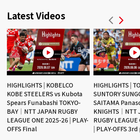
Latest Videos
HIGHLIGHTS | KOBELCO
HIGHLIGHTS | T
KOBE STEELERS vs Kubota
SUNTORY SUNGO
Spears Funabashi TOKYO-
SAITAMA Panaso
BAY｜NTT JAPAN RUGBY
KNIGHTS｜NTT 
LEAGUE ONE 2025-26 | PLAY-
RUGBY LEAGUE 
OFFS Final
| PLAY-OFFS 3rd