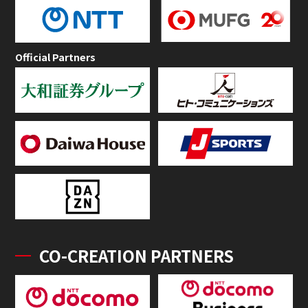
Official Partners
CO-CREATION PARTNERS