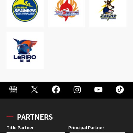
PARTNERS
Title Partner
Principal Partner