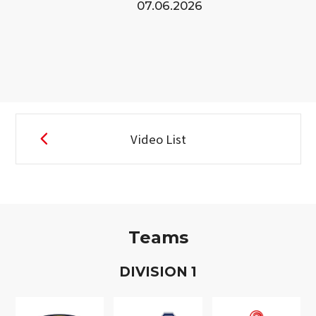
07.06.2026
Video List
Teams
D
IVISION
1