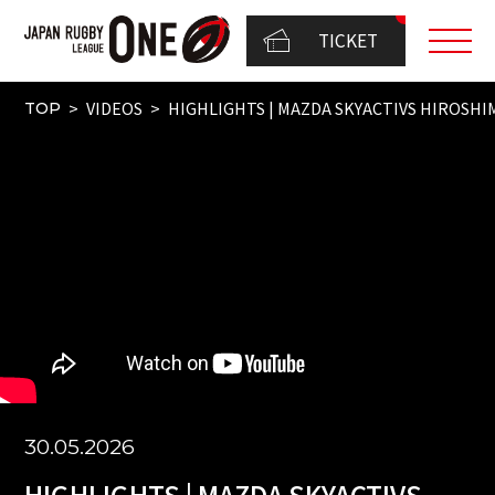
TICKET
VIDEOS
HIGHLIGHTS | MAZDA SKYACTIVS HIROSHIM
TOP
30.05.2026
HIGHLIGHTS | MAZDA SKYACTIVS