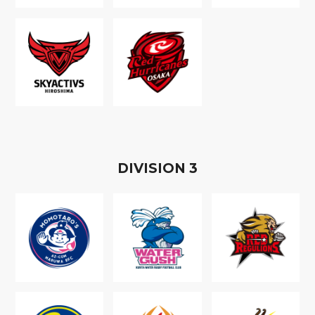
D
IVISION
3