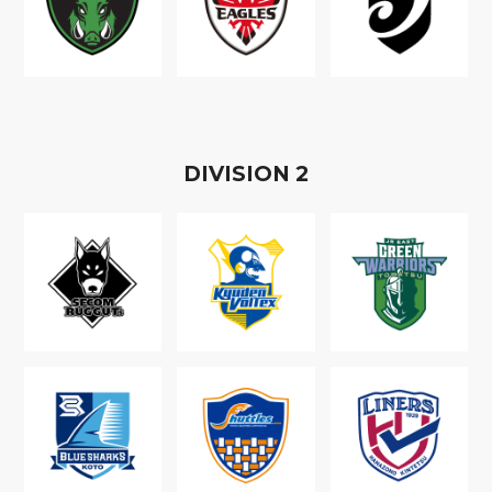
D
IVISION
2