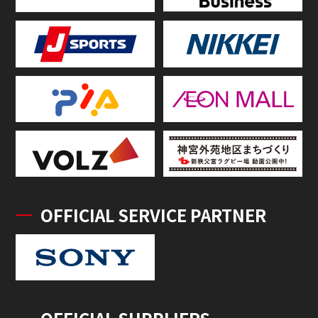
OFFICIAL SERVICE PARTNER