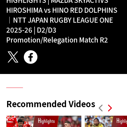
HIROSHIMA vs HINO RED DOLPHINS
｜NTT JAPAN RUGBY LEAGUE ONE
2025-26 | D2/D3
Promotion/Relegation Match R2
Recommended Videos