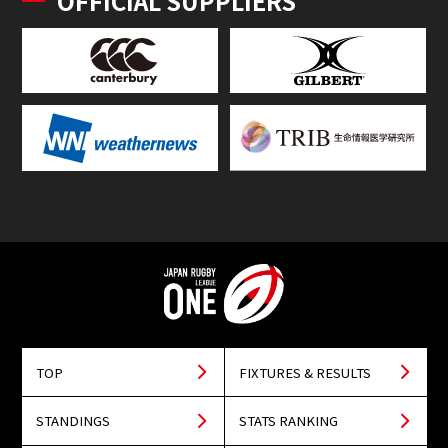
OFFICIAL SUPPLIERS
TOP
FIXTURES & RESULTS
STANDINGS
STATS RANKING