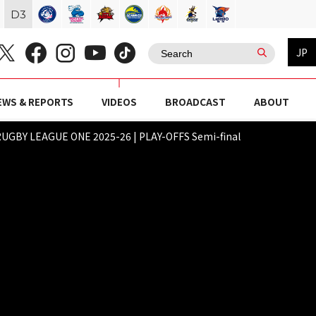
D
3
JP
EWS & REPORTS
VIDEOS
BROADCAST
ABOUT
UGBY LEAGUE ONE 2025-26 | PLAY-OFFS Semi-final