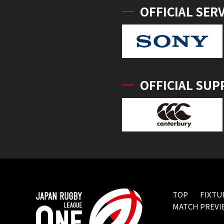
OFFICIAL SER
OFFICIAL SUP
TOP
FIXTU
MATCH PREVI