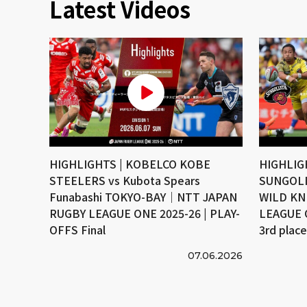
Latest Videos
HIGHLIGHTS | KOBELCO KOBE
HIGHLIG
STEELERS vs Kubota Spears
SUNGOLI
Funabashi TOKYO-BAY｜NTT JAPAN
WILD KN
RUGBY LEAGUE ONE 2025-26 | PLAY-
LEAGUE 
OFFS Final
3rd plac
07.06.2026