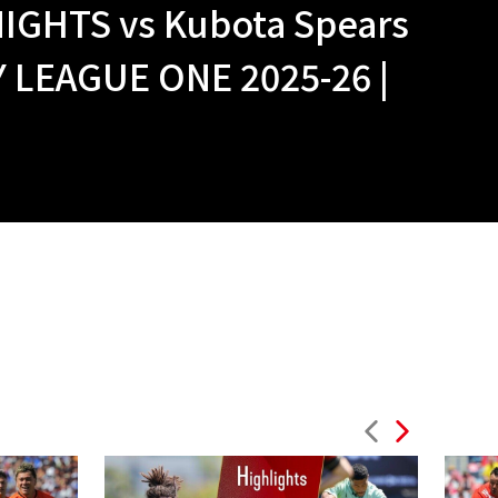
IGHTS vs Kubota Spears
LEAGUE ONE 2025-26 |