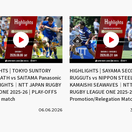
HTS | TOKYO SUNTORY
HIGHLIGHTS | SAYAMA SE
ATH vs SAITAMA Panasonic
RUGGUTs vs NIPPON STEE
IGHTS｜NTT JAPAN RUGBY
KAMAISHI SEAWAVES｜NTT
ONE 2025-26 | PLAY-OFFS
RUGBY LEAGUE ONE 2025-26
e match
Promotion/Relegation Mat
06.06.2026