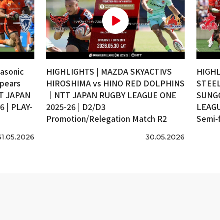
asonic
HIGHLIGHTS | MAZDA SKYACTIVS
HIGHL
pears
HIROSHIMA vs HINO RED DOLPHINS
STEEL
T JAPAN
｜NTT JAPAN RUGBY LEAGUE ONE
SUNG
 | PLAY-
2025-26 | D2/D3
LEAGU
Promotion/Relegation Match R2
Semi-f
31.05.2026
30.05.2026