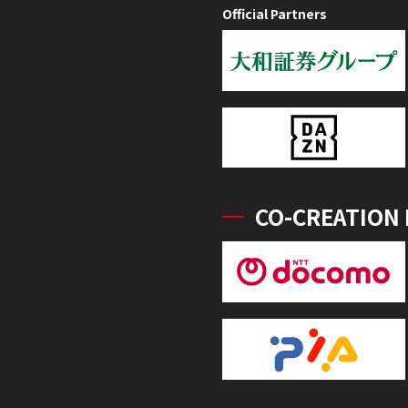
Official Partners
CO-CREATION