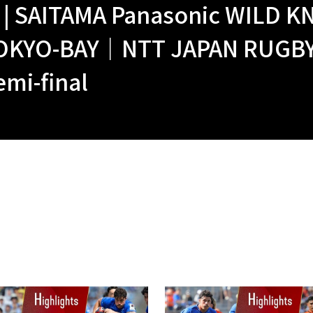
| SAITAMA Panasonic WILD KN
OKYO-BAY｜NTT JAPAN RUGBY 
mi-final