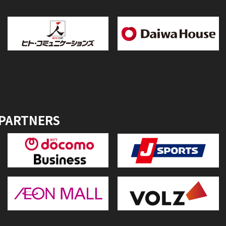
 PARTNERS