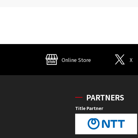
Online Store
X
PARTNERS
Title Partner