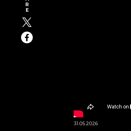
31.05.2026