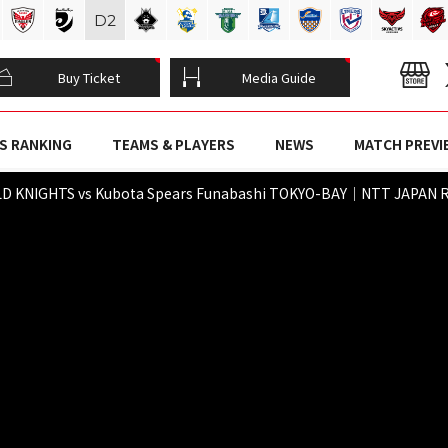
D
2
Buy Ticket
Media Guide
S RANKING
TEAMS & PLAYERS
NEWS
MATCH PREVI
LD KNIGHTS vs Kubota Spears Funabashi TOKYO-BAY｜NTT JAPAN R