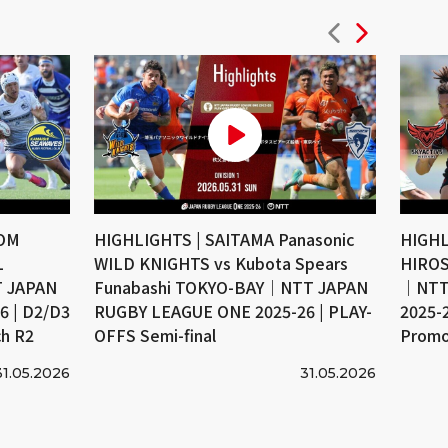
COM
HIGHLIGHTS | SAITAMA Panasonic
HIGHL
L
WILD KNIGHTS vs Kubota Spears
HIROS
 JAPAN
Funabashi TOKYO-BAY｜NTT JAPAN
｜NTT
 | D2/D3
RUGBY LEAGUE ONE 2025-26 | PLAY-
2025-
ch R2
OFFS Semi-final
Promo
31.05.2026
31.05.2026