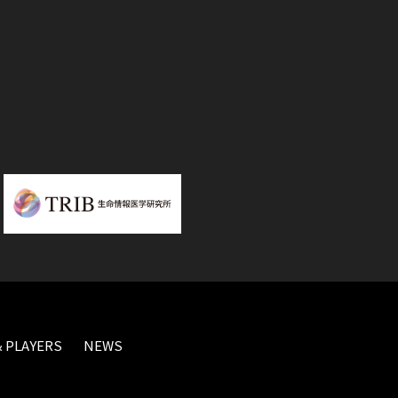
 PLAYERS
NEWS