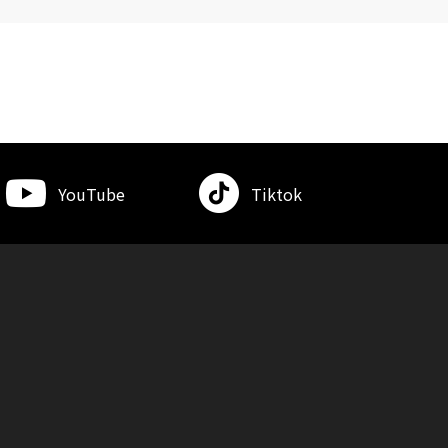
YouTube
Tiktok