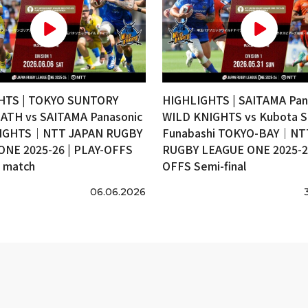
HTS | TOKYO SUNTORY
HIGHLIGHTS | SAITAMA Pan
ATH vs SAITAMA Panasonic
WILD KNIGHTS vs Kubota S
IGHTS｜NTT JAPAN RUGBY
Funabashi TOKYO-BAY｜NT
ONE 2025-26 | PLAY-OFFS
RUGBY LEAGUE ONE 2025-26
e match
OFFS Semi-final
06.06.2026