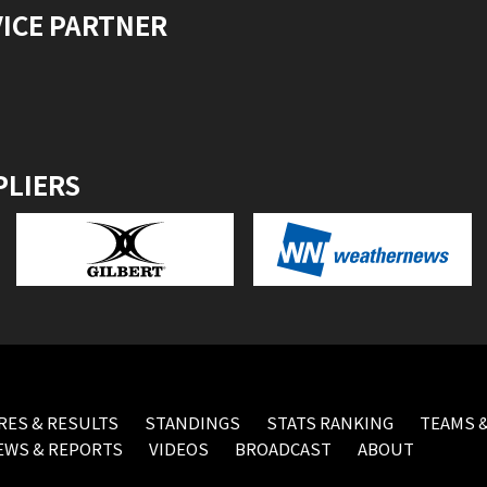
VICE PARTNER
PLIERS
RES & RESULTS
STANDINGS
STATS RANKING
TEAMS &
EWS & REPORTS
VIDEOS
BROADCAST
ABOUT