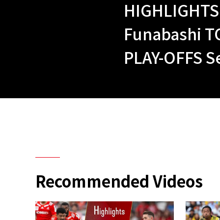
HIGHLIGHTS 
Funabashi T
PLAY-OFFS Se
Recommended Videos