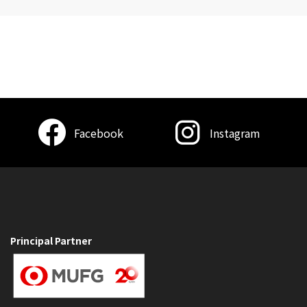
Facebook
Instagram
Principal Partner