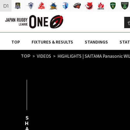
D
1
TOP
FIXTURES & RESULTS
STANDINGS
STAT
VIDEOS
HIGHLIGHTS | SAITAMA Panasonic WI
TOP
SHARE