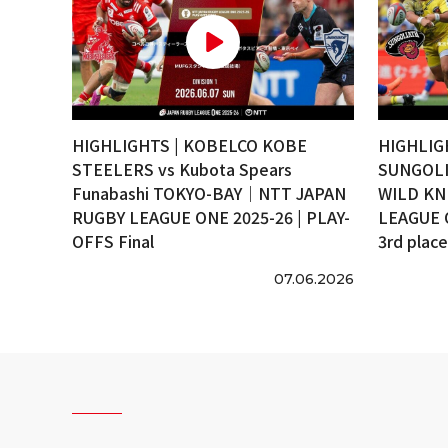
HIGHLIGHTS | KOBELCO KOBE
HIGHLIG
STEELERS vs Kubota Spears
SUNGOLI
Funabashi TOKYO-BAY｜NTT JAPAN
WILD KN
RUGBY LEAGUE ONE 2025-26 | PLAY-
LEAGUE 
OFFS Final
3rd plac
07.06.2026