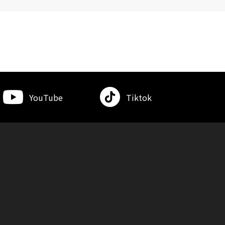
YouTube
Tiktok