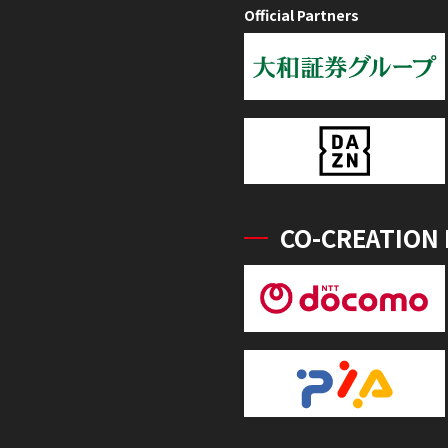
Official Partners
CO-CREATION