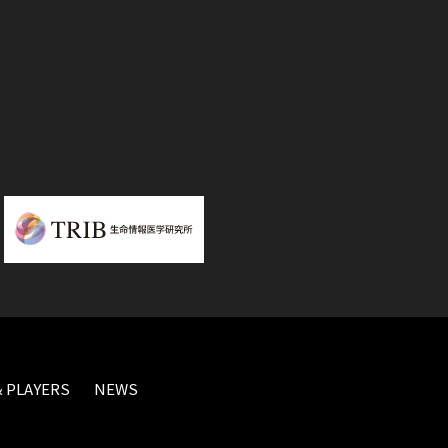
 PLAYERS
NEWS