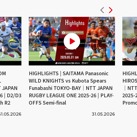
COM
HIGHLIGHTS | SAITAMA Panasonic
HIGHL
L
WILD KNIGHTS vs Kubota Spears
HIROS
 JAPAN
Funabashi TOKYO-BAY｜NTT JAPAN
｜NTT
 | D2/D3
RUGBY LEAGUE ONE 2025-26 | PLAY-
2025-
ch R2
OFFS Semi-final
Promo
31.05.2026
31.05.2026