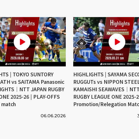
HTS | TOKYO SUNTORY
HIGHLIGHTS | SAYAMA SE
ATH vs SAITAMA Panasonic
RUGGUTs vs NIPPON STEE
IGHTS｜NTT JAPAN RUGBY
KAMAISHI SEAWAVES｜NTT
ONE 2025-26 | PLAY-OFFS
RUGBY LEAGUE ONE 2025-26
e match
Promotion/Relegation Mat
06.06.2026