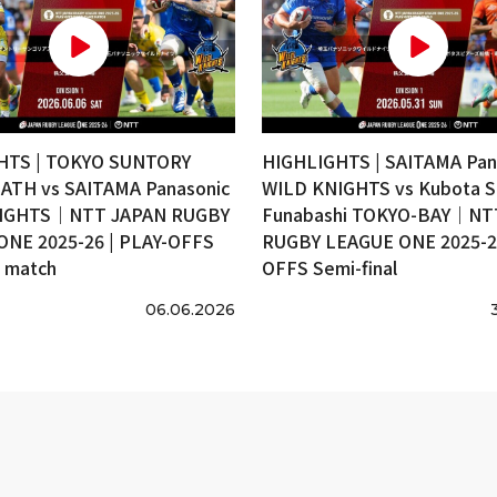
HTS | TOKYO SUNTORY
HIGHLIGHTS | SAITAMA Pan
ATH vs SAITAMA Panasonic
WILD KNIGHTS vs Kubota S
IGHTS｜NTT JAPAN RUGBY
Funabashi TOKYO-BAY｜NT
ONE 2025-26 | PLAY-OFFS
RUGBY LEAGUE ONE 2025-26
e match
OFFS Semi-final
06.06.2026