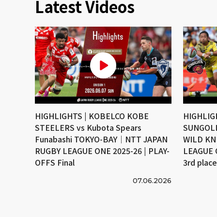
Latest Videos
HIGHLIGHTS | KOBELCO KOBE
HIGHLIG
STEELERS vs Kubota Spears
SUNGOLI
Funabashi TOKYO-BAY｜NTT JAPAN
WILD KN
RUGBY LEAGUE ONE 2025-26 | PLAY-
LEAGUE 
OFFS Final
3rd plac
07.06.2026