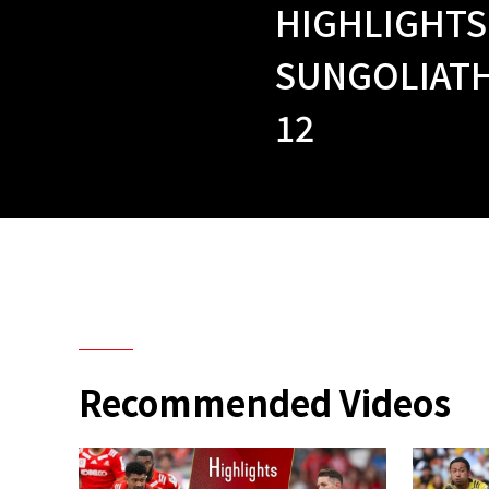
HIGHLIGHTS
SUNGOLIATH
12
Recommended Videos