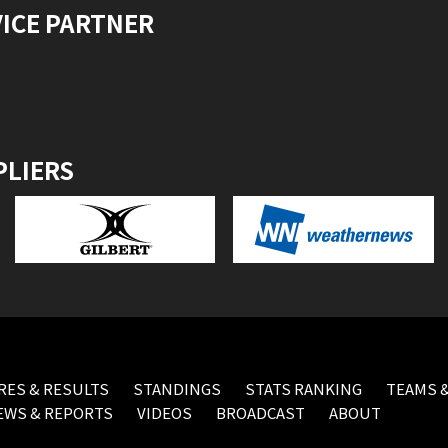
VICE PARTNER
PLIERS
RES & RESULTS
STANDINGS
STATS RANKING
TEAMS &
EWS & REPORTS
VIDEOS
BROADCAST
ABOUT