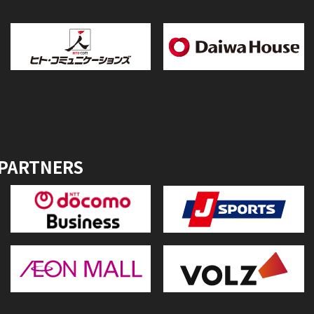
 PARTNERS