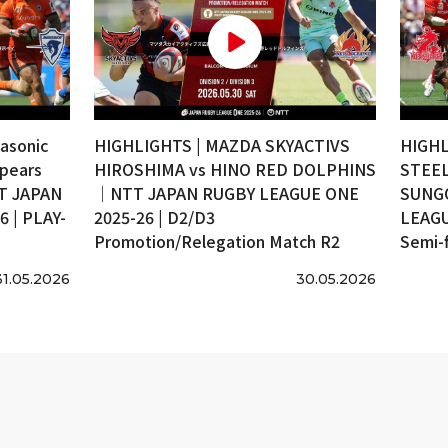
asonic
HIGHLIGHTS | MAZDA SKYACTIVS
HIGHL
pears
HIROSHIMA vs HINO RED DOLPHINS
STEEL
T JAPAN
｜NTT JAPAN RUGBY LEAGUE ONE
SUNG
 | PLAY-
2025-26 | D2/D3
LEAGU
Promotion/Relegation Match R2
Semi-f
31.05.2026
30.05.2026