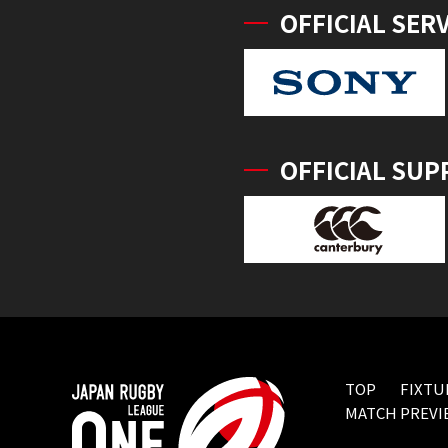
OFFICIAL SER
OFFICIAL SUP
TOP
FIXTU
MATCH PREVI