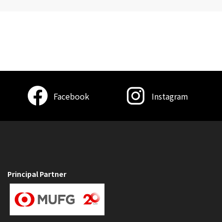
Facebook
Instagram
Principal Partner