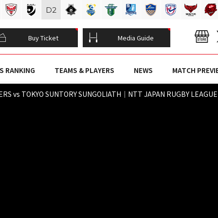
D
2
Buy Ticket
Media Guide
S RANKING
TEAMS & PLAYERS
NEWS
MATCH PREVI
ERS vs TOKYO SUNTORY SUNGOLIATH｜NTT JAPAN RUGBY LEAGUE O