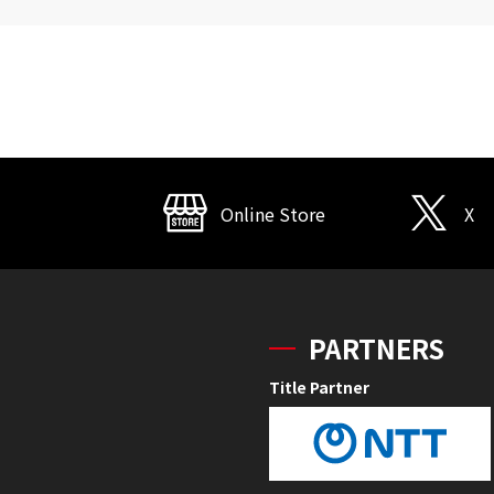
Online Store
X
PARTNERS
Title Partner