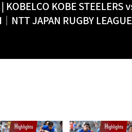
 | KOBELCO KOBE STEELERS 
｜NTT JAPAN RUGBY LEAGUE O