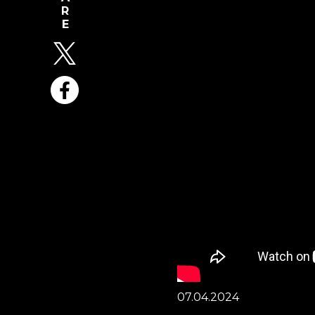
07.04.2024