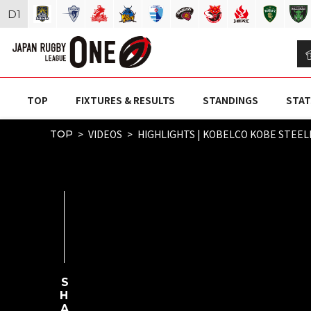
D
1
TOP
FIXTURES & RESULTS
STANDINGS
STAT
VIDEOS
HIGHLIGHTS | KOBELCO KOBE STEEL
TOP
SHARE