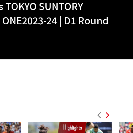
vs TOKYO SUNTORY
NE2023-24 | D1 Round