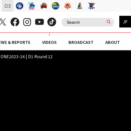
D
3
JP
EWS & REPORTS
VIDEOS
BROADCAST
ABOUT
NE2023-24 | D1 Round 12