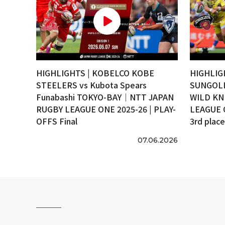
HIGHLIGHTS | KOBELCO KOBE
HIGHLIG
STEELERS vs Kubota Spears
SUNGOLI
Funabashi TOKYO-BAY｜NTT JAPAN
WILD KN
RUGBY LEAGUE ONE 2025-26 | PLAY-
LEAGUE 
OFFS Final
3rd plac
07.06.2026