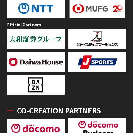
Official Partners
CO-CREATION PARTNERS