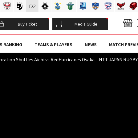
D
2
Buy Ticket
Media Guide
S RANKING
TEAMS & PLAYERS
NEWS
MATCH PREVI
poration Shuttles Aichi vs RedHurricanes Osaka｜NTT JAPAN RUGB