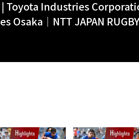
 Toyota Industries Corporatio
nes Osaka｜NTT JAPAN RUGBY 