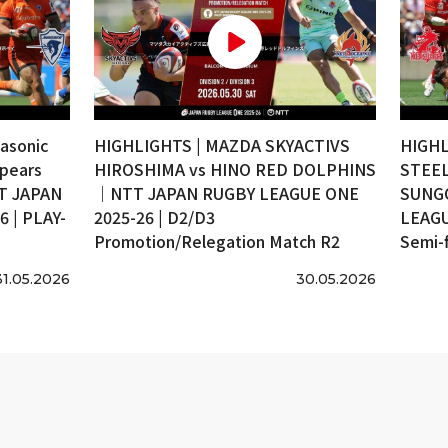
asonic
HIGHLIGHTS | MAZDA SKYACTIVS
HIGHL
pears
HIROSHIMA vs HINO RED DOLPHINS
STEEL
T JAPAN
｜NTT JAPAN RUGBY LEAGUE ONE
SUNG
 | PLAY-
2025-26 | D2/D3
LEAGU
Promotion/Relegation Match R2
Semi-f
31.05.2026
30.05.2026