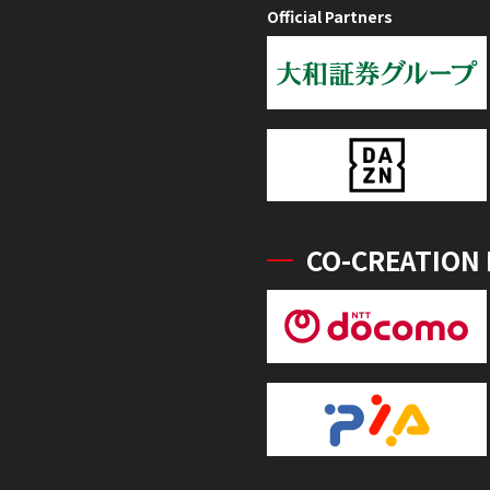
Official Partners
CO-CREATION