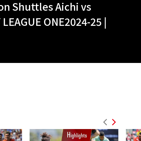
n Shuttles Aichi vs
LEAGUE ONE2024-25 |