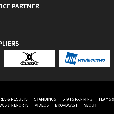
VICE PARTNER
PLIERS
RES & RESULTS
STANDINGS
STATS RANKING
TEAMS &
EWS & REPORTS
VIDEOS
BROADCAST
ABOUT