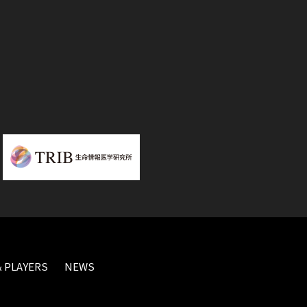
 PLAYERS
NEWS