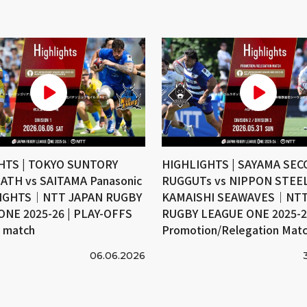
HTS | TOKYO SUNTORY
HIGHLIGHTS | SAYAMA SE
ATH vs SAITAMA Panasonic
RUGGUTs vs NIPPON STEE
IGHTS｜NTT JAPAN RUGBY
KAMAISHI SEAWAVES｜NTT
ONE 2025-26 | PLAY-OFFS
RUGBY LEAGUE ONE 2025-26
e match
Promotion/Relegation Mat
06.06.2026