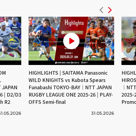
COM
HIGHLIGHTS | SAITAMA Panasonic
HIGHL
L
WILD KNIGHTS vs Kubota Spears
HIROS
 JAPAN
Funabashi TOKYO-BAY｜NTT JAPAN
｜NTT
 | D2/D3
RUGBY LEAGUE ONE 2025-26 | PLAY-
2025-
ch R2
OFFS Semi-final
Promo
31.05.2026
31.05.2026