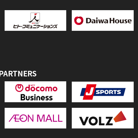
 PARTNERS