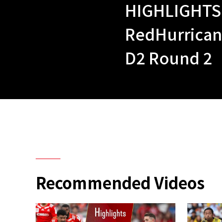
HIGHLIGHTS |
RedHurrica
D2 Round 2
Recommended Videos