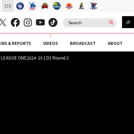
D
3
JP
EWS & REPORTS
VIDEOS
BROADCAST
ABOUT
Y LEAGUE ONE2024-25 | D2 Round 2