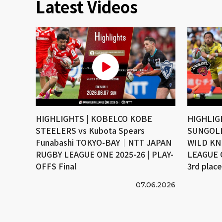
Latest Videos
HIGHLIGHTS | KOBELCO KOBE
HIGHLIG
STEELERS vs Kubota Spears
SUNGOLI
Funabashi TOKYO-BAY｜NTT JAPAN
WILD KN
RUGBY LEAGUE ONE 2025-26 | PLAY-
LEAGUE 
OFFS Final
3rd plac
07.06.2026