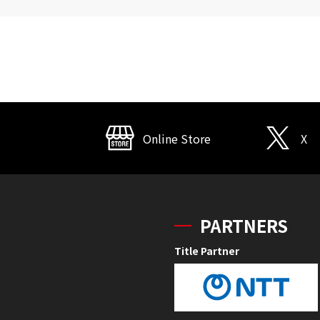
Online Store
X
PARTNERS
Title Partner