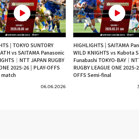
HTS | TOKYO SUNTORY
HIGHLIGHTS | SAITAMA Pan
ATH vs SAITAMA Panasonic
WILD KNIGHTS vs Kubota S
IGHTS｜NTT JAPAN RUGBY
Funabashi TOKYO-BAY｜NT
ONE 2025-26 | PLAY-OFFS
RUGBY LEAGUE ONE 2025-26
e match
OFFS Semi-final
06.06.2026