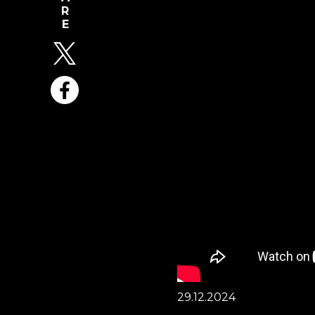
29.12.2024