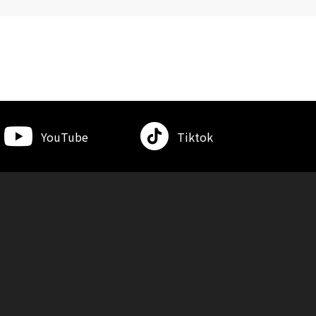
YouTube
Tiktok