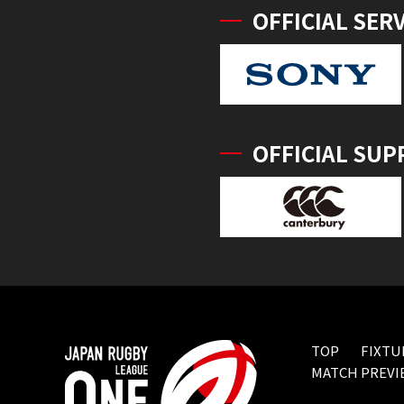
OFFICIAL SER
OFFICIAL SUP
TOP
FIXTU
MATCH PREVI