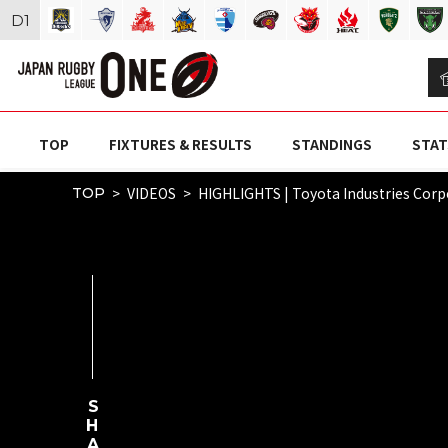
D
1
TOP
FIXTURES & RESULTS
STANDINGS
STAT
VIDEOS
HIGHLIGHTS | Toyota Industries Cor
TOP
SHARE