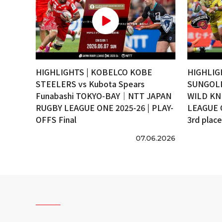
HIGHLIGHTS | KOBELCO KOBE
HIGHLIG
STEELERS vs Kubota Spears
SUNGOLI
Funabashi TOKYO-BAY｜NTT JAPAN
WILD KN
RUGBY LEAGUE ONE 2025-26 | PLAY-
LEAGUE 
OFFS Final
3rd plac
07.06.2026