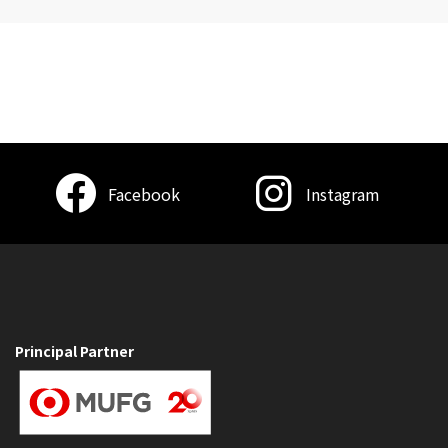
Facebook
Instagram
Principal Partner