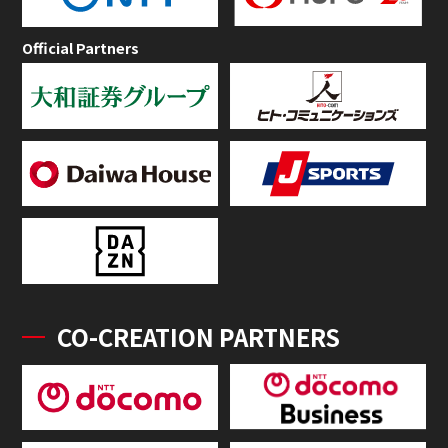
Official Partners
CO-CREATION PARTNERS