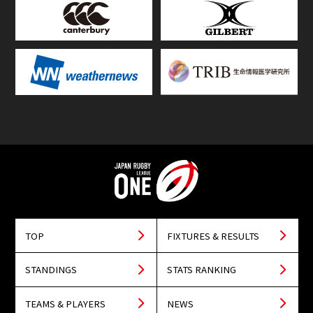
TOP
FIXTURES & RESULTS
STANDINGS
STATS RANKING
TEAMS & PLAYERS
NEWS