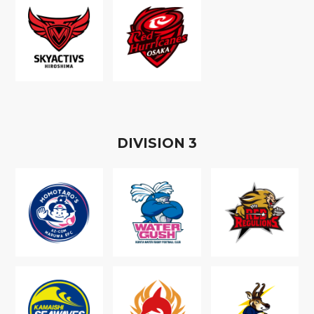
D
IVISION
3