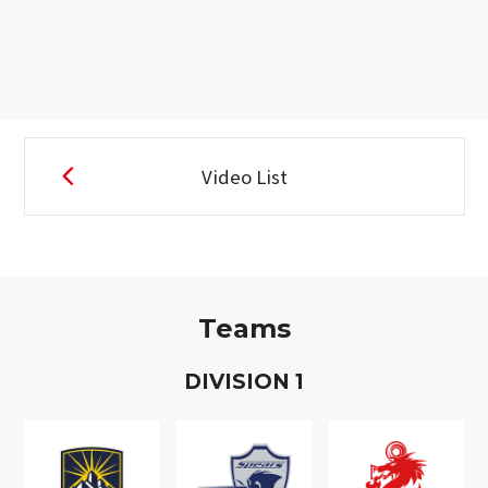
Video List
Teams
D
IVISION
1