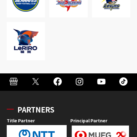
PARTNERS
Title Partner
Principal Partner