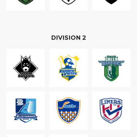
D
IVISION
2