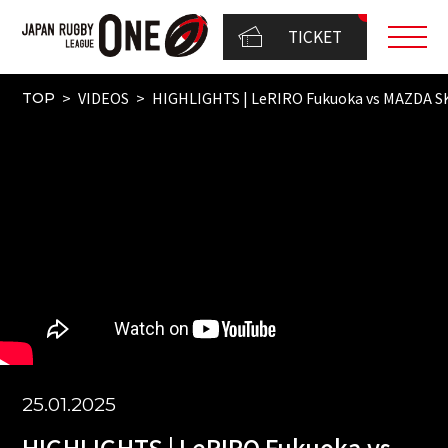
TICKET
VIDEOS
HIGHLIGHTS | LeRIRO Fukuoka vs MAZDA 
TOP
25.01.2025
HIGHLIGHTS | LeRIRO Fukuoka vs