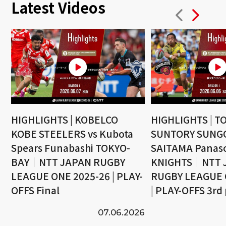
Latest Videos
HIGHLIGHTS | KOBELCO
HIGHLIGHTS | T
KOBE STEELERS vs Kubota
SUNTORY SUNGO
Spears Funabashi TOKYO-
SAITAMA Panaso
BAY｜NTT JAPAN RUGBY
KNIGHTS｜NTT 
LEAGUE ONE 2025-26 | PLAY-
RUGBY LEAGUE 
OFFS Final
| PLAY-OFFS 3rd
07.06.2026