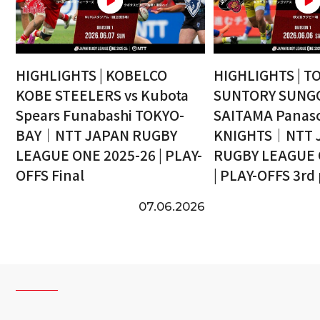
HIGHLIGHTS | KOBELCO
HIGHLIGHTS | T
KOBE STEELERS vs Kubota
SUNTORY SUNGO
Spears Funabashi TOKYO-
SAITAMA Panaso
BAY｜NTT JAPAN RUGBY
KNIGHTS｜NTT 
LEAGUE ONE 2025-26 | PLAY-
RUGBY LEAGUE 
OFFS Final
| PLAY-OFFS 3rd
07.06.2026