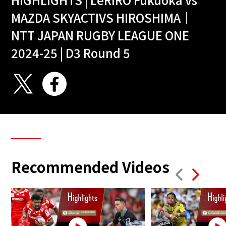
MAZDA SKYACTIVS HIROSHIMA｜
NTT JAPAN RUGBY LEAGUE ONE
2024-25 | D3 Round 5
Recommended Videos