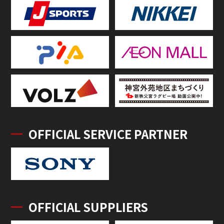
OFFICIAL SERVICE PARTNER
OFFICIAL SUPPLIERS