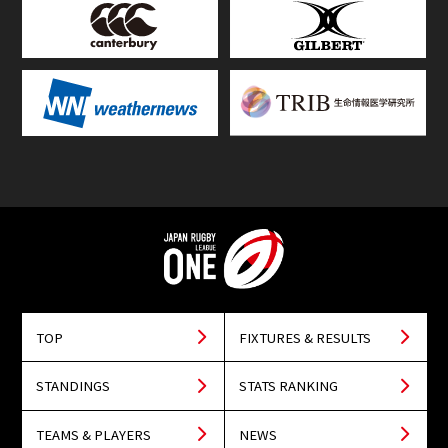
TOP
FIXTURES & RESULTS
STANDINGS
STATS RANKING
TEAMS & PLAYERS
NEWS