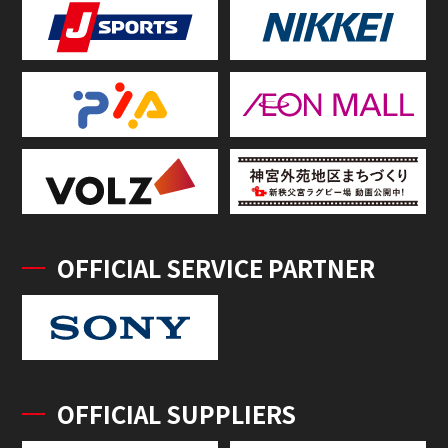
OFFICIAL SERVICE PARTNER
OFFICIAL SUPPLIERS