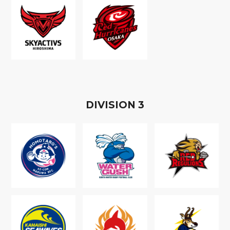
D
IVISION
3