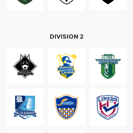
D
IVISION
2