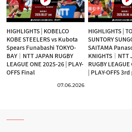
HIGHLIGHTS | KOBELCO
HIGHLIGHTS | T
KOBE STEELERS vs Kubota
SUNTORY SUNGO
Spears Funabashi TOKYO-
SAITAMA Panaso
BAY｜NTT JAPAN RUGBY
KNIGHTS｜NTT 
LEAGUE ONE 2025-26 | PLAY-
RUGBY LEAGUE 
OFFS Final
| PLAY-OFFS 3rd
07.06.2026