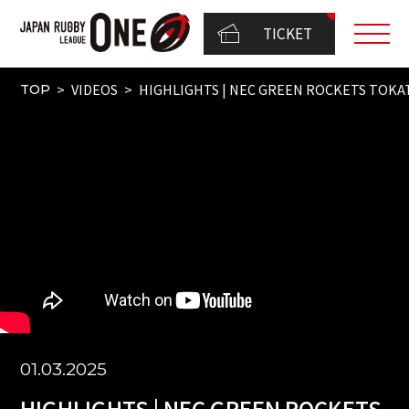
TICKET
VIDEOS
HIGHLIGHTS | NEC GREEN ROCKETS TOKATS
TOP
01.03.2025
HIGHLIGHTS | NEC GREEN ROCKETS