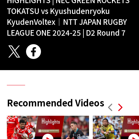
TOKATSU vs Kyushudenryoku
KyudenVoltex｜NTT JAPAN RUGBY
LEAGUE ONE 2024-25 | D2 Round 7
Recommended Videos