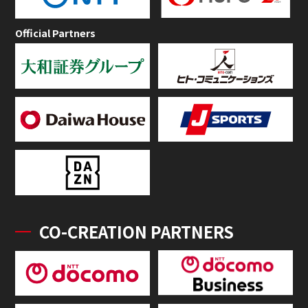
Official Partners
CO-CREATION PARTNERS