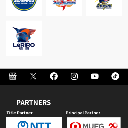
PARTNERS
Title Partner
Principal Partner