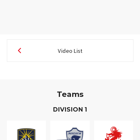
Video List
Teams
D
IVISION
1