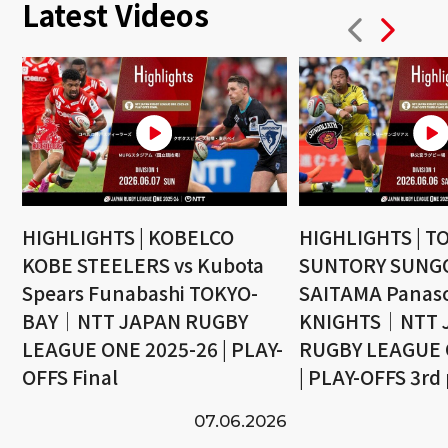
Latest Videos
HIGHLIGHTS | KOBELCO
HIGHLIGHTS | T
KOBE STEELERS vs Kubota
SUNTORY SUNGO
Spears Funabashi TOKYO-
SAITAMA Panaso
BAY｜NTT JAPAN RUGBY
KNIGHTS｜NTT 
LEAGUE ONE 2025-26 | PLAY-
RUGBY LEAGUE 
OFFS Final
| PLAY-OFFS 3rd
07.06.2026