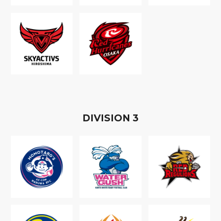
D
IVISION
3