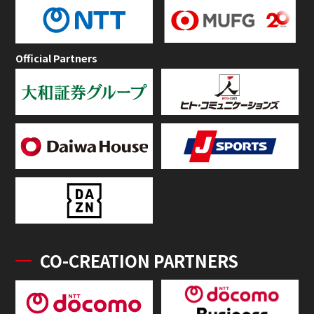
Official Partners
CO-CREATION PARTNERS