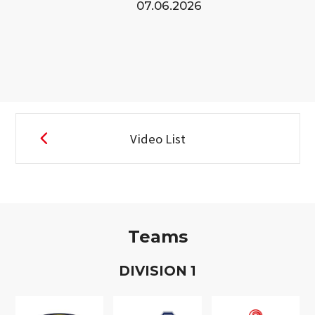
07.06.2026
Video List
Teams
D
IVISION
1