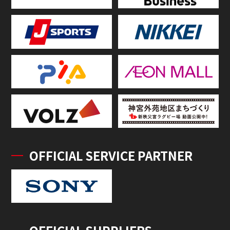
OFFICIAL SERVICE PARTNER