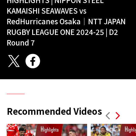
KAMAISHI SEAWAVES vs
RedHurricanes Osaka｜NTT JAPAN
RUGBY LEAGUE ONE 2024-25 | D2
Round 7
Recommended Videos