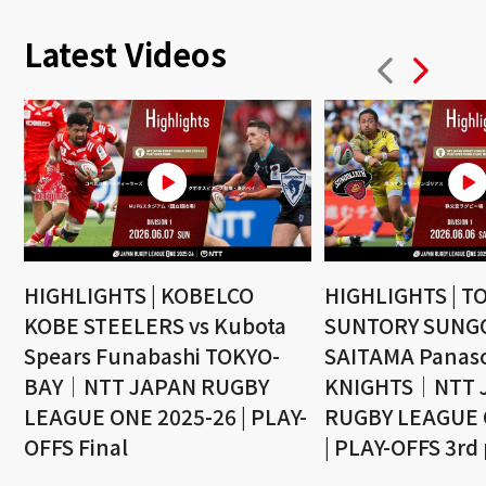
Latest Videos
HIGHLIGHTS | KOBELCO
HIGHLIGHTS | T
KOBE STEELERS vs Kubota
SUNTORY SUNGO
Spears Funabashi TOKYO-
SAITAMA Panaso
BAY｜NTT JAPAN RUGBY
KNIGHTS｜NTT 
LEAGUE ONE 2025-26 | PLAY-
RUGBY LEAGUE 
OFFS Final
| PLAY-OFFS 3rd