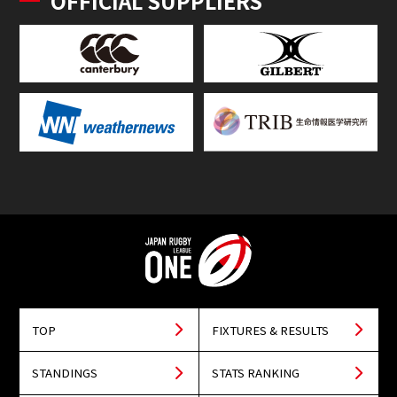
OFFICIAL SUPPLIERS
TOP
FIXTURES & RESULTS
STANDINGS
STATS RANKING