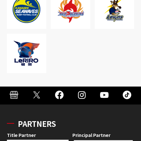
PARTNERS
Title Partner
Principal Partner