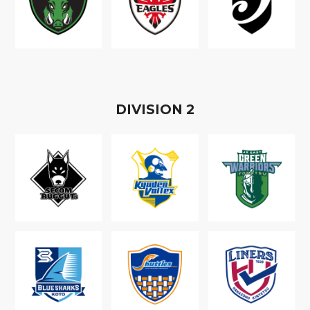
D
IVISION
2