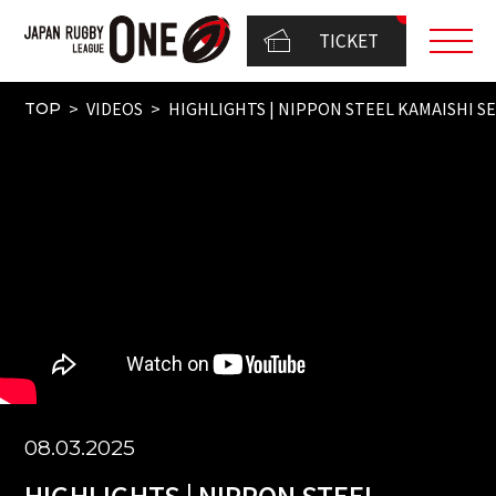
TICKET
VIDEOS
HIGHLIGHTS | NIPPON STEEL KAMAISHI SE
TOP
08.03.2025
HIGHLIGHTS | NIPPON STEEL