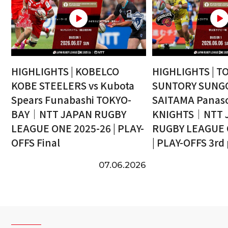
HIGHLIGHTS | KOBELCO
HIGHLIGHTS | T
KOBE STEELERS vs Kubota
SUNTORY SUNGO
Spears Funabashi TOKYO-
SAITAMA Panaso
BAY｜NTT JAPAN RUGBY
KNIGHTS｜NTT 
LEAGUE ONE 2025-26 | PLAY-
RUGBY LEAGUE 
OFFS Final
| PLAY-OFFS 3rd
07.06.2026