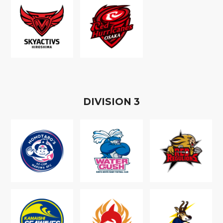
D
IVISION
3