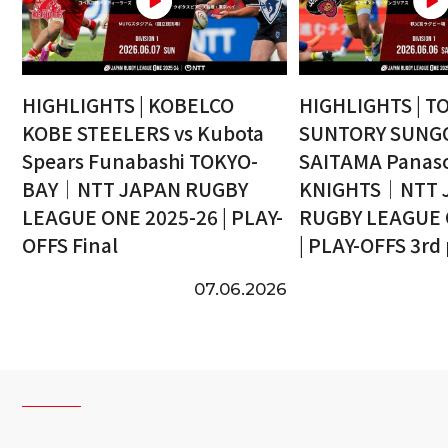
HIGHLIGHTS | KOBELCO
HIGHLIGHTS | T
KOBE STEELERS vs Kubota
SUNTORY SUNGO
Spears Funabashi TOKYO-
SAITAMA Panaso
BAY｜NTT JAPAN RUGBY
KNIGHTS｜NTT 
LEAGUE ONE 2025-26 | PLAY-
RUGBY LEAGUE 
OFFS Final
| PLAY-OFFS 3rd
07.06.2026