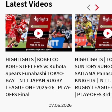
Latest Videos
HIGHLIGHTS | KOBELCO
HIGHLIGHTS | T
KOBE STEELERS vs Kubota
SUNTORY SUNGO
Spears Funabashi TOKYO-
SAITAMA Panaso
BAY｜NTT JAPAN RUGBY
KNIGHTS｜NTT 
LEAGUE ONE 2025-26 | PLAY-
RUGBY LEAGUE 
OFFS Final
| PLAY-OFFS 3rd
07.06.2026