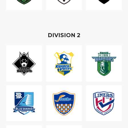
D
IVISION
2