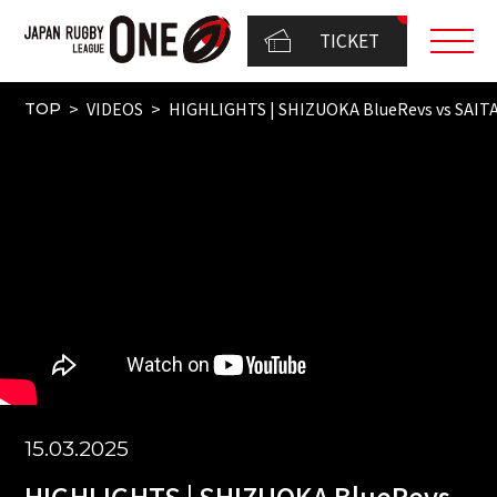
TICKET
VIDEOS
HIGHLIGHTS | SHIZUOKA BlueRevs vs SAI
TOP
15.03.2025
HIGHLIGHTS | SHIZUOKA BlueRevs