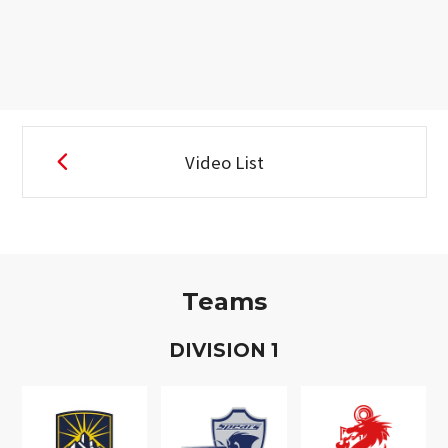
Video List
Teams
D
IVISION
1