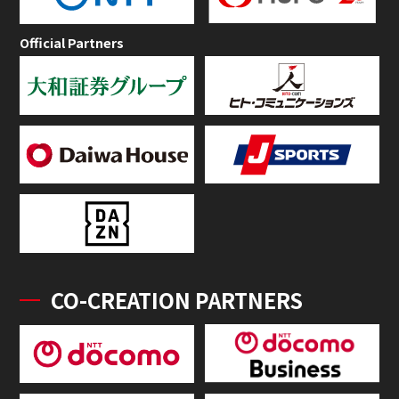
Official Partners
CO-CREATION PARTNERS