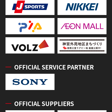
OFFICIAL SERVICE PARTNER
OFFICIAL SUPPLIERS