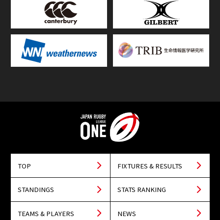
TOP
FIXTURES & RESULTS
STANDINGS
STATS RANKING
TEAMS & PLAYERS
NEWS