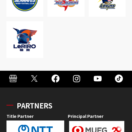
PARTNERS
Title Partner
Principal Partner