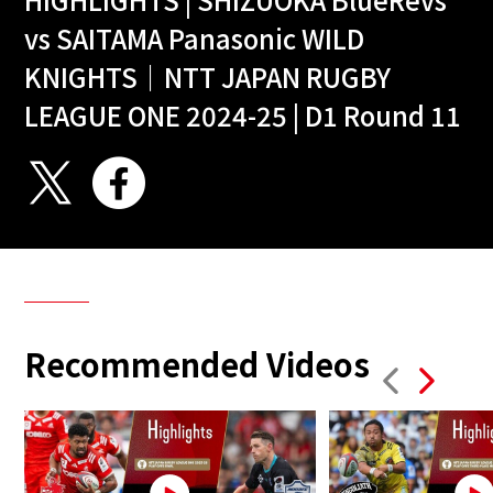
vs SAITAMA Panasonic WILD
KNIGHTS｜NTT JAPAN RUGBY
LEAGUE ONE 2024-25 | D1 Round 11
Recommended Videos