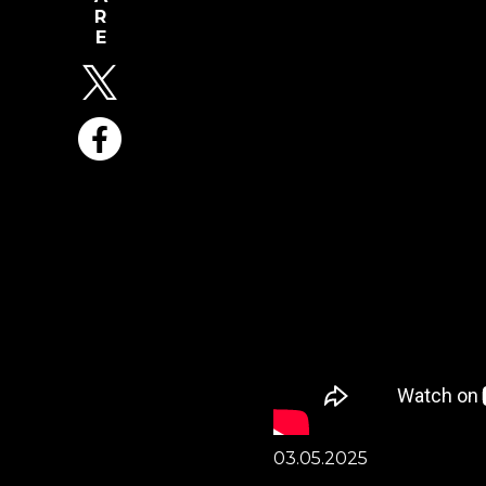
03.05.2025