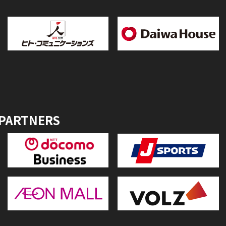
 PARTNERS