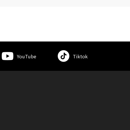
YouTube
Tiktok