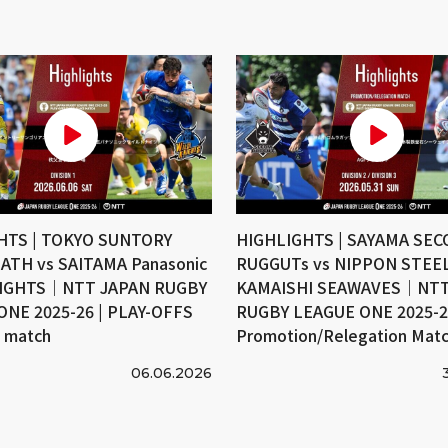
HTS | TOKYO SUNTORY
HIGHLIGHTS | SAYAMA SE
ATH vs SAITAMA Panasonic
RUGGUTs vs NIPPON STEE
IGHTS｜NTT JAPAN RUGBY
KAMAISHI SEAWAVES｜NTT
ONE 2025-26 | PLAY-OFFS
RUGBY LEAGUE ONE 2025-26
e match
Promotion/Relegation Mat
06.06.2026