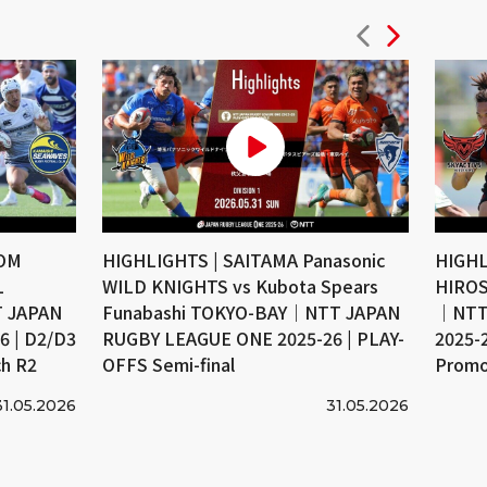
COM
HIGHLIGHTS | SAITAMA Panasonic
HIGHL
L
WILD KNIGHTS vs Kubota Spears
HIROS
 JAPAN
Funabashi TOKYO-BAY｜NTT JAPAN
｜NTT
 | D2/D3
RUGBY LEAGUE ONE 2025-26 | PLAY-
2025-
ch R2
OFFS Semi-final
Promo
31.05.2026
31.05.2026