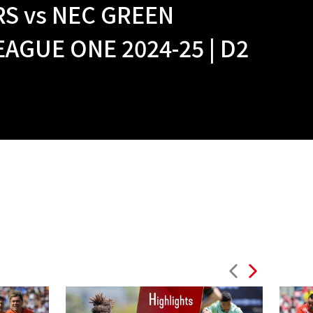
S vs NEC GREEN
GUE ONE 2024-25 | D2