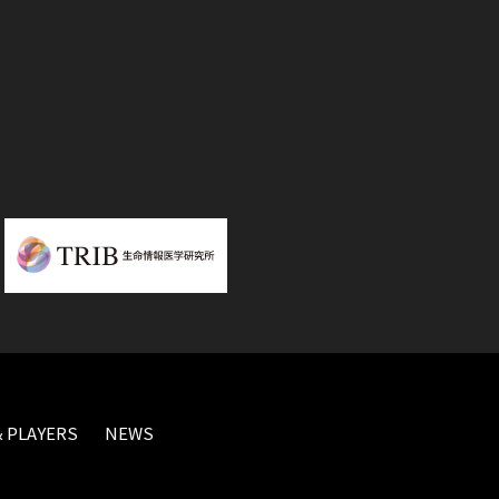
 PLAYERS
NEWS