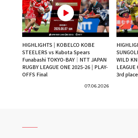
HIGHLIGHTS | KOBELCO KOBE
HIGHLIG
STEELERS vs Kubota Spears
SUNGOLI
Funabashi TOKYO-BAY｜NTT JAPAN
WILD KN
RUGBY LEAGUE ONE 2025-26 | PLAY-
LEAGUE 
OFFS Final
3rd plac
07.06.2026