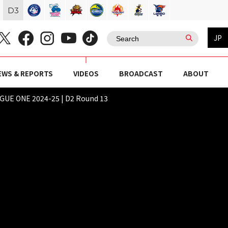
D
3
JP
EWS & REPORTS
VIDEOS
BROADCAST
ABOUT
E ONE 2024-25 | D2 Round 13