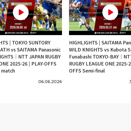
HTS | TOKYO SUNTORY
HIGHLIGHTS | SAITAMA Pan
ATH vs SAITAMA Panasonic
WILD KNIGHTS vs Kubota S
IGHTS｜NTT JAPAN RUGBY
Funabashi TOKYO-BAY｜NT
ONE 2025-26 | PLAY-OFFS
RUGBY LEAGUE ONE 2025-26
e match
OFFS Semi-final
06.06.2026