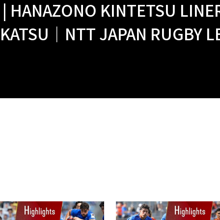
 | HANAZONO KINTETSU LINER
KATSU｜NTT JAPAN RUGBY LEA