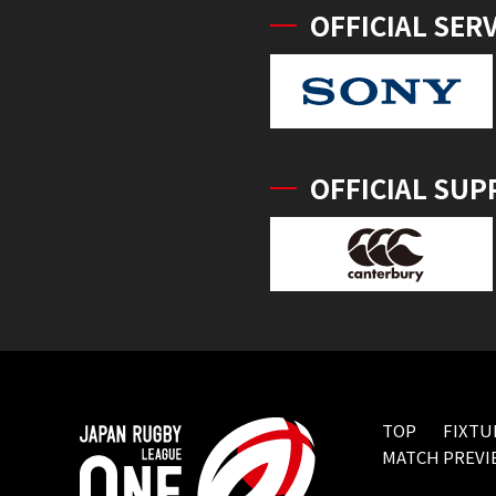
OFFICIAL SER
OFFICIAL SUP
TOP
FIXTU
MATCH PREVI