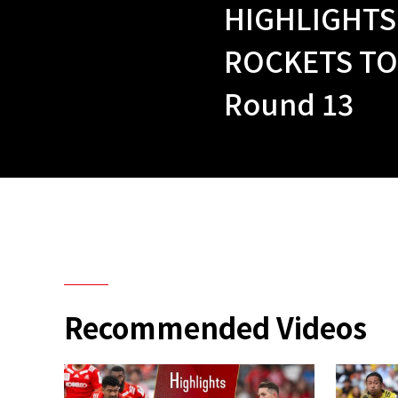
HIGHLIGHTS
ROCKETS TO
Round 13
Recommended Videos