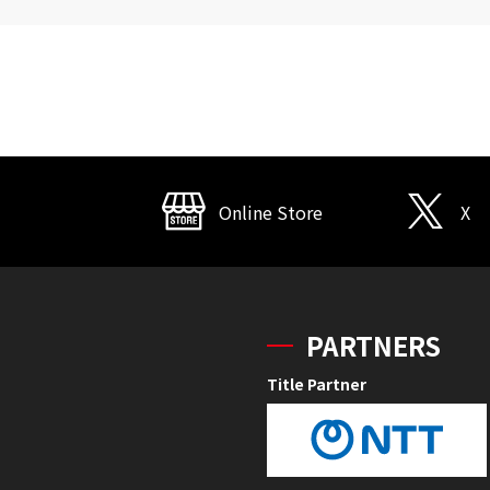
Online Store
X
PARTNERS
Title Partner