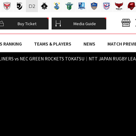
D
2
Buy Ticket
Media Guide
S RANKING
TEAMS & PLAYERS
NEWS
MATCH PREVI
LINERS vs NEC GREEN ROCKETS TOKATSU｜NTT JAPAN RUGBY LEAGU