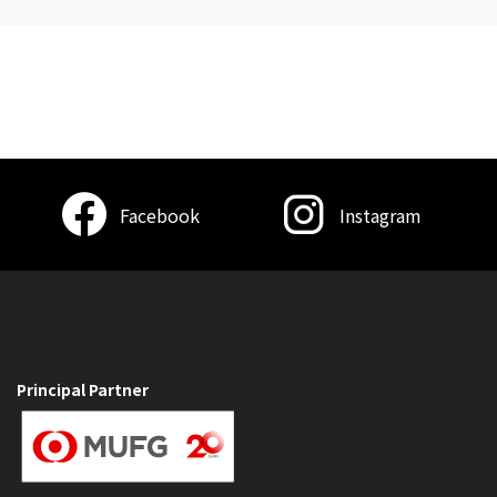
Facebook
Instagram
Principal Partner