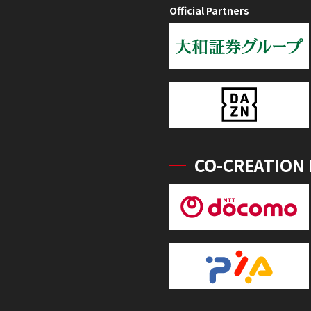
Official Partners
CO-CREATION