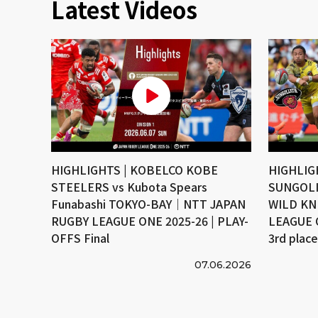
Latest Videos
HIGHLIGHTS | KOBELCO KOBE
HIGHLIG
STEELERS vs Kubota Spears
SUNGOLI
Funabashi TOKYO-BAY｜NTT JAPAN
WILD KN
RUGBY LEAGUE ONE 2025-26 | PLAY-
LEAGUE 
OFFS Final
3rd plac
07.06.2026