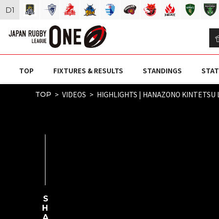
D
1
TOP
FIXTURES & RESULTS
STANDINGS
STAT
VIDEOS
HIGHLIGHTS | HANAZONO KINTETSU 
TOP
SHARE