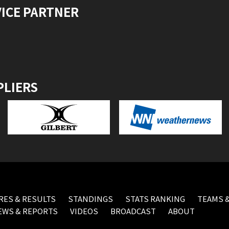
VICE PARTNER
PLIERS
RES & RESULTS
STANDINGS
STATS RANKING
TEAMS &
EWS & REPORTS
VIDEOS
BROADCAST
ABOUT