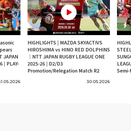
asonic
HIGHLIGHTS | MAZDA SKYACTIVS
HIGHL
pears
HIROSHIMA vs HINO RED DOLPHINS
STEEL
T JAPAN
｜NTT JAPAN RUGBY LEAGUE ONE
SUNG
 | PLAY-
2025-26 | D2/D3
LEAGU
Promotion/Relegation Match R2
Semi-f
31.05.2026
30.05.2026